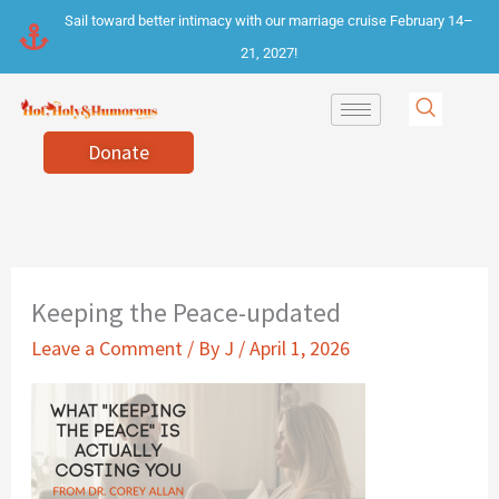
Skip
Sail toward better intimacy with our marriage cruise February 14–
to
21, 2027!
content
Donate
Keeping the Peace-updated
Leave a Comment
/ By
J
/
April 1, 2026