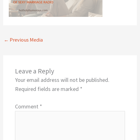
←
Previous Media
Leave a Reply
Your email address will not be published.
Required fields are marked
*
Comment
*