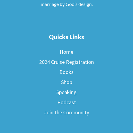
marriage by God’s design.
Quicks Links
Home
2024 Cruise Registration
Books
Shop
Speaking
Podcast
Join the Community