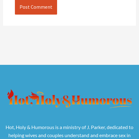
Hot, Holy & Humorous is a ministry of J. Parker, dedicated to
helping wives and couples understand and embrace sex in