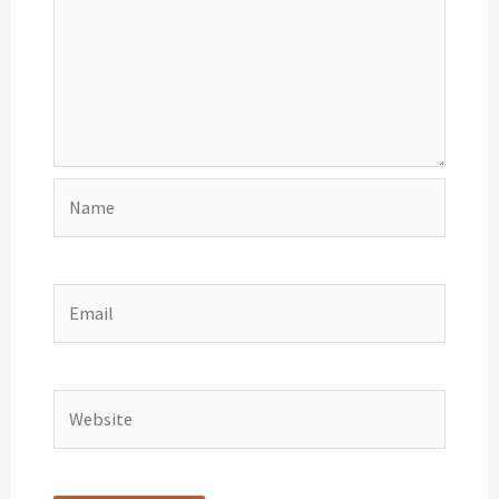
Name
Email
Website