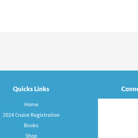
Quicks Links
Conne
Home
2024 Cruise Registration
Books
Shop