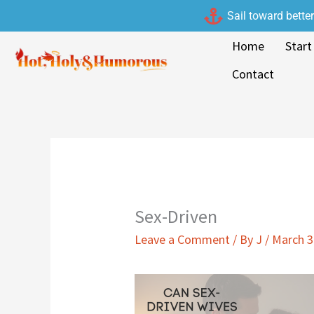
Skip
Sail toward bette
to
Home
Start
content
Contact
Sex-Driven
Leave a Comment
/ By
J
/
March 3