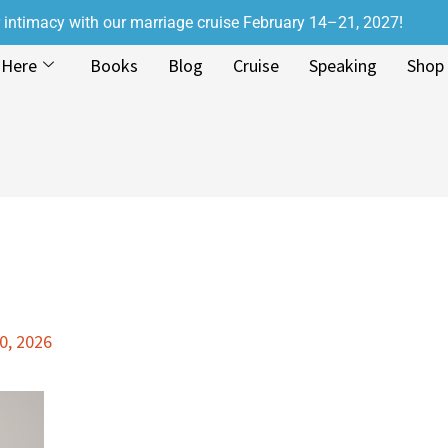
r intimacy with our marriage cruise February 14–21, 2027!
 Here
Books
Blog
Cruise
Speaking
Shop
0, 2026