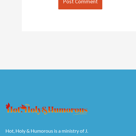
Hot, Holy & Humorous is a ministry of J.