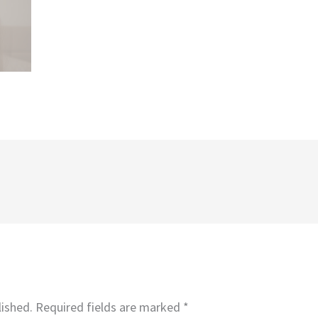
lished.
Required fields are marked
*