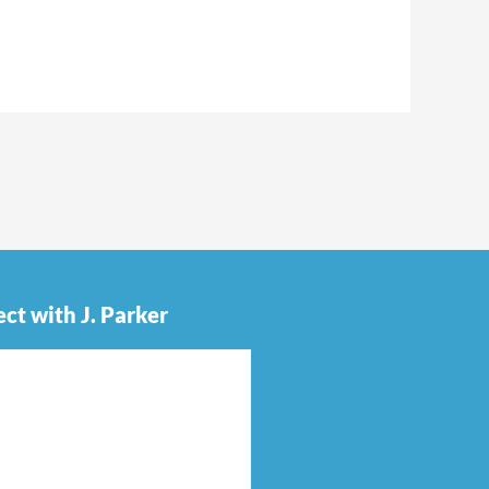
ct with J. Parker