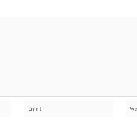
Email
Webs