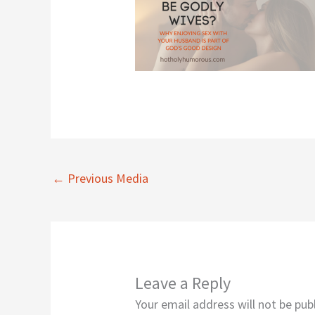
←
Previous Media
Leave a Reply
Your email address will not be pub