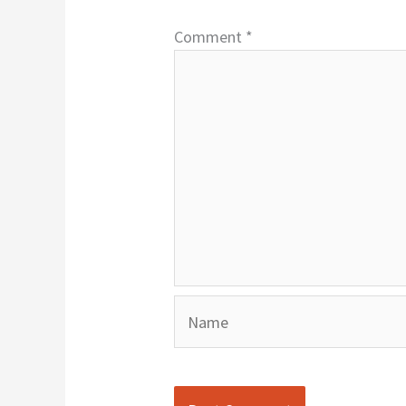
Comment
*
Name