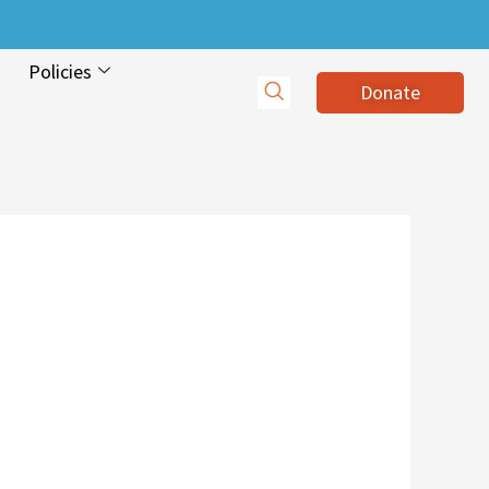
Policies
Donate