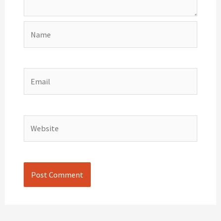
Name
Email
Website