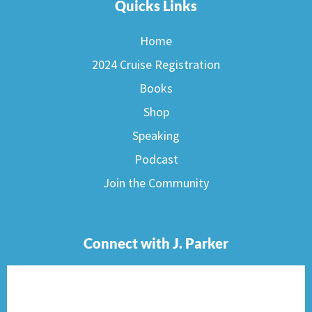
Quicks Links
Home
2024 Cruise Registration
Books
Shop
Speaking
Podcast
Join the Community
Connect with J. Parker