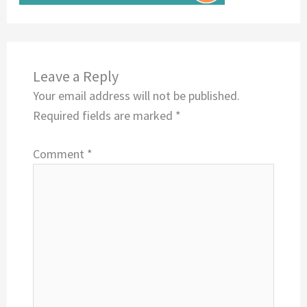
Leave a Reply
Your email address will not be published.
Required fields are marked
*
Comment
*