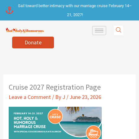
Skip
Sail toward better intimacy with our marriage cruise February 14–
to
21, 2027!
content
Donate
Cruise 2027 Registration Page
Leave a Comment
/ By
J
/
June 23, 2026