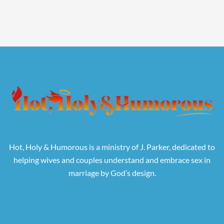
Hot, Holy & Humorous is a ministry of J. Parker, dedicated to
helping wives and couples understand and embrace sex in
marriage by God’s design.