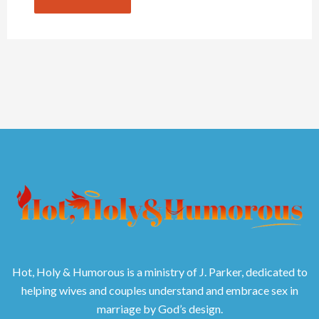
Hot, Holy & Humorous is a ministry of J. Parker, dedicated to
helping wives and couples understand and embrace sex in
marriage by God’s design.