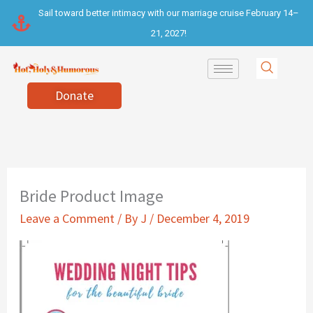
Skip
Sail toward better intimacy with our marriage cruise February 14–
to
21, 2027!
content
Donate
Bride Product Image
Leave a Comment
/ By
J
/
December 4, 2019