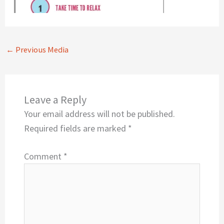
←
Previous Media
Leave a Reply
Your email address will not be published.
Required fields are marked
*
Comment
*