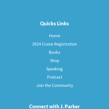
Quicks Links
Home
2024 Cruise Registration
Books
Shop
Speaking
Podcast
Join the Community
Connect with J. Parker