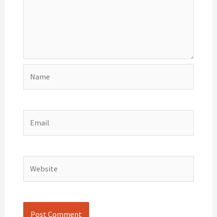
Name
Email
Website