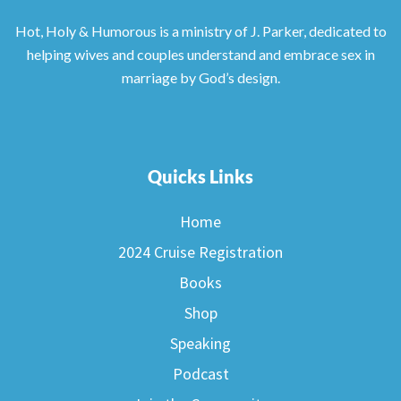
Hot, Holy & Humorous is a ministry of J. Parker, dedicated to
helping wives and couples understand and embrace sex in
marriage by God’s design.
Quicks Links
Home
2024 Cruise Registration
Books
Shop
Speaking
Podcast