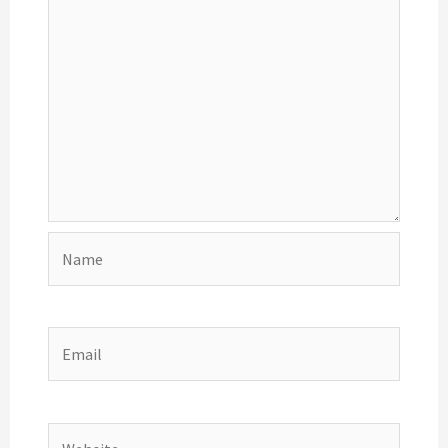
Name
Email
Website