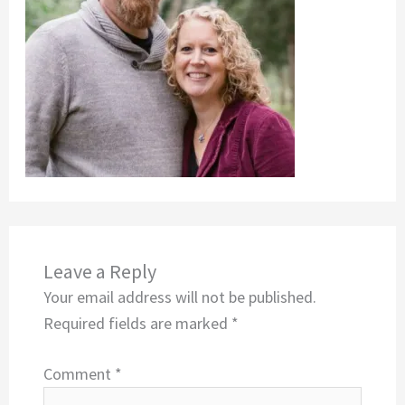
Leave a Reply
Your email address will not be published.
Required fields are marked
*
Comment
*