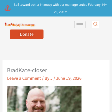
Skip
Sail toward better intimacy with our marriage cruise February 14–
to
21, 2027!
content
Donate
BradKate-closer
Leave a Comment
/ By
J
/
June 19, 2026