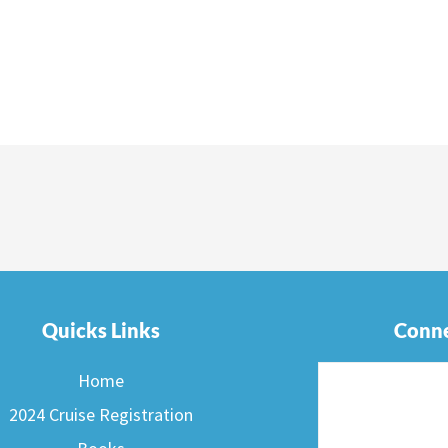
Quicks Links
Conne
Home
2024 Cruise Registration