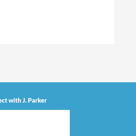
ct with J. Parker