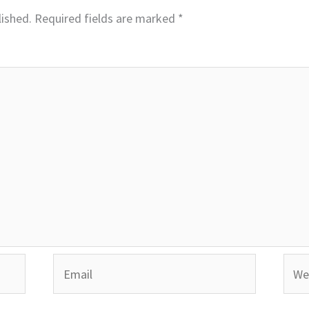
lished.
Required fields are marked
*
Email
Webs