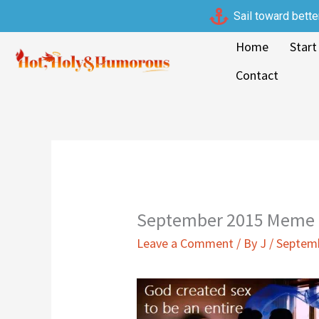
Skip
Sail toward bette
to
Home
Start
content
Contact
September 2015 Meme |
Leave a Comment
/ By
J
/
Septemb