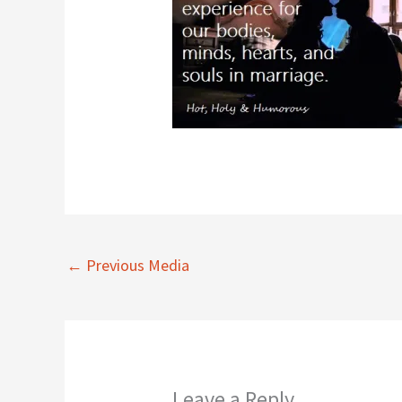
←
Previous Media
Leave a Reply