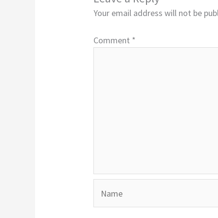
Your email address will not be pub
Comment
*
Name