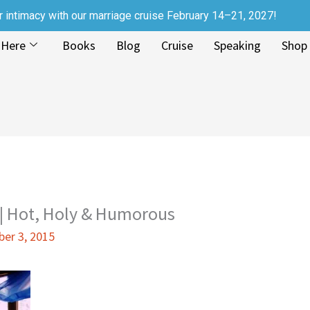
r intimacy with our marriage cruise February 14–21, 2027!
 Here
Books
Blog
Cruise
Speaking
Shop
 Hot, Holy & Humorous
er 3, 2015