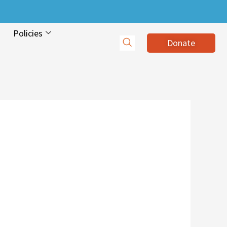
Policies
Donate