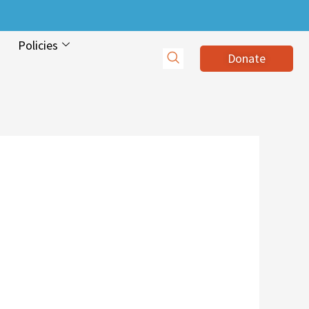
Policies
Donate