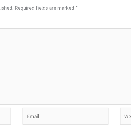
lished.
Required fields are marked
*
Email
Webs