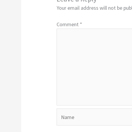
Your email address will not be pub
Comment
*
Name