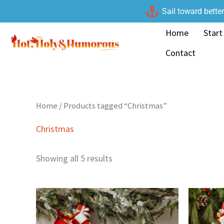
Skip
Sail toward bette
to
Home
Start
content
Contact
Home
/ Products tagged “Christmas”
Christmas
Showing all 5 results