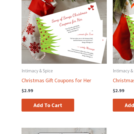
Intimacy & Spice
Intimacy &
Christmas Gift Coupons for Her
Christma
$
2.99
$
2.99
Add To Cart
Add