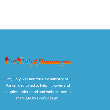
Hot, Holy & Humorous is a ministry of J.
Parker, dedicated to helping wives and
couples understand and embrace sex in
marriage by God’s design.