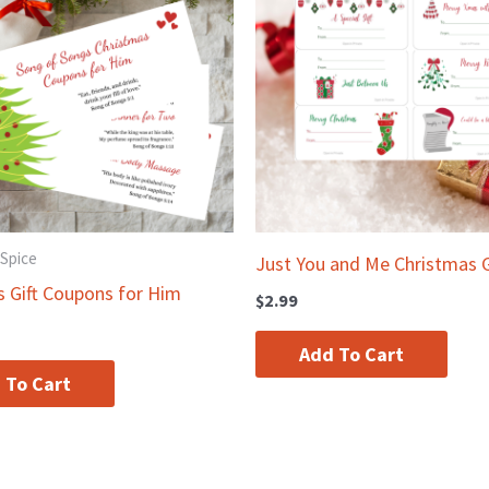
 Spice
Just You and Me Christmas G
s Gift Coupons for Him
$
2.99
Add To Cart
 To Cart