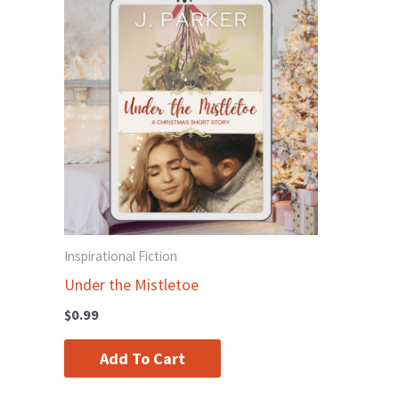
Inspirational Fiction
Under the Mistletoe
$
0.99
Add To Cart