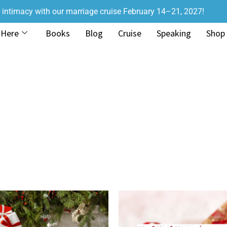
r intimacy with our marriage cruise February 14–21, 2027!
 Here
Books
Blog
Cruise
Speaking
Shop