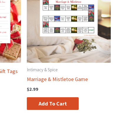
Intimacy & Spice
ift Tags
Marriage & Mistletoe Game
$
2.99
Add To Cart