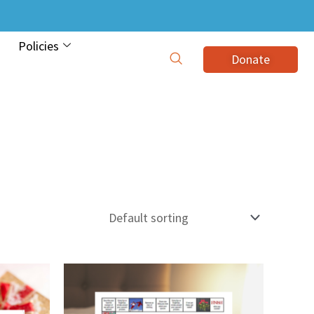
Policies
Donate