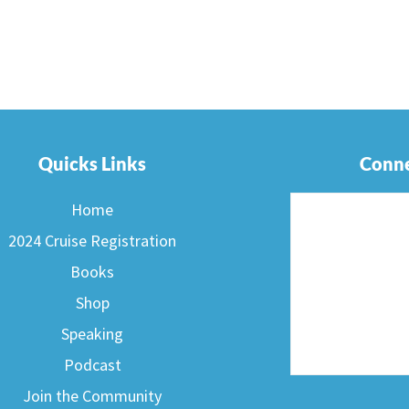
Quicks Links
Conne
Home
2024 Cruise Registration
Books
Shop
Speaking
Podcast
F
Join the Community
a