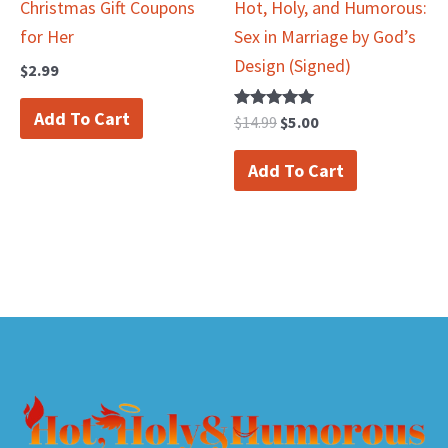
Christmas Gift Coupons
Hot, Holy, and Humorous:
for Her
Sex in Marriage by God’s
Design (Signed)
$
2.99
Add To Cart
Rated
$
14.99
$
5.00
5.00
out of 5
Add To Cart