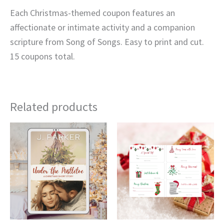
Each Christmas-themed coupon features an
affectionate or intimate activity and a companion
scripture from Song of Songs. Easy to print and cut.
15 coupons total.
Related products