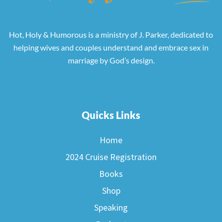
Hot, Holy & Humorous is a ministry of J. Parker, dedicated to
helping wives and couples understand and embrace sex in
marriage by God’s design.
Quicks Links
Home
2024 Cruise Registration
Books
Shop
Speaking