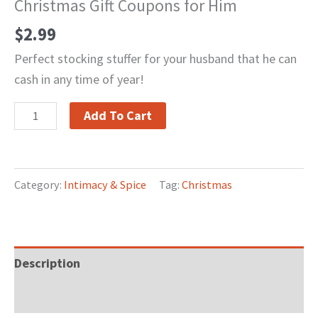
Christmas Gift Coupons for Him
$
2.99
Perfect stocking stuffer for your husband that he can
cash in any time of year!
Add To Cart
Category:
Intimacy & Spice
Tag:
Christmas
Description
Reviews (0)