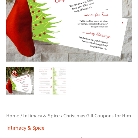
Home
/
Intimacy & Spice
/ Christmas Gift Coupons for Him
Intimacy & Spice