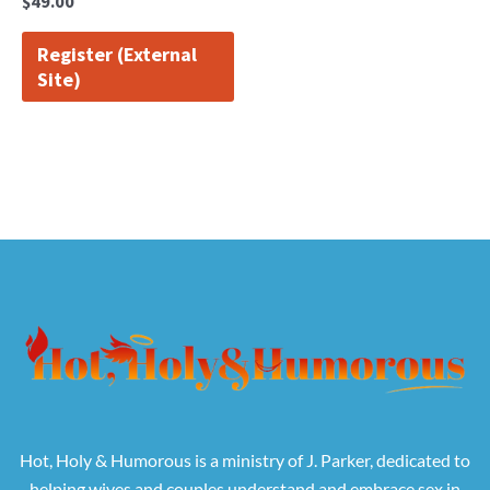
$
49.00
Register (External
Site)
Hot, Holy & Humorous is a ministry of J. Parker, dedicated to
helping wives and couples understand and embrace sex in