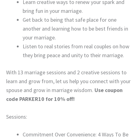
Learn creative ways to renew your spark and
bring fun in your marriage.
Get back to being that safe place for one
another and learning how to be best friends in
your marriage.
Listen to real stories from real couples on how
they bring peace and unity to their marriage.
With 13 marriage sessions and 2 creative sessions to
learn and grow from, let us help you connect with your
spouse and grow in marriage wisdom.
Use coupon
code PARKER10 for 10% off!
Sessions:
Commitment Over Convenience: 4 Ways To Be