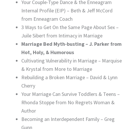
Your Couple-Type Dance & the Enneagram
Internal Profile (EIP) – Beth & Jeff McCord
from Enneagram Coach
3 Ways to Get On the Same Page About Sex –
Juile Sibert from Intimacy in Marriage
Marriage Bed Myth-busting – J. Parker from
Hot, Holy, & Humorous
Cultivating Vulnerability in Marriage – Marquise
& Krystal from More to Marriage
Rebuilding a Broken Marriage – David & Lynn
Cherry
Your Marriage Can Survive Toddlers & Teens –
Rhonda Stoppe from No Regrets Woman &
Author
Becoming an Interdependent Family – Greg
Gunn