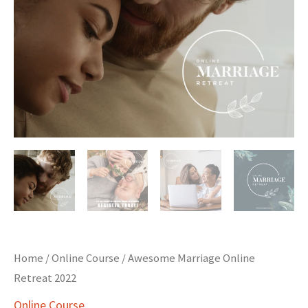
Home
/
Online Course
/ Awesome Marriage Online
Retreat 2022
Online Course