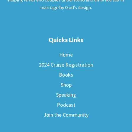
marriage by God’s design.
Quicks Links
Home
2024 Cruise Registration
Books
Shop
Speaking
Podcast
Join the Community