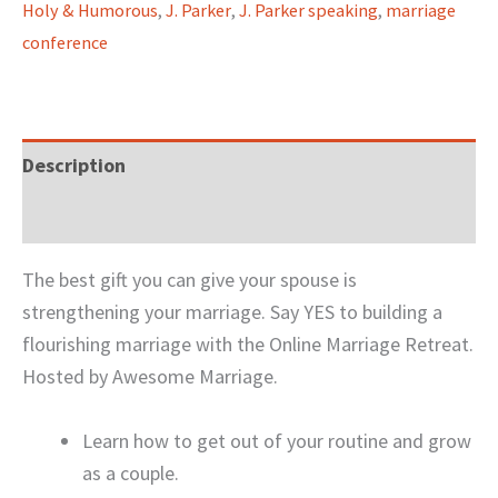
Holy & Humorous
,
J. Parker
,
J. Parker speaking
,
marriage
conference
Description
Reviews (0)
The best gift you can give your spouse is
strengthening your marriage. Say YES to building a
flourishing marriage with the Online Marriage Retreat.
Hosted by Awesome Marriage.
Learn how to get out of your routine and grow
as a couple.