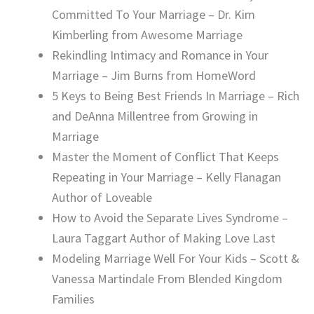
Committed To Your Marriage – Dr. Kim
Kimberling from Awesome Marriage
Rekindling Intimacy and Romance in Your
Marriage – Jim Burns from HomeWord
5 Keys to Being Best Friends In Marriage – Rich
and DeAnna Millentree from Growing in
Marriage
Master the Moment of Conflict That Keeps
Repeating in Your Marriage – Kelly Flanagan
Author of Loveable
How to Avoid the Separate Lives Syndrome –
Laura Taggart Author of Making Love Last
Modeling Marriage Well For Your Kids – Scott &
Vanessa Martindale From Blended Kingdom
Families