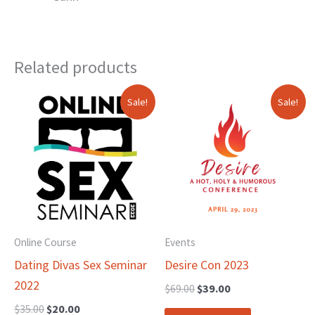
Related products
Original
Current
Original
Current
Sale!
Sale!
price
price
price
price
was:
is:
was:
is:
$35.00.
$20.00.
$69.00.
$39.00.
Online Course
Events
Dating Divas Sex Seminar
Desire Con 2023
2022
$
69.00
$
39.00
$
35.00
$
20.00