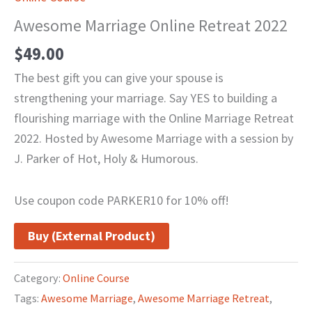
Awesome Marriage Online Retreat 2022
$
49.00
The best gift you can give your spouse is
strengthening your marriage. Say YES to building a
flourishing marriage with the Online Marriage Retreat
2022. Hosted by Awesome Marriage with a session by
J. Parker of Hot, Holy & Humorous.
Use coupon code PARKER10 for 10% off!
Buy (External Product)
Category:
Online Course
Tags:
Awesome Marriage
,
Awesome Marriage Retreat
,