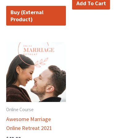
Add To Cart
Buy (External
Product)
Online Course
Awesome Marriage
Online Retreat 2021