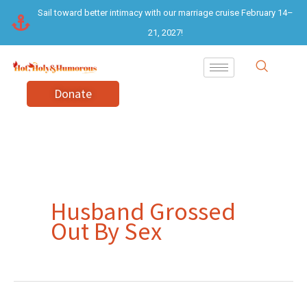
Skip
Sail toward better intimacy with our marriage cruise February 14–
to
21, 2027!
content
Donate
Husband Grossed
Out By Sex