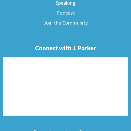
Speaking
Podcast
Join the Community
Connect with J. Parker
F
I
T
P
E
a
n
w
i
n
c
s
i
n
v