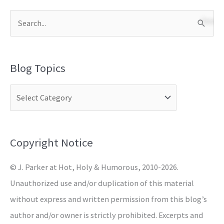
S
e
a
Blog Topics
r
c
h
f
o
Copyright Notice
r
© J. Parker at Hot, Holy & Humorous, 2010-2026.
:
Unauthorized use and/or duplication of this material
without express and written permission from this blog’s
author and/or owner is strictly prohibited. Excerpts and