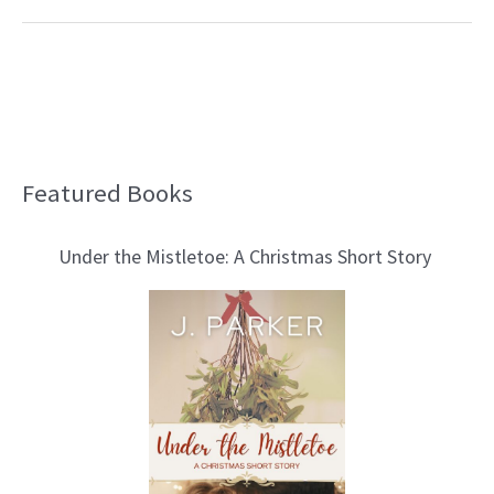
Featured Books
B
l
Under the Mistletoe: A Christmas Short Story
o
g
T
o
p
i
c