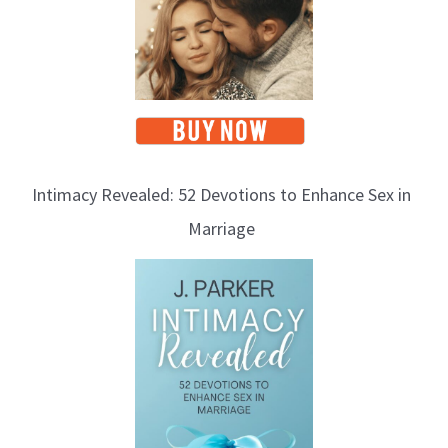
s
Intimacy Revealed: 52 Devotions to Enhance Sex in
Marriage