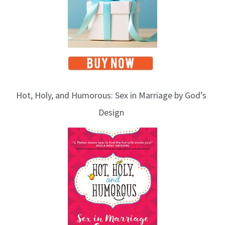
Hot, Holy, and Humorous: Sex in Marriage by God’s
Design