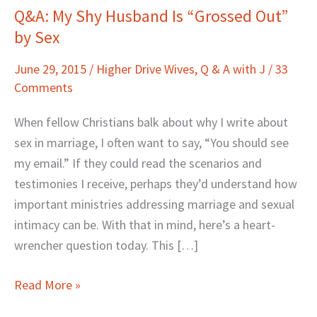
Q&A: My Shy Husband Is “Grossed Out”
Q&A:
by Sex
My
Shy
June 29, 2015
/
Higher Drive Wives
,
Q & A with J
/
33
Husband
Comments
Is
“Grossed
When fellow Christians balk about why I write about
Out”
sex in marriage, I often want to say, “You should see
by
my email.” If they could read the scenarios and
Sex
testimonies I receive, perhaps they’d understand how
important ministries addressing marriage and sexual
intimacy can be. With that in mind, here’s a heart-
wrencher question today. This […]
Read More »