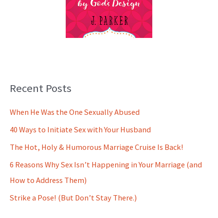
Recent Posts
When He Was the One Sexually Abused
40 Ways to Initiate Sex with Your Husband
The Hot, Holy & Humorous Marriage Cruise Is Back!
6 Reasons Why Sex Isn’t Happening in Your Marriage (and
How to Address Them)
Strike a Pose! (But Don’t Stay There.)