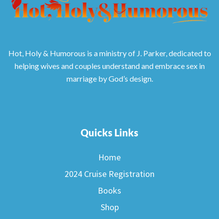
Hot, Holy & Humorous is a ministry of J. Parker, dedicated to
helping wives and couples understand and embrace sex in
marriage by God’s design.
Quicks Links
Home
2024 Cruise Registration
Books
Shop