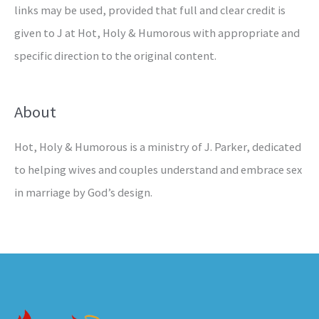
links may be used, provided that full and clear credit is
given to J at Hot, Holy & Humorous with appropriate and
specific direction to the original content.
About
Hot, Holy & Humorous is a ministry of J. Parker, dedicated
to helping wives and couples understand and embrace sex
in marriage by God’s design.