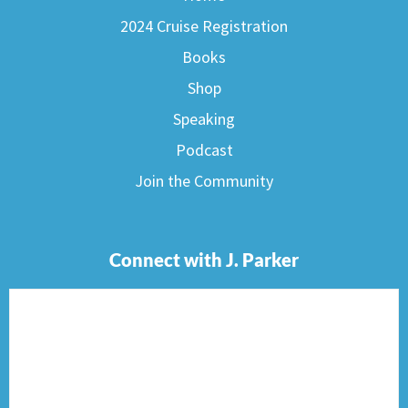
2024 Cruise Registration
Books
Shop
Speaking
Podcast
Join the Community
Connect with J. Parker