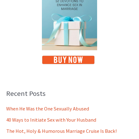
Recent Posts
When He Was the One Sexually Abused
40 Ways to Initiate Sex with Your Husband
The Hot, Holy & Humorous Marriage Cruise Is Back!