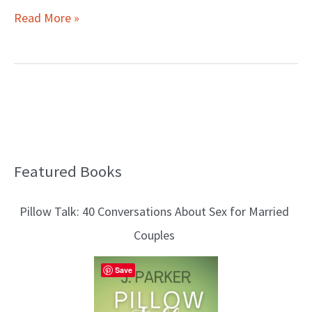
Read More »
Featured Books
B
l
Pillow Talk: 40 Conversations About Sex for Married
o
Couples
g
T
Save
o
p