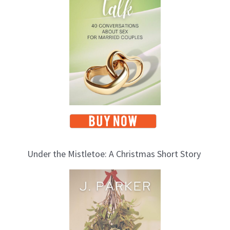
i
c
s
Under the Mistletoe: A Christmas Short Story