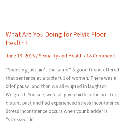
What Are You Doing for Pelvic Floor
What
Health?
Are
You
June 13, 2013
/
Sexuality and Health
/
18 Comments
Doing
for
“Sneezing just ain’t the same.” A good friend uttered
Pelvic
that sentence at a table full of women. There was a
Floor
brief pause, and then we all erupted in laughter.
Health?
We got it. You see, we’d all given birth in the not-too-
distant past and had experienced stress incontinence.
Stress incontinence occurs when your bladder is
“stressed” in