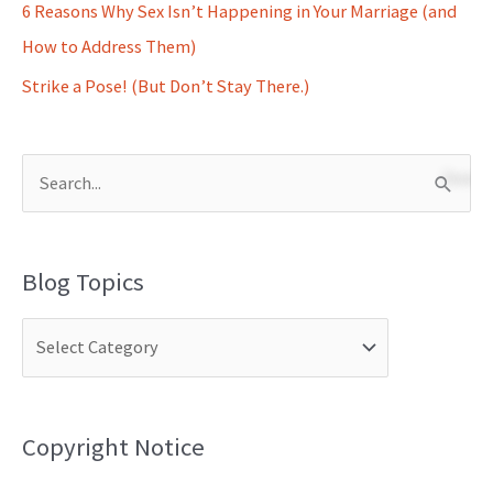
6 Reasons Why Sex Isn’t Happening in Your Marriage (and
How to Address Them)
Strike a Pose! (But Don’t Stay There.)
S
e
a
Blog Topics
r
c
h
f
o
Copyright Notice
r