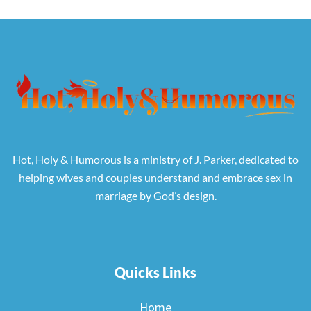
Hot, Holy & Humorous is a ministry of J. Parker, dedicated to
helping wives and couples understand and embrace sex in
marriage by God’s design.
Quicks Links
Home