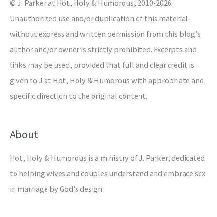
© J. Parker at Hot, Holy & Humorous, 2010-2026.
:
Unauthorized use and/or duplication of this material
without express and written permission from this blog’s
author and/or owner is strictly prohibited. Excerpts and
links may be used, provided that full and clear credit is
given to J at Hot, Holy & Humorous with appropriate and
specific direction to the original content.
About
Hot, Holy & Humorous is a ministry of J. Parker, dedicated
to helping wives and couples understand and embrace sex
in marriage by God’s design.