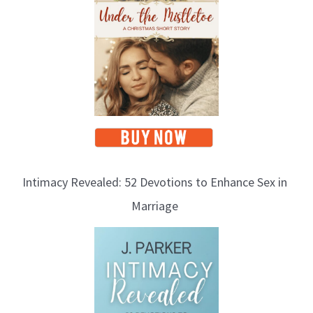
Intimacy Revealed: 52 Devotions to Enhance Sex in
Marriage