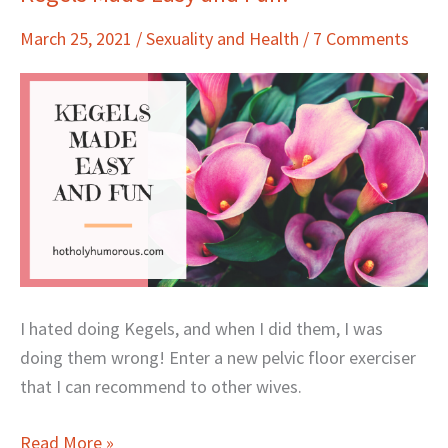
Made
March 25, 2021
/
Sexuality and Health
/
7 Comments
Easy
and
Fun!
I hated doing Kegels, and when I did them, I was
doing them wrong! Enter a new pelvic floor exerciser
that I can recommend to other wives.
Read More »