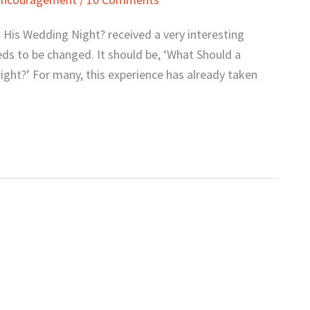
His Wedding Night? received a very interesting
eeds to be changed. It should be, ‘What Should a
ght?’ For many, this experience has already taken