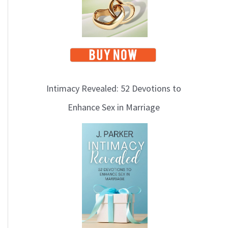
Intimacy Revealed: 52 Devotions to
Enhance Sex in Marriage