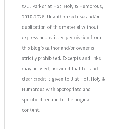
r
© J. Parker at Hot, Holy & Humorous,
:
2010-2026. Unauthorized use and/or
duplication of this material without
express and written permission from
this blog’s author and/or owner is
strictly prohibited. Excerpts and links
may be used, provided that full and
clear credit is given to J at Hot, Holy &
Humorous with appropriate and
specific direction to the original
content.