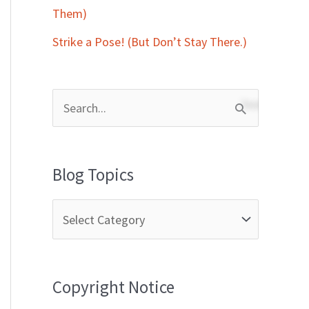
Them)
Strike a Pose! (But Don’t Stay There.)
S
e
a
Blog Topics
r
c
h
f
Copyright Notice
o