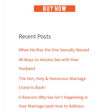
Recent Posts
When He Was the One Sexually Abused
40 Ways to Initiate Sex with Your
Husband
The Hot, Holy & Humorous Marriage
Cruise Is Back!
6 Reasons Why Sex Isn’t Happening in
Your Marriage (and How to Address