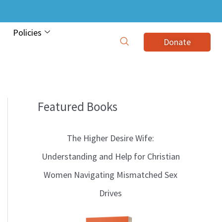
Policies
Donate
Featured Books
B
l
The Higher Desire Wife:
o
Understanding and Help for Christian
g
Women Navigating Mismatched Sex
T
Drives
o
p