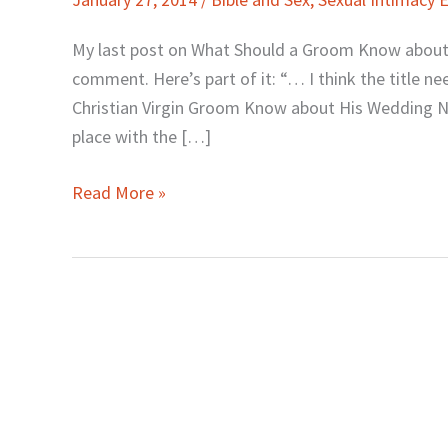
with
Sexual
My last post on What Should a Groom Know about 
Baggage
comment. Here’s part of it: “… I think the title n
Christian Virgin Groom Know about His Wedding Ni
place with the […]
Read More »