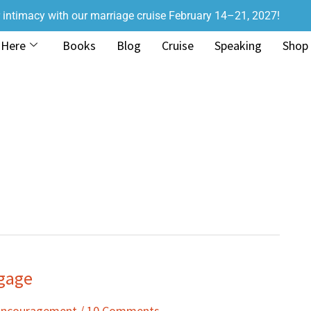
r intimacy with our marriage cruise February 14–21, 2027!
 Here
Books
Blog
Cruise
Speaking
Shop
ggage
 Encouragement
/
10 Comments