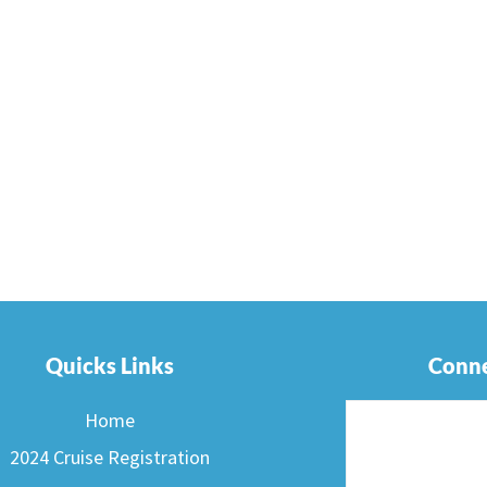
Quicks Links
Conne
Home
2024 Cruise Registration