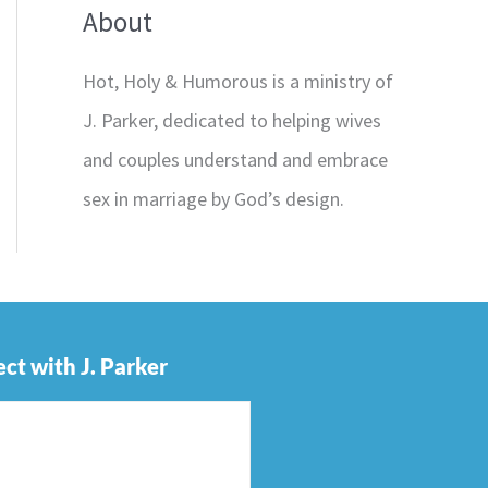
About
Hot, Holy & Humorous is a ministry of
J. Parker, dedicated to helping wives
and couples understand and embrace
sex in marriage by God’s design.
ct with J. Parker