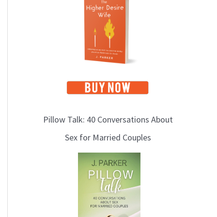
i
c
s
Pillow Talk: 40 Conversations About
Sex for Married Couples