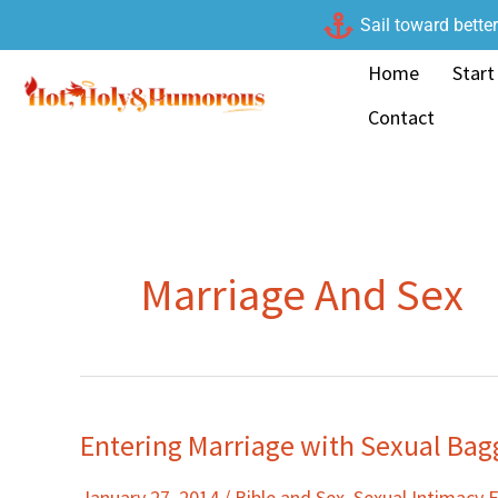
Skip
Sail toward bette
to
Home
Start
content
Contact
Marriage And Sex
Entering Marriage with Sexual Ba
Entering
Marriage
January 27, 2014
/
Bible and Sex
,
Sexual Intimacy