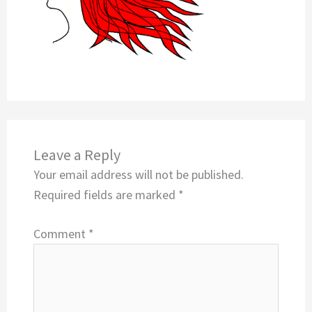
Leave a Reply
Your email address will not be published.
Required fields are marked
*
Comment
*