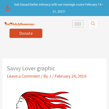
Skip
Sail toward better intimacy with our marriage cruise February 14–
to
21, 2027!
content
Donate
Savvy Lover graphic
Leave a Comment
/ By
J
/
February 24, 2016