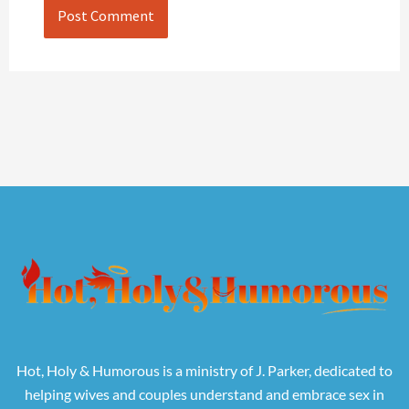
Hot, Holy & Humorous is a ministry of J. Parker, dedicated to
helping wives and couples understand and embrace sex in