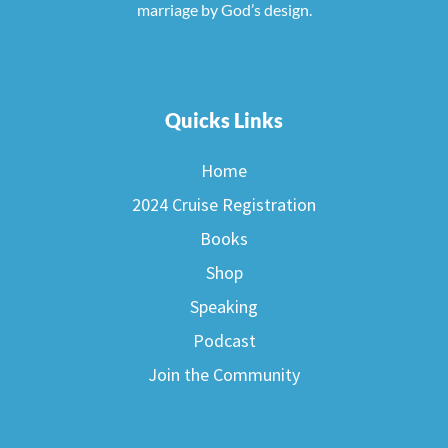
marriage by God’s design.
Quicks Links
Home
2024 Cruise Registration
Books
Shop
Speaking
Podcast
Join the Community