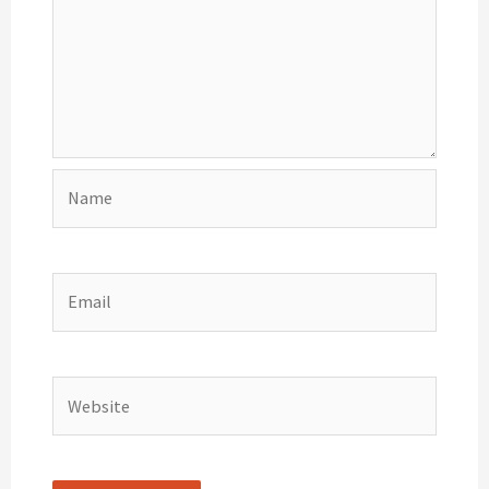
Name
Email
Website