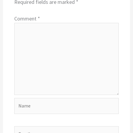
Required fields are marked
*
Comment
*
Name
Email