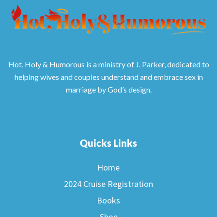
Hot, Holy & Humorous is a ministry of J. Parker, dedicated to
helping wives and couples understand and embrace sex in
marriage by God’s design.
Quicks Links
Home
2024 Cruise Registration
Books
Shop