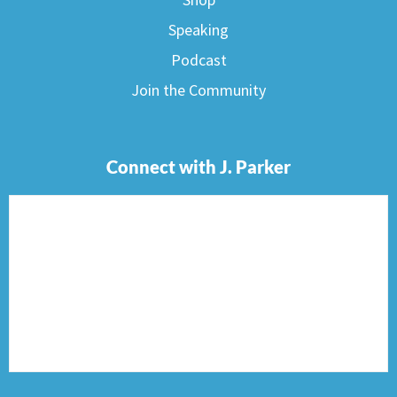
Speaking
Podcast
Join the Community
Connect with J. Parker
F
I
T
P
E
a
n
w
i
n