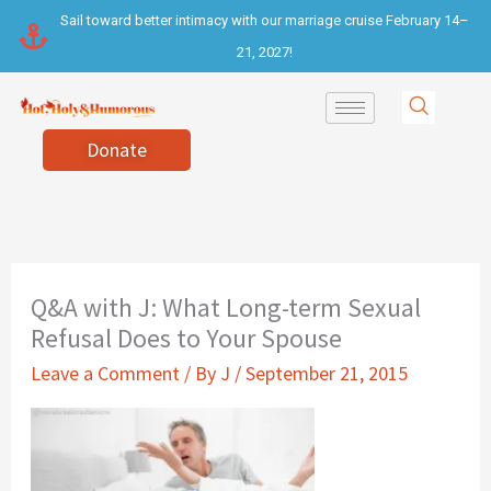
Skip
Sail toward better intimacy with our marriage cruise February 14–
to
21, 2027!
content
Donate
Q&A with J: What Long-term Sexual
Refusal Does to Your Spouse
Leave a Comment
/ By
J
/
September 21, 2015