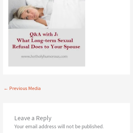
←
Previous Media
Leave a Reply
Your email address will not be published.