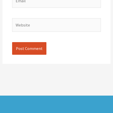
Website