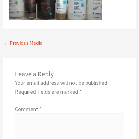
←
Previous Media
Leave a Reply
Your email address will not be published.
Required fields are marked
*
Comment
*