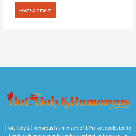
Hot, Holy & Humorous is a ministry of J. Parker, dedicated to
helping wives and couples understand and embrace sex in