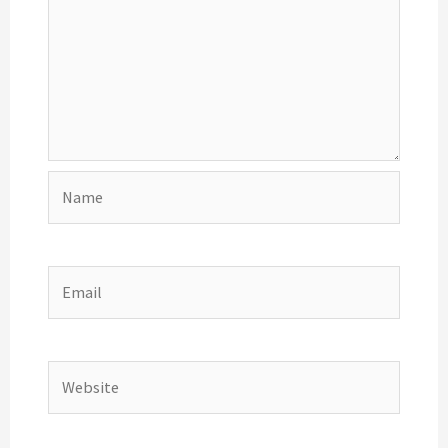
Name
Email
Website