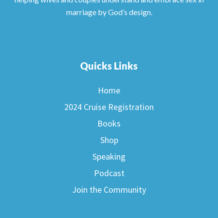
marriage by God’s design.
Quicks Links
Home
2024 Cruise Registration
Books
Shop
Speaking
Podcast
Join the Community