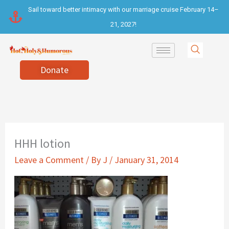
Skip
Sail toward better intimacy with our marriage cruise February 14–
to
21, 2027!
content
Donate
HHH lotion
Leave a Comment
/ By
J
/
January 31, 2014