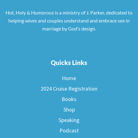
Hot, Holy & Humorous is a ministry of J. Parker, dedicated to
helping wives and couples understand and embrace sex in
marriage by God’s design.
Quicks Links
Home
2024 Cruise Registration
Books
Shop
Speaking
Podcast