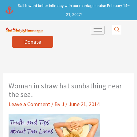
Skip
Sail toward better intimacy with our marriage cruise February 14–
to
21, 2027!
content
Donate
Woman in straw hat sunbathing near
the sea.
Leave a Comment
/ By
J
/
June 21, 2014