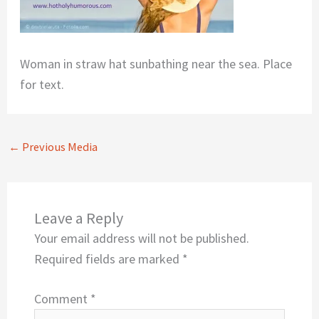
Woman in straw hat sunbathing near the sea. Place
for text.
←
Previous Media
Leave a Reply
Your email address will not be published.
Required fields are marked
*
Comment
*