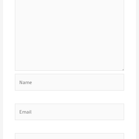
Name
Email
Website