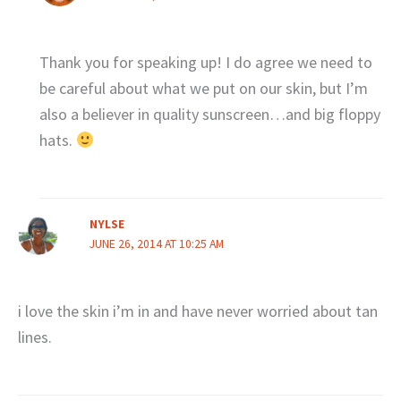
Thank you for speaking up! I do agree we need to
be careful about what we put on our skin, but I’m
also a believer in quality sunscreen…and big floppy
hats.
NYLSE
JUNE 26, 2014 AT 10:25 AM
i love the skin i’m in and have never worried about tan
lines.