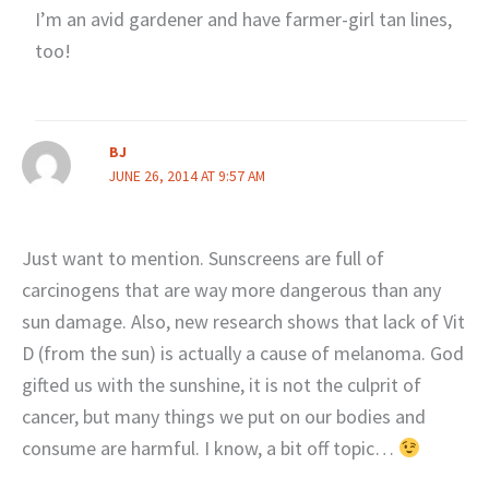
I’m an avid gardener and have farmer-girl tan lines,
too!
BJ
JUNE 26, 2014 AT 9:57 AM
Just want to mention. Sunscreens are full of
carcinogens that are way more dangerous than any
sun damage. Also, new research shows that lack of Vit
D (from the sun) is actually a cause of melanoma. God
gifted us with the sunshine, it is not the culprit of
cancer, but many things we put on our bodies and
consume are harmful. I know, a bit off topic…