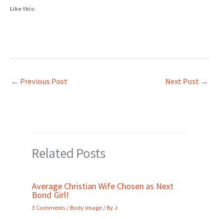
Like this:
←
Previous Post
Next Post
→
Related Posts
Average Christian Wife Chosen as Next
Bond Girl!
3 Comments
/
Body Image
/ By
J