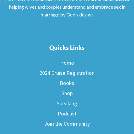
helping wives and couples understand and embrace sex in
marriage by God’s design.
Quicks Links
Home
2024 Cruise Registration
Books
Shop
Speaking
Podcast
Join the Community