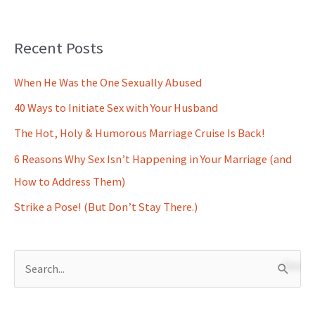
Recent Posts
When He Was the One Sexually Abused
40 Ways to Initiate Sex with Your Husband
The Hot, Holy & Humorous Marriage Cruise Is Back!
6 Reasons Why Sex Isn’t Happening in Your Marriage (and
How to Address Them)
Strike a Pose! (But Don’t Stay There.)
S
e