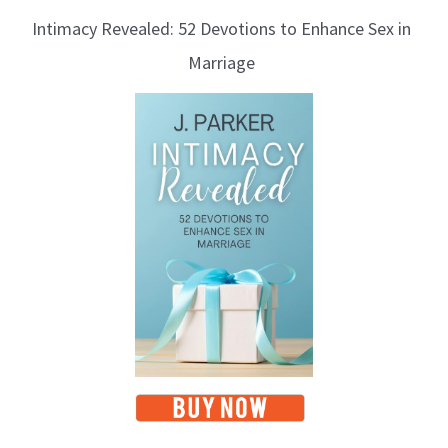
Intimacy Revealed: 52 Devotions to Enhance Sex in
Marriage