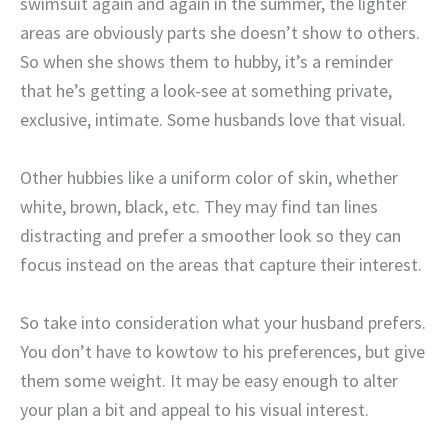
swimsuit again and again in the summer, the lighter
areas are obviously parts she doesn’t show to others.
So when she shows them to hubby, it’s a reminder
that he’s getting a look-see at something private,
exclusive, intimate. Some husbands love that visual.
Other hubbies like a uniform color of skin, whether
white, brown, black, etc. They may find tan lines
distracting and prefer a smoother look so they can
focus instead on the areas that capture their interest.
So take into consideration what your husband prefers.
You don’t have to kowtow to his preferences, but give
them some weight. It may be easy enough to alter
your plan a bit and appeal to his visual interest.