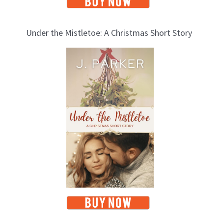
Under the Mistletoe: A Christmas Short Story