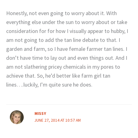
Honestly, not even going to worry about it. With
everything else under the sun to worry about or take
consideration for for how I visually appear to hubby, I
am not going to add the tan line debate to that. I
garden and farm, so I have female farmer tan lines. I
don’t have time to lay out and even things out. And I
am not slathering pricey chemicals in my pores to
achieve that. So, he’d better like farm girl tan
lines….luckily, I’m quite sure he does.
MISSY
JUNE 27, 2014 AT 10:57 AM