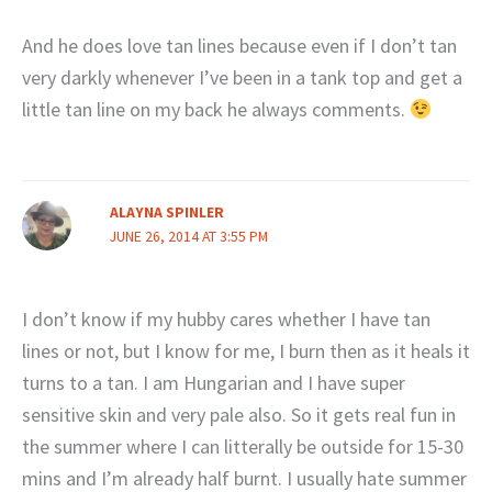
And he does love tan lines because even if I don’t tan
very darkly whenever I’ve been in a tank top and get a
little tan line on my back he always comments.
ALAYNA SPINLER
JUNE 26, 2014 AT 3:55 PM
I don’t know if my hubby cares whether I have tan
lines or not, but I know for me, I burn then as it heals it
turns to a tan. I am Hungarian and I have super
sensitive skin and very pale also. So it gets real fun in
the summer where I can litterally be outside for 15-30
mins and I’m already half burnt. I usually hate summer