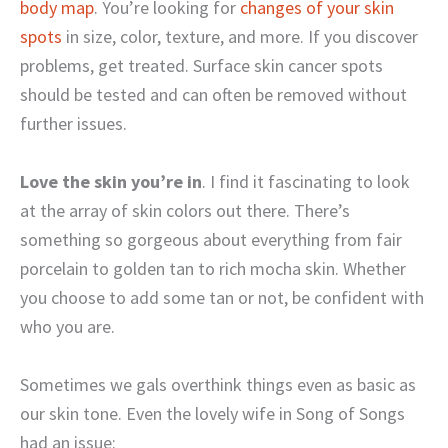
body map
. You’re looking for
changes of your skin
spots
in size, color, texture, and more. If you discover
problems, get treated. Surface skin cancer spots
should be tested and can often be removed without
further issues.
Love the skin you’re in
. I find it fascinating to look
at the array of skin colors out there. There’s
something so gorgeous about everything from fair
porcelain to golden tan to rich mocha skin. Whether
you choose to add some tan or not, be confident with
who you are.
Sometimes we gals overthink things even as basic as
our skin tone. Even the lovely wife in Song of Songs
had an issue: