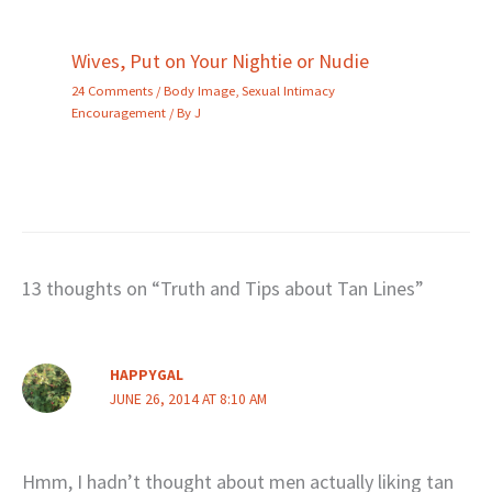
Wives, Put on Your Nightie or Nudie
24 Comments
/
Body Image
,
Sexual Intimacy
Encouragement
/ By
J
13 thoughts on “Truth and Tips about Tan Lines”
HAPPYGAL
JUNE 26, 2014 AT 8:10 AM
Hmm, I hadn’t thought about men actually liking tan