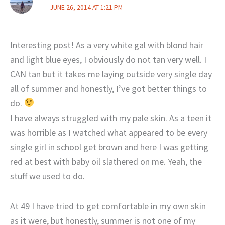
JUNE 26, 2014 AT 1:21 PM
Interesting post! As a very white gal with blond hair
and light blue eyes, I obviously do not tan very well. I
CAN tan but it takes me laying outside very single day
all of summer and honestly, I’ve got better things to
do.
I have always struggled with my pale skin. As a teen it
was horrible as I watched what appeared to be every
single girl in school get brown and here I was getting
red at best with baby oil slathered on me. Yeah, the
stuff we used to do.
At 49 I have tried to get comfortable in my own skin
as it were, but honestly, summer is not one of my