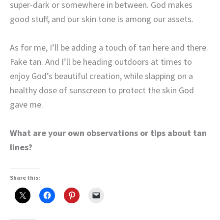
super-dark or somewhere in between. God makes
good stuff, and our skin tone is among our assets.
As for me, I’ll be adding a touch of tan here and there.
Fake tan. And I’ll be heading outdoors at times to
enjoy God’s beautiful creation, while slapping on a
healthy dose of sunscreen to protect the skin God
gave me.
What are your own observations or tips about tan
lines?
Share this: