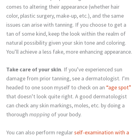
comes to altering their appearance (whether hair
color, plastic surgery, make-up, etc.), and the same
issues can arise with tanning. If you choose to get a
tan of some kind, keep the look within the realm of
natural possibility given your skin tone and coloring.
You’ll achieve a less fake, more enhancing appearance.
Take care of your skin
. If you’ve experienced sun
damage from prior tanning, see a dermatologist. I’m
headed to one soon myself to check on an
“age spot”
that doesn’t look quite right. A good dermatologist
can check any skin markings, moles, etc. by doing a
thorough
mapping
of your body.
You can also perform regular
self-examination with a