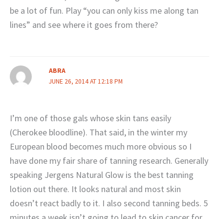
be a lot of fun. Play “you can only kiss me along tan
lines” and see where it goes from there?
ABRA
JUNE 26, 2014 AT 12:18 PM
I’m one of those gals whose skin tans easily
(Cherokee bloodline). That said, in the winter my
European blood becomes much more obvious so I
have done my fair share of tanning research. Generally
speaking Jergens Natural Glow is the best tanning
lotion out there. It looks natural and most skin
doesn’t react badly to it. I also second tanning beds. 5
minutes a week isn’t going to lead to skin cancer for