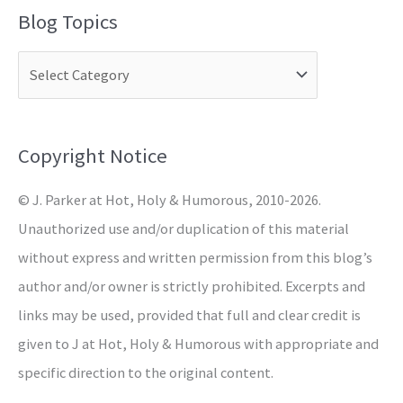
a
Blog Topics
r
c
h
f
o
Copyright Notice
r
© J. Parker at Hot, Holy & Humorous, 2010-2026.
:
Unauthorized use and/or duplication of this material
without express and written permission from this blog’s
author and/or owner is strictly prohibited. Excerpts and
links may be used, provided that full and clear credit is
given to J at Hot, Holy & Humorous with appropriate and
specific direction to the original content.