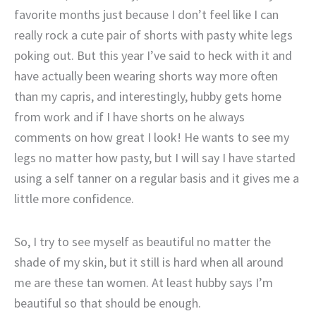
favorite months just because I don’t feel like I can
really rock a cute pair of shorts with pasty white legs
poking out. But this year I’ve said to heck with it and
have actually been wearing shorts way more often
than my capris, and interestingly, hubby gets home
from work and if I have shorts on he always
comments on how great I look! He wants to see my
legs no matter how pasty, but I will say I have started
using a self tanner on a regular basis and it gives me a
little more confidence.
So, I try to see myself as beautiful no matter the
shade of my skin, but it still is hard when all around
me are these tan women. At least hubby says I’m
beautiful so that should be enough.