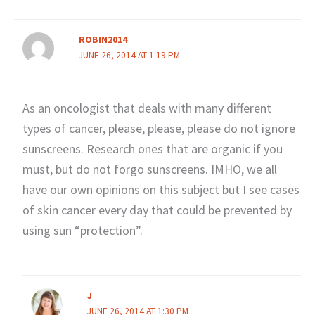
ROBIN2014
JUNE 26, 2014 AT 1:19 PM
As an oncologist that deals with many different
types of cancer, please, please, please do not ignore
sunscreens. Research ones that are organic if you
must, but do not forgo sunscreens. IMHO, we all
have our own opinions on this subject but I see cases
of skin cancer every day that could be prevented by
using sun “protection”.
J
JUNE 26, 2014 AT 1:30 PM