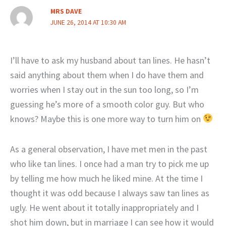
MRS DAVE
JUNE 26, 2014 AT 10:30 AM
I’ll have to ask my husband about tan lines. He hasn’t
said anything about them when I do have them and
worries when I stay out in the sun too long, so I’m
guessing he’s more of a smooth color guy. But who
knows? Maybe this is one more way to turn him on
As a general observation, I have met men in the past
who like tan lines. I once had a man try to pick me up
by telling me how much he liked mine. At the time I
thought it was odd because I always saw tan lines as
ugly. He went about it totally inappropriately and I
shot him down, but in marriage I can see how it would