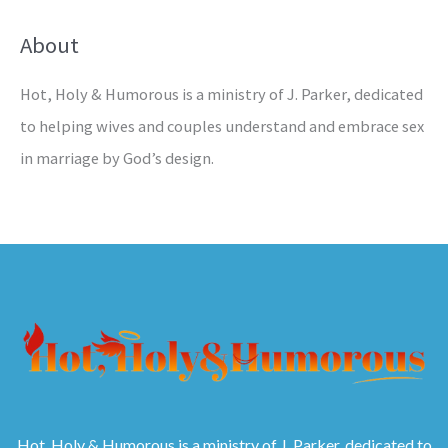
About
Hot, Holy & Humorous is a ministry of J. Parker, dedicated
to helping wives and couples understand and embrace sex
in marriage by God’s design.
Hot, Holy & Humorous is a ministry of J. Parker, dedicated to