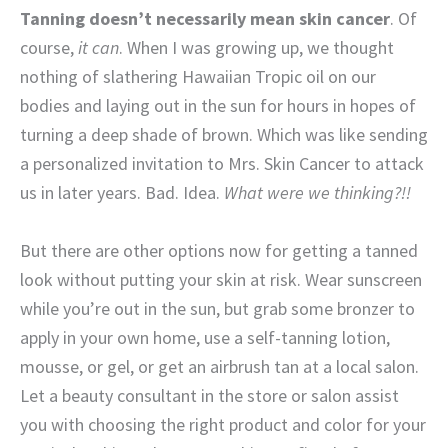
Tanning doesn’t necessarily mean skin cancer
. Of
course,
it can
. When I was growing up, we thought
nothing of slathering Hawaiian Tropic oil on our
bodies and laying out in the sun for hours in hopes of
turning a deep shade of brown. Which was like sending
a personalized invitation to Mrs. Skin Cancer to attack
us in later years. Bad. Idea.
What were we thinking?!!
But there are other options now for getting a tanned
look without putting your skin at risk. Wear sunscreen
while you’re out in the sun, but grab some bronzer to
apply in your own home, use a self-tanning lotion,
mousse, or gel, or get an airbrush tan at a local salon.
Let a beauty consultant in the store or salon assist
you with choosing the right product and color for your