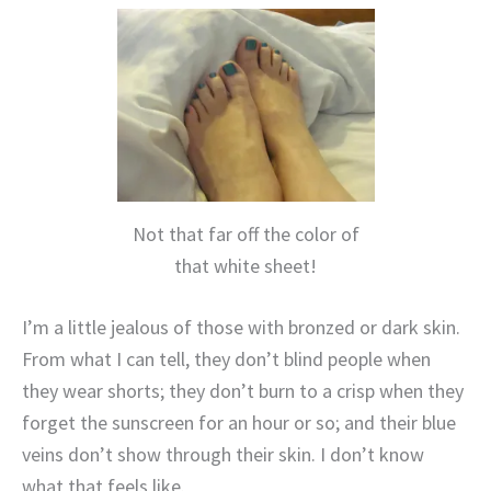
Not that far off the color of
that white sheet!
I’m a little jealous of those with bronzed or dark skin.
From what I can tell, they don’t blind people when
they wear shorts; they don’t burn to a crisp when they
forget the sunscreen for an hour or so; and their blue
veins don’t show through their skin. I don’t know
what that feels like.