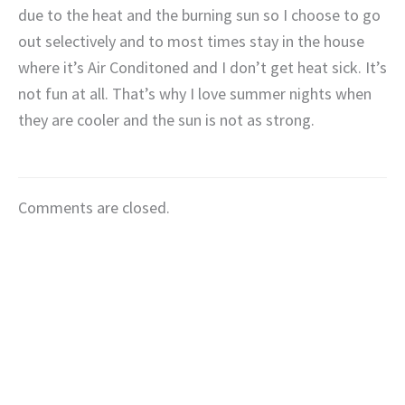
due to the heat and the burning sun so I choose to go
out selectively and to most times stay in the house
where it’s Air Conditoned and I don’t get heat sick. It’s
not fun at all. That’s why I love summer nights when
they are cooler and the sun is not as strong.
Comments are closed.