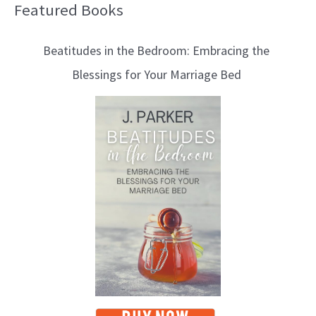
Featured Books
B
l
Beatitudes in the Bedroom: Embracing the
o
Blessings for Your Marriage Bed
g
T
o
p
i
c
s