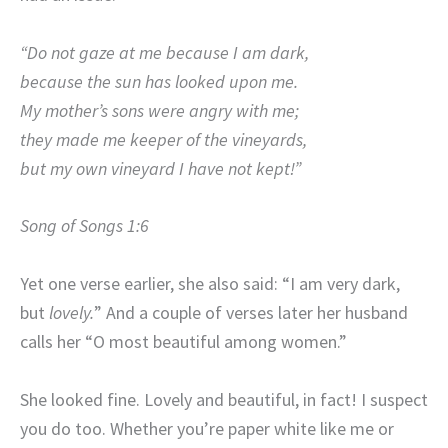
“Do not gaze at me because I am dark,
because the sun has looked upon me.
My mother’s sons were angry with me;
they made me keeper of the vineyards,
but my own vineyard I have not kept!”
Song of Songs 1:6
Yet one verse earlier, she also said: “I am very dark,
but
lovely.
” And a couple of verses later her husband
calls her “O most beautiful among women.”
She looked fine. Lovely and beautiful, in fact! I suspect
you do too. Whether you’re paper white like me or