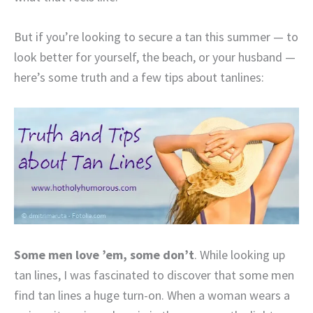
But if you’re looking to secure a tan this summer — to
look better for yourself, the beach, or your husband —
here’s some truth and a few tips about tanlines:
Some men love ’em, some don’t
. While looking up
tan lines, I was fascinated to discover that some men
find tan lines a huge turn-on. When a woman wears a