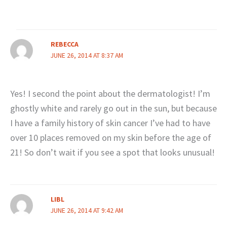
REBECCA
JUNE 26, 2014 AT 8:37 AM
Yes! I second the point about the dermatologist! I’m
ghostly white and rarely go out in the sun, but because
I have a family history of skin cancer I’ve had to have
over 10 places removed on my skin before the age of
21! So don’t wait if you see a spot that looks unusual!
LIBL
JUNE 26, 2014 AT 9:42 AM