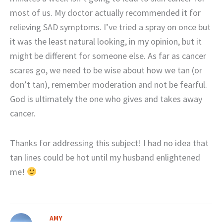
most of us. My doctor actually recommended it for
relieving SAD symptoms. I’ve tried a spray on once but
it was the least natural looking, in my opinion, but it
might be different for someone else. As far as cancer
scares go, we need to be wise about how we tan (or
don’t tan), remember moderation and not be fearful.
God is ultimately the one who gives and takes away
cancer.
Thanks for addressing this subject! I had no idea that
tan lines could be hot until my husband enlightened
me!
AMY