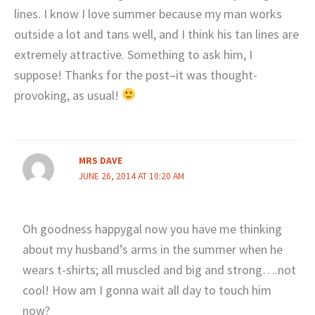
lines. I know I love summer because my man works
outside a lot and tans well, and I think his tan lines are
extremely attractive. Something to ask him, I
suppose! Thanks for the post–it was thought-
provoking, as usual!
MRS DAVE
JUNE 26, 2014 AT 10:20 AM
Oh goodness happygal now you have me thinking
about my husband’s arms in the summer when he
wears t-shirts; all muscled and big and strong….not
cool! How am I gonna wait all day to touch him
now?