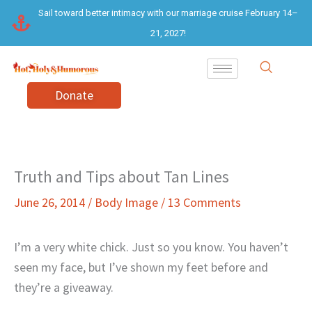
Skip
Sail toward better intimacy with our marriage cruise February 14–
to
21, 2027!
content
Donate
Truth and Tips about Tan Lines
June 26, 2014
/
Body Image
/
13 Comments
I’m a very white chick. Just so you know. You haven’t
seen my face, but I’ve shown my feet before and
they’re a giveaway.