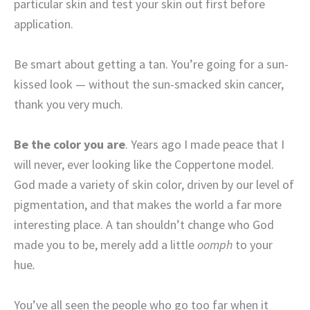
particular skin and test your skin out first before
application.
Be smart about getting a tan. You’re going for a sun-
kissed look — without the sun-smacked skin cancer,
thank you very much.
Be the color you are
. Years ago I made peace that I
will never, ever looking like the Coppertone model.
God made a variety of skin color, driven by our level of
pigmentation, and that makes the world a far more
interesting place. A tan shouldn’t change who God
made you to be, merely add a little
oomph
to your
hue
.
You’ve all seen the people who go too far when it