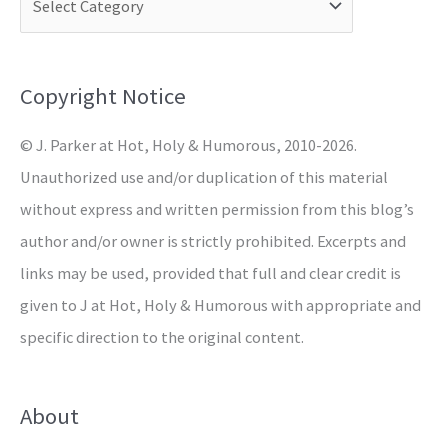
h
f
o
Copyright Notice
r
© J. Parker at Hot, Holy & Humorous, 2010-2026.
:
Unauthorized use and/or duplication of this material
without express and written permission from this blog’s
author and/or owner is strictly prohibited. Excerpts and
links may be used, provided that full and clear credit is
given to J at Hot, Holy & Humorous with appropriate and
specific direction to the original content.
About