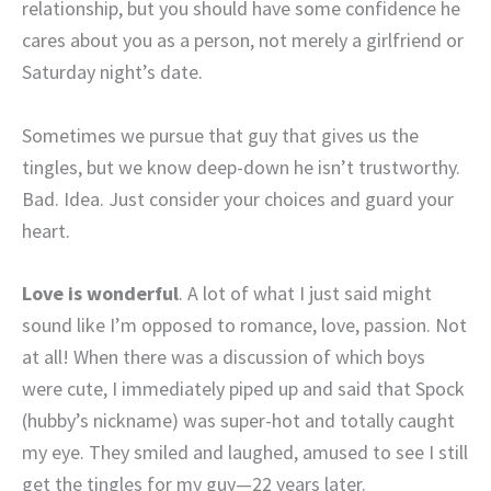
relationship, but you should have some confidence he
cares about you as a person, not merely a girlfriend or
Saturday night’s date.
Sometimes we pursue that guy that gives us the
tingles, but we know deep-down he isn’t trustworthy.
Bad. Idea. Just consider your choices and guard your
heart.
Love is wonderful
. A lot of what I just said might
sound like I’m opposed to romance, love, passion. Not
at all! When there was a discussion of which boys
were cute, I immediately piped up and said that Spock
(hubby’s nickname) was super-hot and totally caught
my eye. They smiled and laughed, amused to see I still
get the tingles for my guy—22 years later.