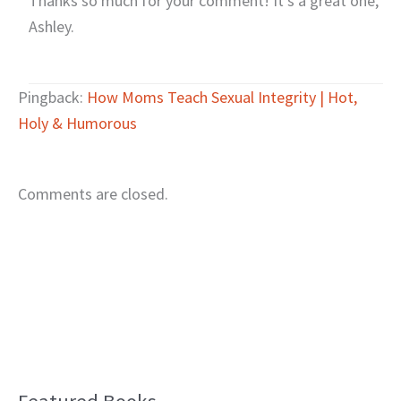
Thanks so much for your comment! It’s a great one,
Ashley.
Pingback:
How Moms Teach Sexual Integrity | Hot,
Holy & Humorous
Comments are closed.
B