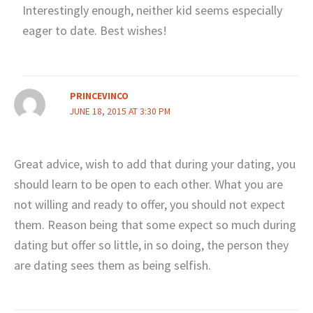
Interestingly enough, neither kid seems especially
eager to date. Best wishes!
PRINCEVINCO
JUNE 18, 2015 AT 3:30 PM
Great advice, wish to add that during your dating, you
should learn to be open to each other. What you are
not willing and ready to offer, you should not expect
them. Reason being that some expect so much during
dating but offer so little, in so doing, the person they
are dating sees them as being selfish.