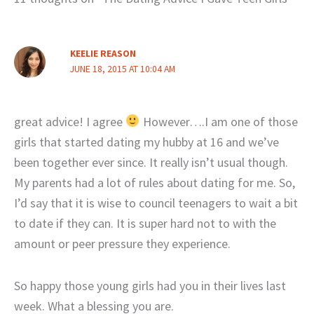
KEELIE REASON
JUNE 18, 2015 AT 10:04 AM
great advice! I agree
However….I am one of those
girls that started dating my hubby at 16 and we’ve
been together ever since. It really isn’t usual though.
My parents had a lot of rules about dating for me. So,
I’d say that it is wise to council teenagers to wait a bit
to date if they can. It is super hard not to with the
amount or peer pressure they experience.
So happy those young girls had you in their lives last
week. What a blessing you are.