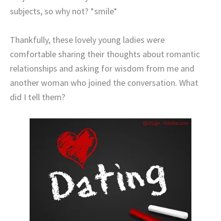
subjects, so why not? *smile*
Thankfully, these lovely young ladies were
comfortable sharing their thoughts about romantic
relationships and asking for wisdom from me and
another woman who joined the conversation. What
did I tell them?