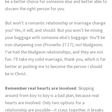
be a better choice for someone else and better able to
discern the right person for you.
But won’t a romantic relationship or marriage change
you? Yes, it will, and should. But you won’t be mixing
your baggage with someone else’s baggage. You’ll be
iron sharpening iron (Proverbs 27:17), not bludgeons.
I’ve had the bludgeon relationships, and they are not
fun. I’ll take my solid marriage, thank you, which is far
better at pushing me to become the person I should
be in Christ.
Remember real hearts are involved
. Skipping
around from boy to boy is a bad plan, because real
hearts are involved. Only two options for a
relationship are possible—it stays together, it breaks