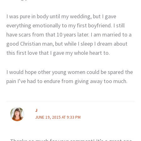
I was pure in body until my wedding, but I gave
everything emotionally to my first boyfriend. I still
have scars from that 10 years later. I am married to a
good Christian man, but while I sleep I dream about
this first love that I gave my whole heart to.
I would hope other young women could be spared the
pain I’ve had to endure from giving away too much.
J
JUNE 19, 2015 AT 9:33 PM