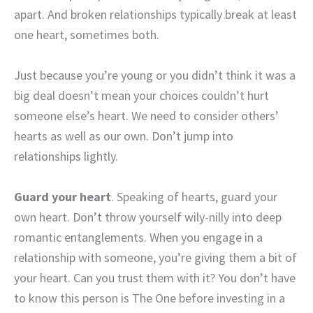
apart. And broken relationships typically break at least
one heart, sometimes both.
Just because you’re young or you didn’t think it was a
big deal doesn’t mean your choices couldn’t hurt
someone else’s heart. We need to consider others’
hearts as well as our own. Don’t jump into
relationships lightly.
Guard your heart
. Speaking of hearts, guard your
own heart. Don’t throw yourself wily-nilly into deep
romantic entanglements. When you engage in a
relationship with someone, you’re giving them a bit of
your heart. Can you trust them with it? You don’t have
to know this person is The One before investing in a