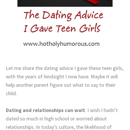
Let me share the dating advice I gave these teen girls,
with the years of hindsight I now have. Maybe it will
help another parent figure out what to say to their
child.
Dating and relationships can wait
. I wish I hadn’t
dated so much in high school or worried about
relationships. In today’s culture, the likelihood of