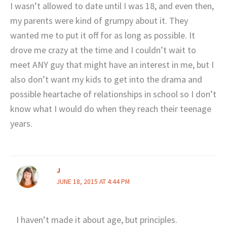
I wasn’t allowed to date until I was 18, and even then,
my parents were kind of grumpy about it. They
wanted me to put it off for as long as possible. It
drove me crazy at the time and I couldn’t wait to
meet ANY guy that might have an interest in me, but I
also don’t want my kids to get into the drama and
possible heartache of relationships in school so I don’t
know what I would do when they reach their teenage
years.
J
JUNE 18, 2015 AT 4:44 PM
I haven’t made it about age, but principles.