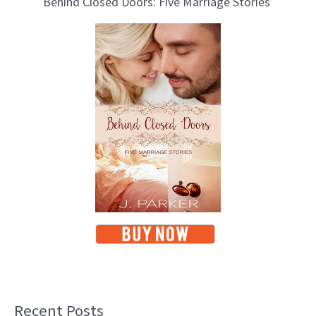
Behind Closed Doors: Five Marriage Stories
Recent Posts