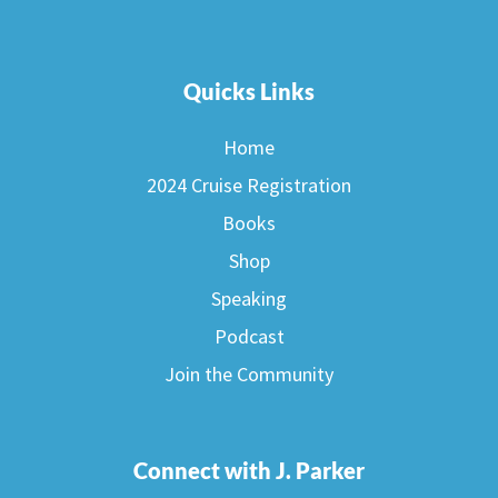
Quicks Links
Home
2024 Cruise Registration
Books
Shop
Speaking
Podcast
Join the Community
Connect with J. Parker