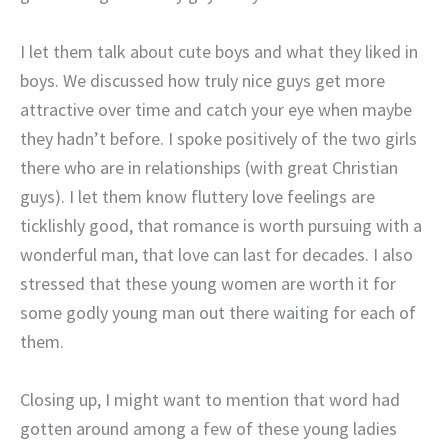
I let them talk about cute boys and what they liked in
boys. We discussed how truly nice guys get more
attractive over time and catch your eye when maybe
they hadn’t before. I spoke positively of the two girls
there who are in relationships (with great Christian
guys). I let them know fluttery love feelings are
ticklishly good, that romance is worth pursuing with a
wonderful man, that love can last for decades. I also
stressed that these young women are worth it for
some godly young man out there waiting for each of
them.
Closing up, I might want to mention that word had
gotten around among a few of these young ladies