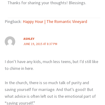
Thanks for sharing your thoughts! Blessings.
Pingback:
Happy Hour | The Romantic Vineyard
ASHLEY
JUNE 19, 2015 AT 8:37 PM
I don’t have any kids, much less teens, but I’d still like
to chime in here.
In the church, there is so much talk of purity and
saving yourself for marriage. And that’s good! But
what advice is often left out is the emotional part of
“saving yourself.”