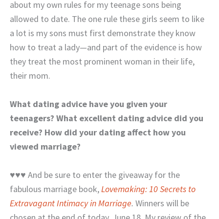
about my own rules for my teenage sons being
allowed to date. The one rule these girls seem to like
a lot is my sons must first demonstrate they know
how to treat a lady—and part of the evidence is how
they treat the most prominent woman in their life,
their mom.
What dating advice have you given your
teenagers? What excellent dating advice did you
receive? How did your dating affect how you
viewed marriage?
♥♥♥ And be sure to enter the giveaway for the
fabulous marriage book,
Lovemaking: 10 Secrets to
Extravagant Intimacy in Marriage
.
Winners will be
chosen at the end of today, June 18. My review of the