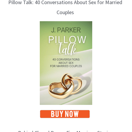
Pillow Talk: 40 Conversations About Sex for Married
Couples