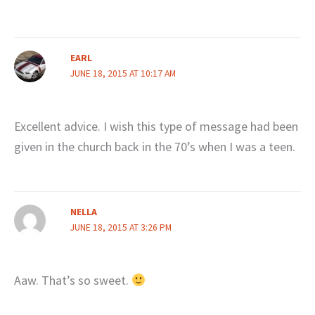
EARL
JUNE 18, 2015 AT 10:17 AM
Excellent advice. I wish this type of message had been
given in the church back in the 70’s when I was a teen.
NELLA
JUNE 18, 2015 AT 3:26 PM
Aaw. That’s so sweet.