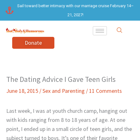
Skip
Sail toward better intimacy with our marriage cruise February 14–
to
21, 2027!
content
Donate
The Dating Advice I Gave Teen Girls
June 18, 2015
/
Sex and Parenting
/
11 Comments
Last week, I was at youth church camp, hanging out
with kids ranging from 8 to 18 years of age. At one
point, I ended up in a small circle of teen girls, and the
subject turned to boys. It’s one of their favorite