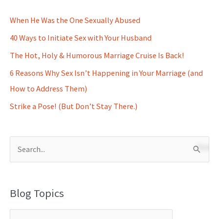
When He Was the One Sexually Abused
40 Ways to Initiate Sex with Your Husband
The Hot, Holy & Humorous Marriage Cruise Is Back!
6 Reasons Why Sex Isn’t Happening in Your Marriage (and
How to Address Them)
Strike a Pose! (But Don’t Stay There.)
S
e
a
Blog Topics
r
c