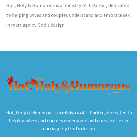
Hot, Holy & Humorous is a ministry of J. Parker, dedicated
to helping wives and couples understand and embrace sex
in marriage by God’s design.
Hot, Holy & Humorous is a ministry of J. Parker, dedicated to
helping wives and couples understand and embrace sex in
marriage by God’s design.