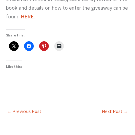
book and details on how to enter the giveaway can be
found
HERE
.
Share this:
Like this:
←
Previous Post
Next Post
→