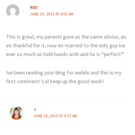
RED
JUNE 19, 2015 AT 4:55 AM
This is great, my parents gave us the same advise, an
im thankful for it, now im married to the only guy ive
ever so much as held hands with and he is “perfect!”
Ive been reading your blog for awhile and this is my
first comment! Lol keep up the good work!
J
JUNE 19, 2015 AT 9:37 AM