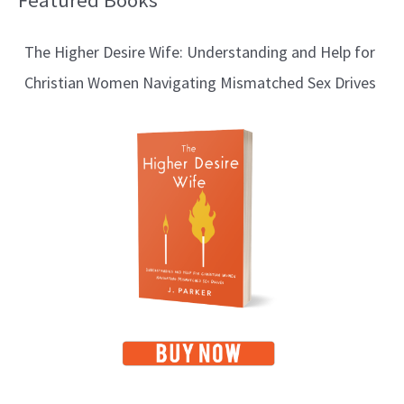
Featured Books
l
The Higher Desire Wife: Understanding and Help for
o
Christian Women Navigating Mismatched Sex Drives
g
T
o
p
i
c
s