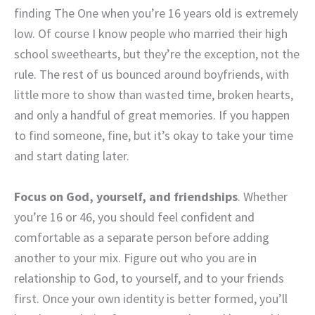
finding The One when you’re 16 years old is extremely
low. Of course I know people who married their high
school sweethearts, but they’re the exception, not the
rule. The rest of us bounced around boyfriends, with
little more to show than wasted time, broken hearts,
and only a handful of great memories. If you happen
to find someone, fine, but it’s okay to take your time
and start dating later.
Focus on God, yourself, and friendships
. Whether
you’re 16 or 46, you should feel confident and
comfortable as a separate person before adding
another to your mix. Figure out who you are in
relationship to God, to yourself, and to your friends
first. Once your own identity is better formed, you’ll