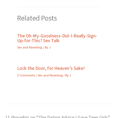
Related Posts
The Oh-My-Goodness-Did-I-Really-Sign-
Up-for-This? Sex Talk
Sex and Parenting
/ By
J
Lock the Door, for Heaven’s Sake!
3 Comments
/
Sex and Parenting
/ By
J
11 thoughts on “The Dating Advice I Gave Teen Girls”