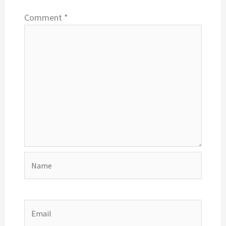
Comment
*
Name
Email