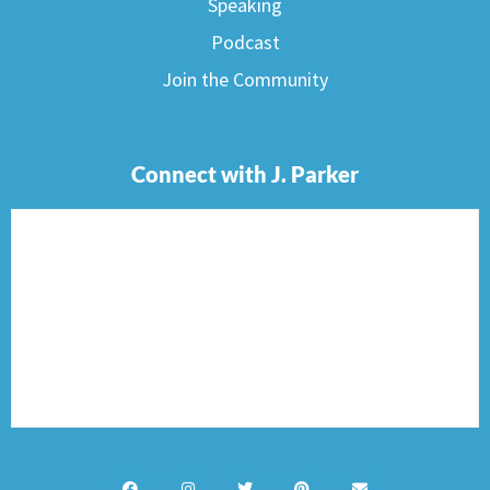
Speaking
Podcast
Join the Community
Connect with J. Parker
F
I
T
P
E
a
n
w
i
n
c
s
i
n
v
e
t
t
t
e