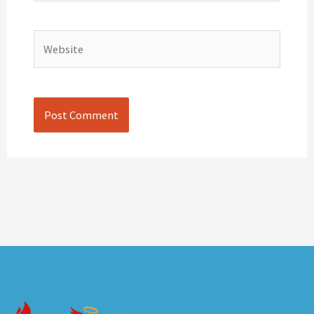
Website