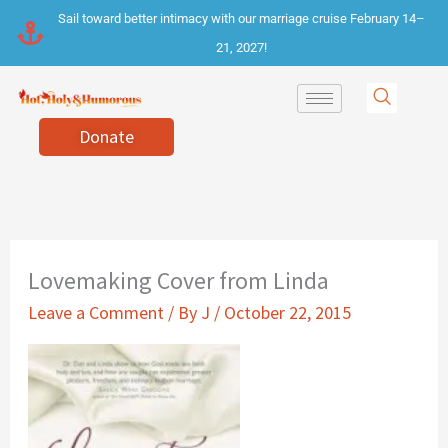
Skip
Sail toward better intimacy with our marriage cruise February 14–
to
21, 2027!
content
Donate
Lovemaking Cover from Linda
Leave a Comment
/ By
J
/
October 22, 2015