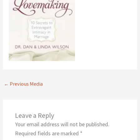
←
Previous Media
Leave a Reply
Your email address will not be published.
Required fields are marked
*