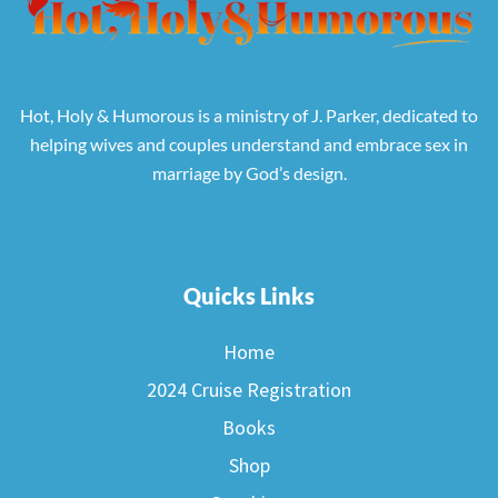
Hot, Holy & Humorous is a ministry of J. Parker, dedicated to
helping wives and couples understand and embrace sex in
marriage by God’s design.
Quicks Links
Home
2024 Cruise Registration
Books
Shop