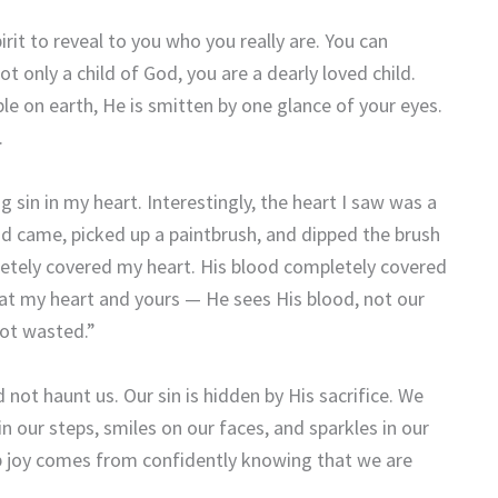
irit to reveal to you who you really are. You can
 only a child of God, you are a dearly loved child.
ople on earth, He is smitten by one glance of your eyes.
.
 sin in my heart. Interestingly, the heart I saw was a
d came, picked up a paintbrush, and dipped the brush
pletely covered my heart. His blood completely covered
at my heart and yours — He sees His blood, not our
not wasted.”
not haunt us. Our sin is hidden by His sacrifice. We
 in our steps, smiles on our faces, and sparkles in our
ep joy comes from confidently knowing that we are