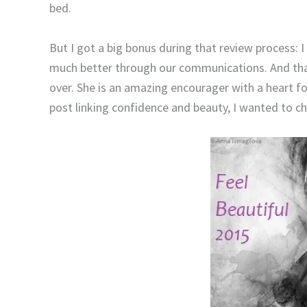
bed.
But I got a big bonus during that review process: 
much better through our communications. And tha
over. She is an amazing encourager with a heart 
post linking confidence and beauty, I wanted to ch