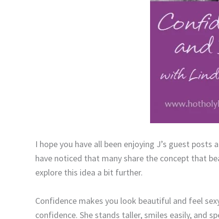
I hope you have all been enjoying J’s guest posts ab
have noticed that many share the concept that beau
explore this idea a bit further.
Confidence makes you look beautiful and feel sexy
confidence. She stands taller, smiles easily, and s