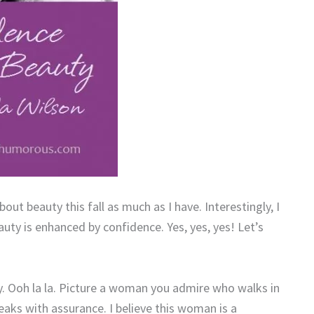
out beauty this fall as much as I have. Interestingly, I
ty is enhanced by confidence. Yes, yes, yes! Let’s
. Ooh la la. Picture a woman you admire who walks in
peaks with assurance. I believe this woman is a