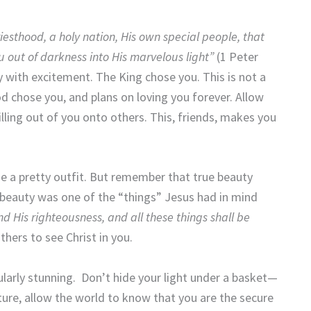
iesthood, a holy nation, His own special people, that
 out of darkness into His marvelous light”
(1 Peter
 with excitement. The King chose you. This is not a
od chose you, and plans on loving you forever. Allow
pilling out of you onto others. This, friends, makes you
se a pretty outfit. But remember that true beauty
at beauty was one of the “things” Jesus had in mind
d His righteousness, and all these things shall be
hers to see Christ in you.
cularly stunning. Don’t hide your light under a basket—
uture, allow the world to know that you are the secure