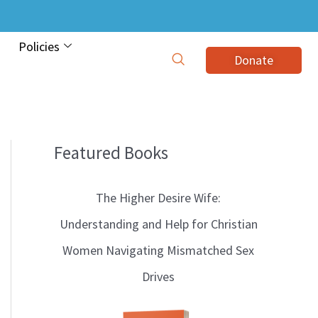
Policies
Donate
Featured Books
B
l
The Higher Desire Wife:
o
Understanding and Help for Christian
g
Women Navigating Mismatched Sex
T
Drives
o
p