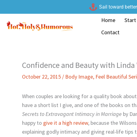
Skip
Sail toward bette
to
Home
Start
content
Contact
Confidence and Beauty with Linda
October 22, 2015
/
Body Image
,
Feel Beautiful Ser
When couples are looking for a quality book about 
have a short list I give, and one of the books on tha
Secrets to Extravagant Intimacy in Marriage
by Dan
happy to
give it a high review
, because the Wilsons
explaining godly intimacy and giving real-life tips