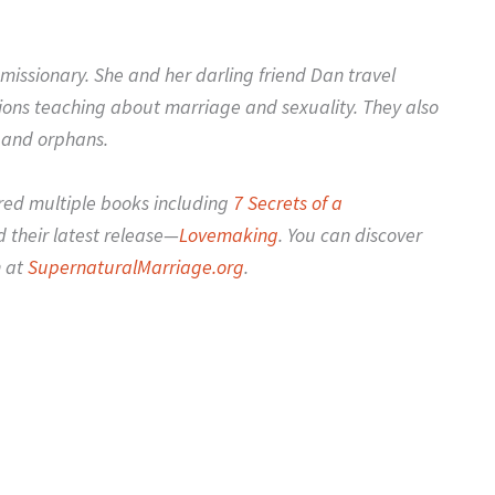
missionary. She and her darling friend Dan travel
ions teaching about marriage and sexuality. They also
 and orphans.
red multiple books including
7 Secrets of a
 their latest release—
Lovemaking
. You can discover
n at
SupernaturalMarriage.org
.