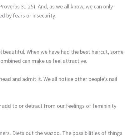
Proverbs 31:25). And, as we all know, we can only
d by fears or insecurity.
l beautiful. When we have had the best haircut, some
 combined can make us feel attractive.
ad and admit it. We all notice other people’s nail
y add to or detract from our feelings of femininity
ners. Diets out the wazoo. The possibilities of things