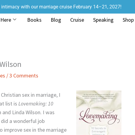
r intimacy with our marriage cruise February 14–21, 2027!
 Here
Books
Blog
Cruise
Speaking
Shop
 Wilson
ies
/
3 Comments
Christian sex in marriage, I
t list is
Lovemaking: 10
 and Linda Wilson. I was
 did a wonderful job
 to improve sex in the marriage