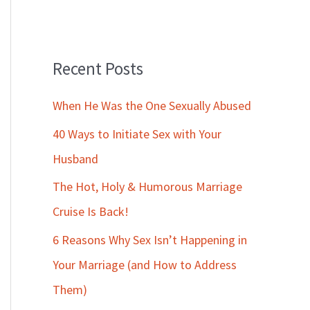
Recent Posts
When He Was the One Sexually Abused
40 Ways to Initiate Sex with Your
Husband
The Hot, Holy & Humorous Marriage
Cruise Is Back!
6 Reasons Why Sex Isn’t Happening in
Your Marriage (and How to Address
Them)