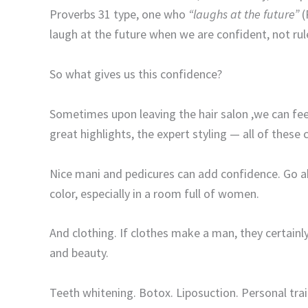
Proverbs 31 type, one who
“laughs at the future”
(
laugh at the future when we are confident, not rule
So what gives us this confidence?
Sometimes upon leaving the hair salon ,we can fee
great highlights, the expert styling — all of these
Nice mani and pedicures can add confidence. Go ahe
color, especially in a room full of women.
And clothing. If clothes make a man, they certainl
and beauty.
Teeth whitening. Botox. Liposuction. Personal trai