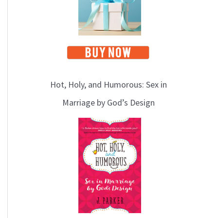
Hot, Holy, and Humorous: Sex in
Marriage by God’s Design