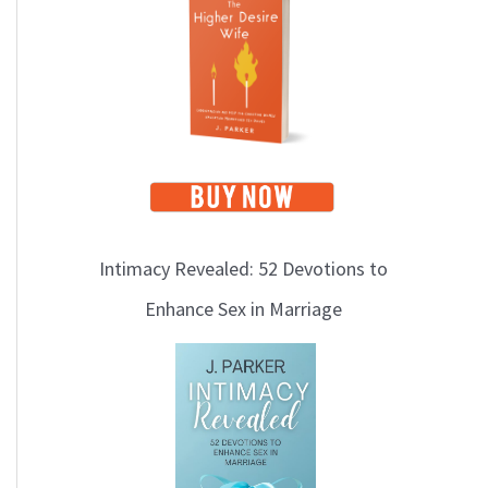
i
c
s
Intimacy Revealed: 52 Devotions to
Enhance Sex in Marriage