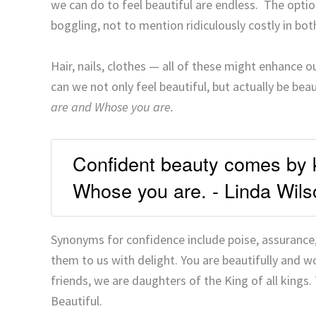
we can do to feel beautiful are endless. The option
boggling, not to mention ridiculously costly in bo
Hair, nails, clothes — all of these might enhance o
can we not only feel beautiful, but actually be bea
are and Whose you are.
Confident beauty comes by 
Whose you are. - Linda Wils
Synonyms for confidence include poise, assurance
them to us with delight. You are beautifully and w
friends, we are daughters of the King of all kings.
Beautiful.