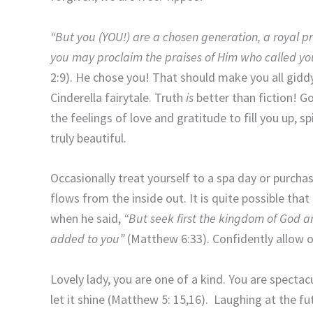
“But you (YOU!) are a chosen generation, a royal pr
you may proclaim the praises of Him who called you
2:9). He chose you! That should make you all giddy
Cinderella fairytale. Truth
is
better than fiction! G
the feelings of love and gratitude to fill you up, s
truly beautiful.
Occasionally treat yourself to a spa day or purcha
flows from the inside out. It is quite possible th
when he said,
“But seek first the kingdom of God an
added to you”
(Matthew 6:33). Confidently allow ot
Lovely lady, you are one of a kind. You are specta
let it shine (Matthew 5: 15,16). Laughing at the f