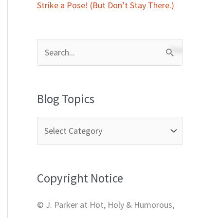
Strike a Pose! (But Don’t Stay There.)
S
e
a
Blog Topics
r
c
h
f
Copyright Notice
o
r
© J. Parker at Hot, Holy & Humorous,
: