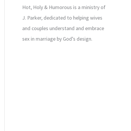
Hot, Holy & Humorous is a ministry of
J. Parker, dedicated to helping wives
and couples understand and embrace
sex in marriage by God’s design.