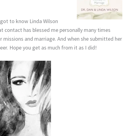
I got to know Linda Wilson
t contact has blessed me personally many times
for missions and marriage. And when she submitted her
eer. Hope you get as much from it as I did!