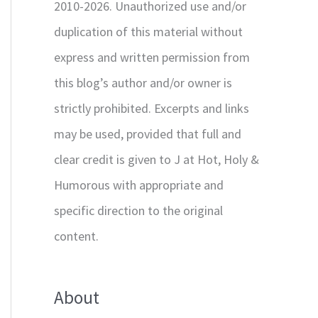
2010-2026. Unauthorized use and/or
duplication of this material without
express and written permission from
this blog’s author and/or owner is
strictly prohibited. Excerpts and links
may be used, provided that full and
clear credit is given to J at Hot, Holy &
Humorous with appropriate and
specific direction to the original
content.
About