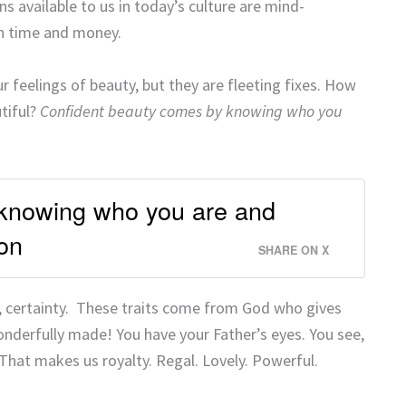
s available to us in today’s culture are mind-
th time and money.
ur feelings of beauty, but they are fleeting fixes. How
utiful?
Confident beauty comes by knowing who you
knowing who you are and
on
SHARE ON X
, certainty. These traits come from God who gives
onderfully made! You have your Father’s eyes. You see,
 That makes us royalty. Regal. Lovely. Powerful.