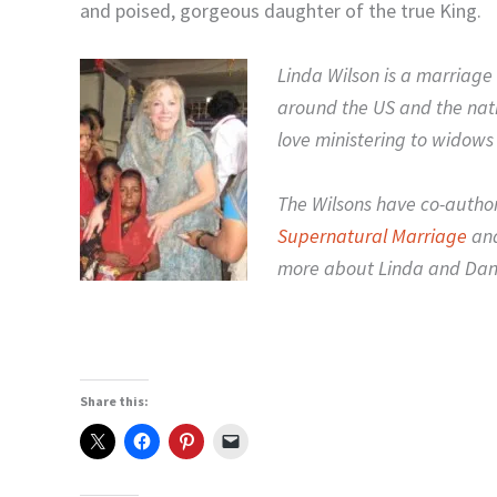
and poised, gorgeous daughter of the true King.
Linda Wilson is a marriage 
around the US and the nat
love ministering to widows
The Wilsons have co-autho
Supernatural Marriage
and
more about Linda and Da
Share this: