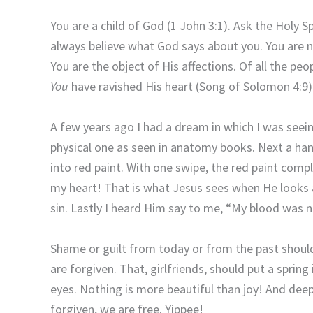
You are a child of God (1 John 3:1). Ask the Holy Sp
always believe what God says about you. You are not
You are the object of His affections. Of all the pe
You
have ravished His heart (Song of Solomon 4:9)
A few years ago I had a dream in which I was seeing
physical one as seen in anatomy books. Next a han
into red paint. With one swipe, the red paint com
my heart! That is what Jesus sees when He looks 
sin. Lastly I heard Him say to me, “My blood was 
Shame or guilt from today or from the past should 
are forgiven. That, girlfriends, should put a spring
eyes. Nothing is more beautiful than joy! And de
forgiven, we are free. Yippee!