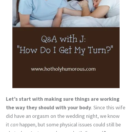
Let’s start with making sure things are working
the way they should with your body
. Since this wife
did have an orgasm on the wedding night, we know
it
can
happen, but some physical issues could still be