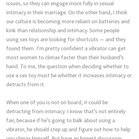
issues, so they can engage more fully in sexual
intimacy in their marriage. On the other hand, I think
our culture is becoming more reliant on batteries and
kink than relationship and intimacy. Some people
using sex toys are looking for shortcuts — and they
found them. I’m pretty confident a vibrator can get
most women to climax faster than their husband’s
hand. To me, the question when deciding whether to
use a sex toy must be whether it increases intimacy or
detracts from it.
When one of you is not on board, it could be
detracting from intimacy. I know that’s not entirely
fair, because if he’s going to balk about using a
vibrator, he should step up and figure out how to help
you climax himself. But have an honest discussion