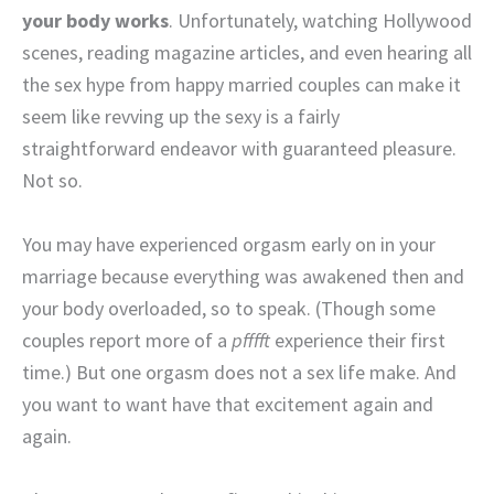
your body works
. Unfortunately, watching Hollywood
scenes, reading magazine articles, and even hearing all
the sex hype from happy married couples can make it
seem like revving up the sexy is a fairly
straightforward endeavor with guaranteed pleasure.
Not so.
You may have experienced orgasm early on in your
marriage because everything was awakened then and
your body overloaded, so to speak. (Though some
couples report more of a
pfffft
experience their first
time.) But one orgasm does not a sex life make. And
you want to want have that excitement again and
again.