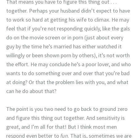
That means you have to figure this thing out . . .
together. Perhaps your husband didn’t expect to have
to work so hard at getting his wife to climax. He may
feel that if you’re not responding quickly, like the gals
do on the movie screen or in porn (just about every
guy by the time he’s married has either watched it
willingly or been shown porn by others), it’s not worth
the effort. He may conclude he’s a poor lover, and who
wants to do something over and over that you’re bad
at doing? Or that the problem lies with you, and what
can he do about that?
The point is you two need to go back to ground zero
and figure this thing out together. And sensitivity is
great, and I’m all for that! But I think most men
respond even better to
fun
. That is, sometimes we are