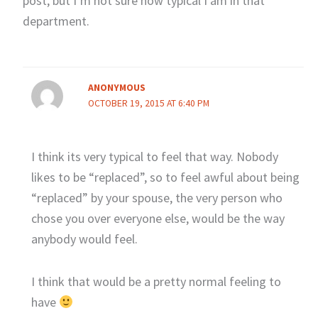
post, but I’m not sure how typical I am in that
department.
ANONYMOUS
OCTOBER 19, 2015 AT 6:40 PM
I think its very typical to feel that way. Nobody
likes to be “replaced”, so to feel awful about being
“replaced” by your spouse, the very person who
chose you over everyone else, would be the way
anybody would feel.
I think that would be a pretty normal feeling to
have