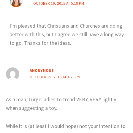
OCTOBER 19, 2015 AT 5:18 PM
I’m pleased that Christians and Churches are doing
better with this, but I agree we still have a long way
to go. Thanks for the ideas.
ANONYMOUS
OCTOBER 19, 2015 AT 4:29 PM
As a man, I urge ladies to tread VERY, VERY lightly
when suggesting a toy.
While it is (at least I would hope) not your intention to