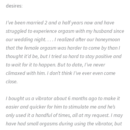
desires:
I’ve been married 2 and a half years now and have
struggled to experience orgasm with my husband since
our wedding night. . . . I realized after our honeymoon
that the female orgasm was harder to come by than I
thought it’d be, but I tried so hard to stay positive and
to wait for it to happen. But to date, I’ve never
climaxed with him. I don’t think I’ve ever even come
close.
I bought us a vibrator about 6 months ago to make it
easier and quicker for him to stimulate me and he’s
only used it a handful of times, all at my request. I may
have had small orgasms during using the vibrator, but