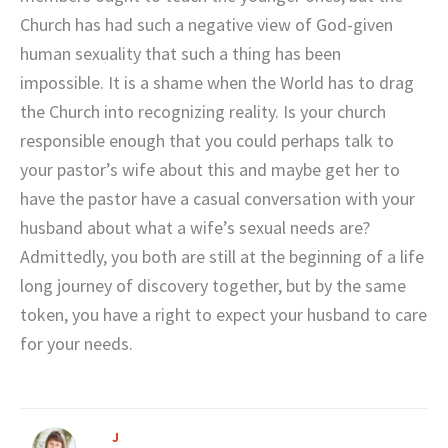
Church has had such a negative view of God-given
human sexuality that such a thing has been
impossible. It is a shame when the World has to drag
the Church into recognizing reality. Is your church
responsible enough that you could perhaps talk to
your pastor’s wife about this and maybe get her to
have the pastor have a casual conversation with your
husband about what a wife’s sexual needs are?
Admittedly, you both are still at the beginning of a life
long journey of discovery together, but by the same
token, you have a right to expect your husband to care
for your needs.
J