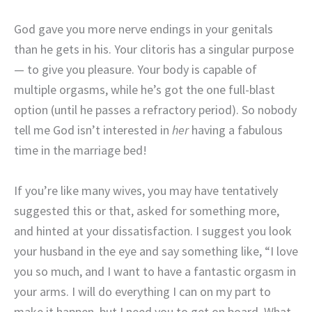
God gave you more nerve endings in your genitals
than he gets in his. Your clitoris has a singular purpose
— to give you pleasure. Your body is capable of
multiple orgasms, while he’s got the one full-blast
option (until he passes a refractory period). So nobody
tell me God isn’t interested in
her
having a fabulous
time in the marriage bed!
If you’re like many wives, you may have tentatively
suggested this or that, asked for something more,
and hinted at your dissatisfaction. I suggest you look
your husband in the eye and say something like, “I love
you so much, and I want to have a fantastic orgasm in
your arms. I will do everything I can on my part to
make it happen, but I need you to get on board. What