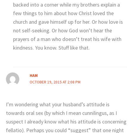
backed into a corner while my brothers explain a
few things to him about how Christ loved the
church and gave himself up for her. Or how love is
not self-seeking. Or how God won’t hear the
prayers of a man who doesn’t treat his wife with
kindness. You know. Stuff like that.
HAM
OCTOBER 19, 2015 AT 2:08 PM
I’m wondering what your husband’s attitude is
towards oral sex (by which I mean cunnilingus, as I
suspect I already know what his attitude is concerning
fellatio). Perhaps you could “suggest” that one night