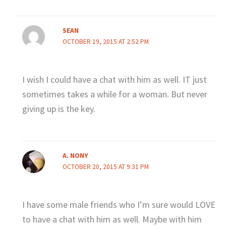
SEAN
OCTOBER 19, 2015 AT 2:52 PM
I wish I could have a chat with him as well. IT just
sometimes takes a while for a woman. But never
giving up is the key.
A. NONY
OCTOBER 20, 2015 AT 9:31 PM
I have some male friends who I’m sure would LOVE
to have a chat with him as well. Maybe with him