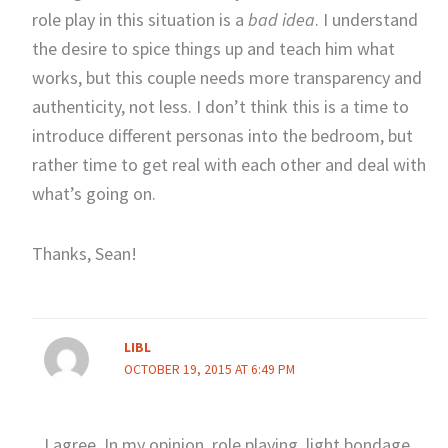
role play in this situation is a
bad idea
. I understand
the desire to spice things up and teach him what
works, but this couple needs more transparency and
authenticity, not less. I don’t think this is a time to
introduce different personas into the bedroom, but
rather time to get real with each other and deal with
what’s going on.
Thanks, Sean!
LIBL
OCTOBER 19, 2015 AT 6:49 PM
I agree. In my opinion, role playing, light bondage,