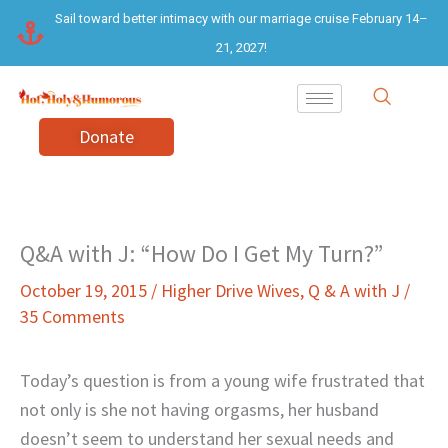
Skip
Sail toward better intimacy with our marriage cruise February 14–
to
21, 2027!
content
Donate
Q&A with J: “How Do I Get My Turn?”
October 19, 2015
/
Higher Drive Wives
,
Q & A with J
/
35 Comments
Today’s question is from a young wife frustrated that
not only is she not having orgasms, her husband
doesn’t seem to understand her sexual needs and