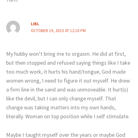
LIBL
OCTOBER 19, 2015 AT 12:10 PM
My hubby won’t bring me to orgasm. He did at first,
but then stopped and refused saying things like I take
too much work, it hurts his hand/tongue, God made
women wrong, I need to figure it out myself. He drew
a firm line in the sand and was unmoveable. It hurt(s)
like the devil, but I can only change myself. That
change was taking matters into my own hands,
literally. Woman on top position while I self stimulate.
Maybe I taught myself over the years or maybe God