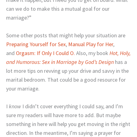
can we do to make this a mutual goal for our
marriage?”
Some other posts that might help your situation are
Preparing Yourself for Sex
,
Manual Play for Her
,
and
Orgasm: If Only I Could O.
Also, my book
Hot, Holy,
and Humorous: Sex in Marriage by God’s Design
has a
lot more tips on revving up your drive and savvy in the
marital bedroom. That could be a good resource for
your marriage.
I
know
I didn’t cover everything I could say, and I’m
sure my readers will have more to add. But maybe
something in here will help you get moving in the right
direction. In the meantime, I’m saying a prayer for