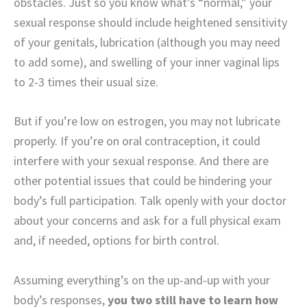
obstacles. Just so you know what’s “normal,” your
sexual response should include heightened sensitivity
of your genitals, lubrication (although you may need
to add some), and swelling of your inner vaginal lips
to 2-3 times their usual size.
But if you’re low on estrogen, you may not lubricate
properly. If you’re on oral contraception, it could
interfere with your sexual response. And there are
other potential issues that could be hindering your
body’s full participation. Talk openly with your doctor
about your concerns and ask for a full physical exam
and, if needed, options for birth control.
Assuming everything’s on the up-and-up with your
body’s responses,
you two still have to learn how