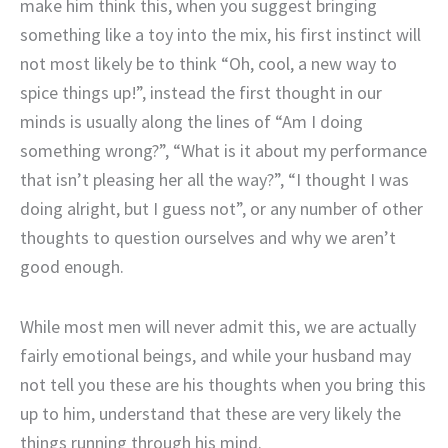
make him think this, when you suggest bringing
something like a toy into the mix, his first instinct will
not most likely be to think “Oh, cool, a new way to
spice things up!”, instead the first thought in our
minds is usually along the lines of “Am I doing
something wrong?”, “What is it about my performance
that isn’t pleasing her all the way?”, “I thought I was
doing alright, but I guess not”, or any number of other
thoughts to question ourselves and why we aren’t
good enough.
While most men will never admit this, we are actually
fairly emotional beings, and while your husband may
not tell you these are his thoughts when you bring this
up to him, understand that these are very likely the
things running through his mind.