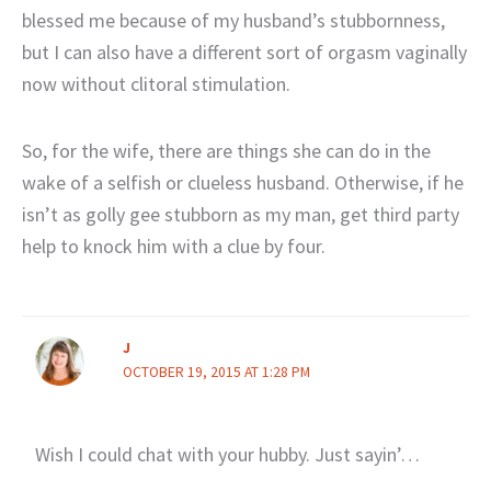
blessed me because of my husband’s stubbornness,
but I can also have a different sort of orgasm vaginally
now without clitoral stimulation.
So, for the wife, there are things she can do in the
wake of a selfish or clueless husband. Otherwise, if he
isn’t as golly gee stubborn as my man, get third party
help to knock him with a clue by four.
J
OCTOBER 19, 2015 AT 1:28 PM
Wish I could chat with your hubby. Just sayin’…