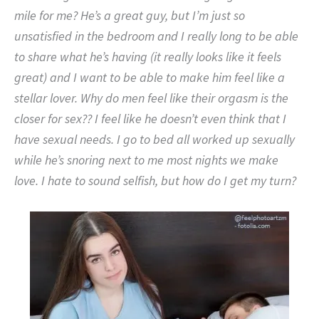
mile for me? He’s a great guy, but I’m just so
unsatisfied in the bedroom and I really long to be able
to share what he’s having (it really looks like it feels
great) and I want to be able to make him feel like a
stellar lover. Why do men feel like their orgasm is the
closer for sex?? I feel like he doesn’t even think that I
have sexual needs. I go to bed all worked up sexually
while he’s snoring next to me most nights we make
love. I hate to sound selfish, but how do I get my turn?