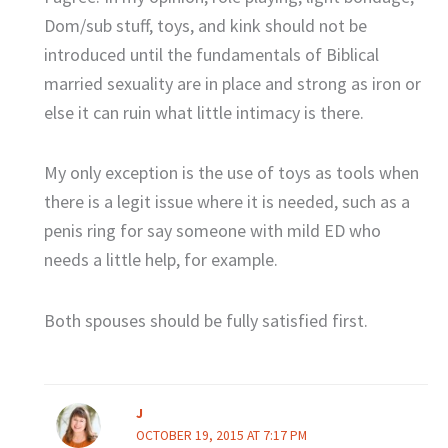
Dom/sub stuff, toys, and kink should not be
introduced until the fundamentals of Biblical
married sexuality are in place and strong as iron or
else it can ruin what little intimacy is there.
My only exception is the use of toys as tools when
there is a legit issue where it is needed, such as a
penis ring for say someone with mild ED who
needs a little help, for example.
Both spouses should be fully satisfied first.
J
OCTOBER 19, 2015 AT 7:17 PM