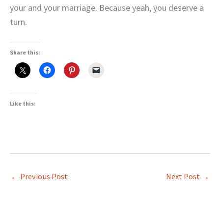
your and your marriage. Because yeah, you deserve a
turn.
Share this:
Like this:
←
Previous Post
Next Post
→