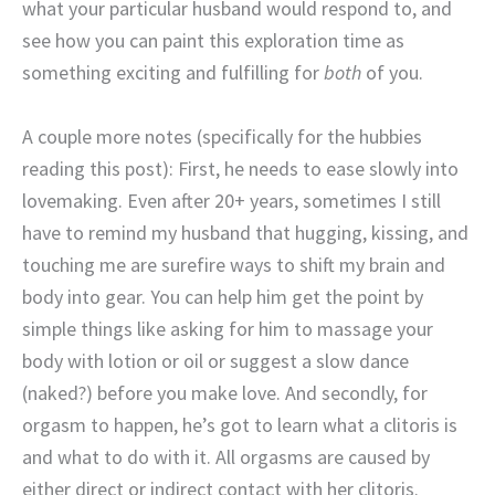
what your particular husband would respond to, and
see how you can paint this exploration time as
something exciting and fulfilling for
both
of you.
A couple more notes (specifically for the hubbies
reading this post): First, he needs to ease slowly into
lovemaking. Even after 20+ years, sometimes I still
have to remind my husband that hugging, kissing, and
touching me are surefire ways to shift my brain and
body into gear. You can help him get the point by
simple things like asking for him to massage your
body with lotion or oil or suggest a slow dance
(naked?) before you make love. And secondly, for
orgasm to happen, he’s got to learn what a clitoris is
and what to do with it. All orgasms are caused by
either direct or indirect contact with her clitoris.