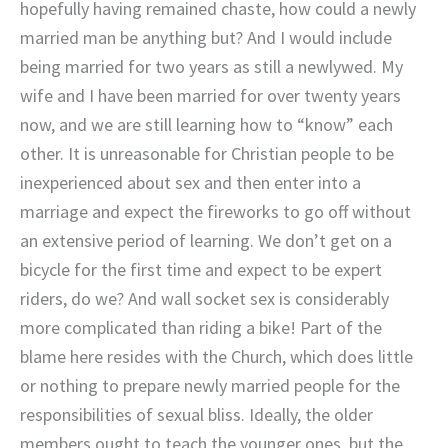
hopefully having remained chaste, how could a newly
married man be anything but? And I would include
being married for two years as still a newlywed. My
wife and I have been married for over twenty years
now, and we are still learning how to “know” each
other. It is unreasonable for Christian people to be
inexperienced about sex and then enter into a
marriage and expect the fireworks to go off without
an extensive period of learning. We don’t get on a
bicycle for the first time and expect to be expert
riders, do we? And wall socket sex is considerably
more complicated than riding a bike! Part of the
blame here resides with the Church, which does little
or nothing to prepare newly married people for the
responsibilities of sexual bliss. Ideally, the older
members ought to teach the younger ones, but the