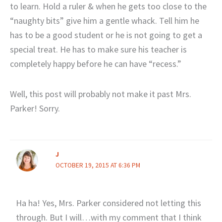
to learn. Hold a ruler & when he gets too close to the
“naughty bits” give him a gentle whack. Tell him he
has to be a good student or he is not going to get a
special treat. He has to make sure his teacher is
completely happy before he can have “recess.”
Well, this post will probably not make it past Mrs.
Parker! Sorry.
J
OCTOBER 19, 2015 AT 6:36 PM
Ha ha! Yes, Mrs. Parker considered not letting this
through. But I will…with my comment that I think