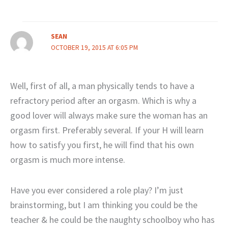
SEAN
OCTOBER 19, 2015 AT 6:05 PM
Well, first of all, a man physically tends to have a
refractory period after an orgasm. Which is why a
good lover will always make sure the woman has an
orgasm first. Preferably several. If your H will learn
how to satisfy you first, he will find that his own
orgasm is much more intense.
Have you ever considered a role play? I’m just
brainstorming, but I am thinking you could be the
teacher & he could be the naughty schoolboy who has