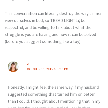
This conversation can literally destroy the way us men
view ourselves in bed, so TREAD LIGHTLY, be
respectful, and be willing to talk about what the
struggle is you are having and how it can be solved
(before you suggest something like a toy).
J
OCTOBER 19, 2015 AT 5:16 PM
Honestly, I might feel the same way if my husband
suggested something that turned him on better
than I could. I thought about mentioning that in my