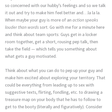
so concerned with our hubby’s feelings and so we talk
it out and try to make him feel better and…la la la.
When maybe your guy is more of an
action speaks
louder than words
sort. Go with me for a minute here
and think about team sports: Guys get in a locker
room together, get a short, rousing pep talk, then
take the field — which tells you something about
what gets a guy motivated.
Think about what you can do to pep up your guy and
make him excited about exploring your territory. That
could be everything from leading up to sex with
suggestive texts, flirting, fondling, etc. to drawing a
treasure map on your body that he has to follow to
get to the booty (literally and figuratively). Consider