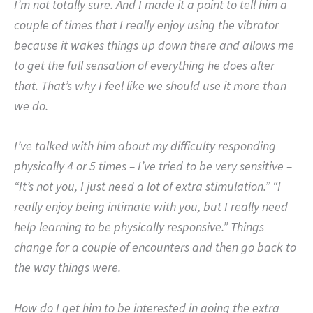
I’m not totally sure. And I made it a point to tell him a
couple of times that I really enjoy using the vibrator
because it wakes things up down there and allows me
to get the full sensation of everything he does after
that. That’s why I feel like we should use it more than
we do.
I’ve talked with him about my difficulty responding
physically 4 or 5 times – I’ve tried to be very sensitive –
“It’s not you, I just need a lot of extra stimulation.” “I
really enjoy being intimate with you, but I really need
help learning to be physically responsive.” Things
change for a couple of encounters and then go back to
the way things were.
How do I get him to be interested in going the extra