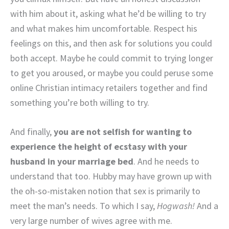
with him about it, asking what he’d be willing to try
and what makes him uncomfortable. Respect his
feelings on this, and then ask for solutions you could
both accept. Maybe he could commit to trying longer
to get you aroused, or maybe you could peruse some
online Christian intimacy retailers together and find
something you’re both willing to try.
And finally,
you are not selfish for wanting to
experience the height of ecstasy with your
husband in your marriage bed
. And he needs to
understand that too. Hubby may have grown up with
the oh-so-mistaken notion that sex is primarily to
meet the man’s needs. To which I say,
Hogwash!
And a
very large number of wives agree with me.