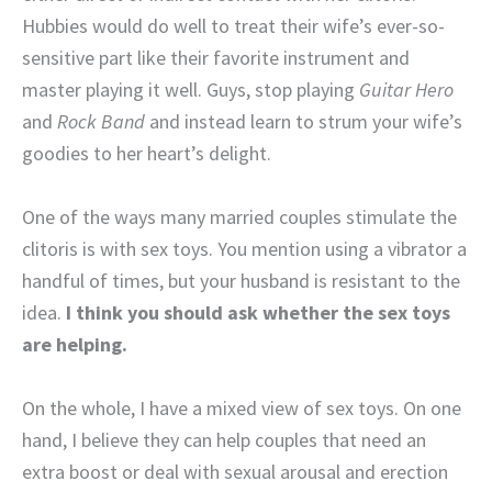
Hubbies would do well to treat their wife’s ever-so-
sensitive part like their favorite instrument and
master playing it well. Guys, stop playing
Guitar Hero
and
Rock Band
and instead learn to strum your wife’s
goodies to her heart’s delight.
One of the ways many married couples stimulate the
clitoris is with sex toys. You mention using a vibrator a
handful of times, but your husband is resistant to the
idea.
I think you should ask whether
the sex toys
are helping.
On the whole, I have a mixed view of sex toys. On one
hand, I believe they can help couples that need an
extra boost or deal with sexual arousal and erection