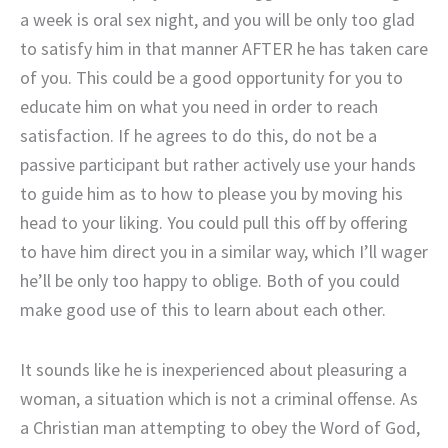
a week is oral sex night, and you will be only too glad
to satisfy him in that manner AFTER he has taken care
of you. This could be a good opportunity for you to
educate him on what you need in order to reach
satisfaction. If he agrees to do this, do not be a
passive participant but rather actively use your hands
to guide him as to how to please you by moving his
head to your liking. You could pull this off by offering
to have him direct you in a similar way, which I’ll wager
he’ll be only too happy to oblige. Both of you could
make good use of this to learn about each other.
It sounds like he is inexperienced about pleasuring a
woman, a situation which is not a criminal offense. As
a Christian man attempting to obey the Word of God,