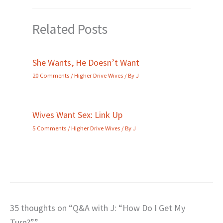
Related Posts
She Wants, He Doesn’t Want
20 Comments
/
Higher Drive Wives
/ By
J
Wives Want Sex: Link Up
5 Comments
/
Higher Drive Wives
/ By
J
35 thoughts on “Q&A with J: “How Do I Get My
Turn?””