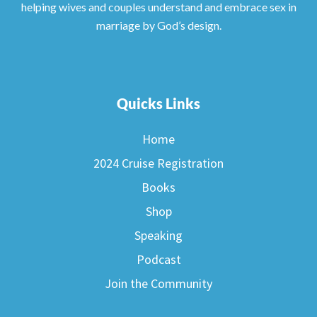
helping wives and couples understand and embrace sex in
marriage by God’s design.
Quicks Links
Home
2024 Cruise Registration
Books
Shop
Speaking
Podcast
Join the Community