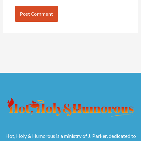
Hot, Holy & Humorous is a ministry of J. Parker, dedicated to