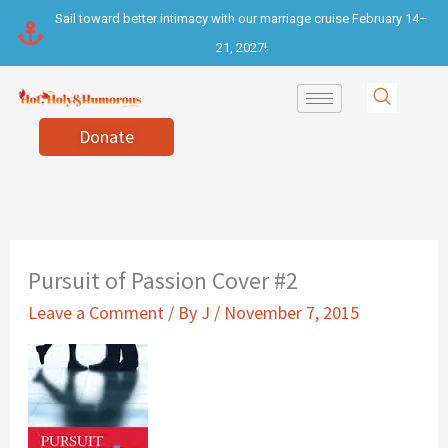
Skip
Sail toward better intimacy with our marriage cruise February 14–
to
21, 2027!
content
Donate
Pursuit of Passion Cover #2
Leave a Comment
/ By
J
/
November 7, 2015