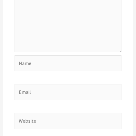
Name
Email
Website