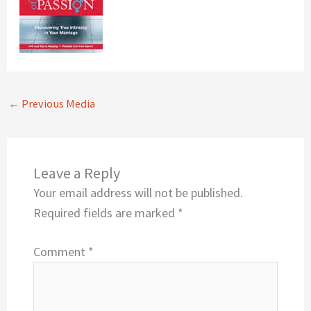
←
Previous Media
Leave a Reply
Your email address will not be published.
Required fields are marked
*
Comment
*