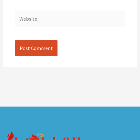
Website