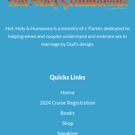
Hot, Holy & Humorous is a ministry of J. Parker, dedicated to
helping wives and couples understand and embrace sex in
marriage by God’s design.
Quicks Links
Home
2024 Cruise Registration
Books
Shop
Speaking