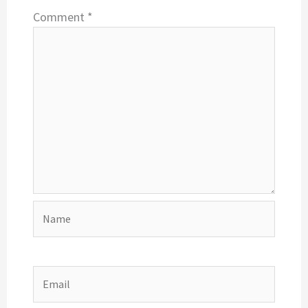
Comment
*
Name
Email