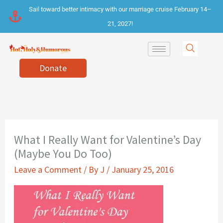
Skip
Sail toward better intimacy with our marriage cruise February 14–
to
21, 2027!
content
Donate
What I Really Want for Valentine’s Day
(Maybe You Do Too)
Leave a Comment
/ By
J
/
January 25, 2016