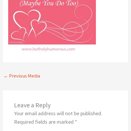
←
Previous Media
Leave a Reply
Your email address will not be published.
Required fields are marked
*