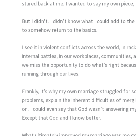
stared back at me. I wanted to say my own piece, t
But I didn’t. I didn’t know what I could add to the
to somehow return to the basics.
I see it in violent conflicts across the world, in ra
internal battles, in our workplaces, communities, 
we miss the opportunity to do what’s right because
running through our lives.
Frankly, it’s why my own marriage struggled for so
problems, explain the inherent difficulties of mer
on. I could even say that God wasn’t answering m
Except that God and I know better.
What ultimately improved my marriage was me getti