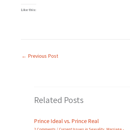
Like this:
←
Previous Post
Related Posts
Prince Ideal vs. Prince Real
2 Comments
/
Current Issues in Sexuality
,
Marriage -