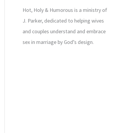
Hot, Holy & Humorous is a ministry of
J. Parker, dedicated to helping wives
and couples understand and embrace
sex in marriage by God’s design.