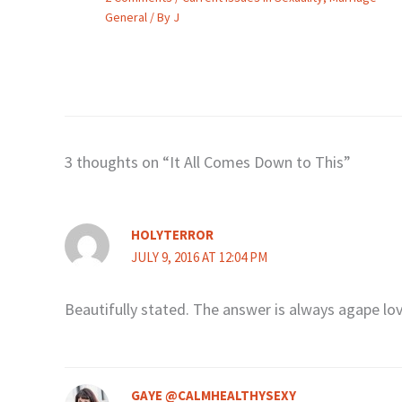
General
/ By
J
3 thoughts on “It All Comes Down to This”
HOLYTERROR
JULY 9, 2016 AT 12:04 PM
Beautifully stated. The answer is always agape lov
GAYE @CALMHEALTHYSEXY