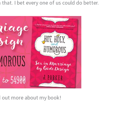
 that. I bet every one of us could do better.
nd out more about my book!