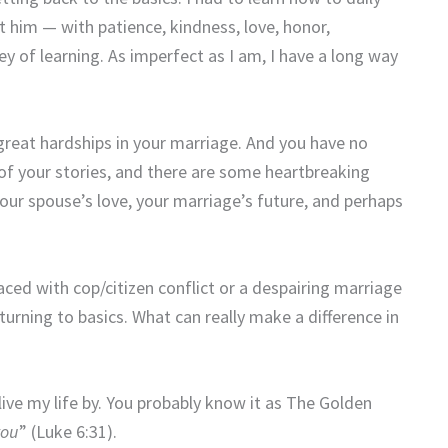
him — with patience, kindness, love, honor,
ney of learning. As imperfect as I am, I have a long way
reat hardships in your marriage. And you have no
of your stories, and there are some heartbreaking
our spouse’s love, your marriage’s future, and perhaps
ed with cop/citizen conflict or a despairing marriage
urning to basics. What can really make a difference in
live my life by. You probably know it as The Golden
you
” (Luke 6:31).