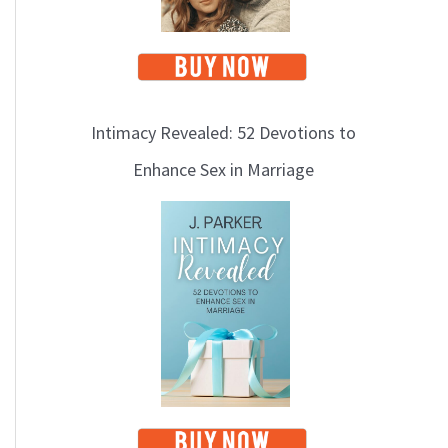
Intimacy Revealed: 52 Devotions to
Enhance Sex in Marriage