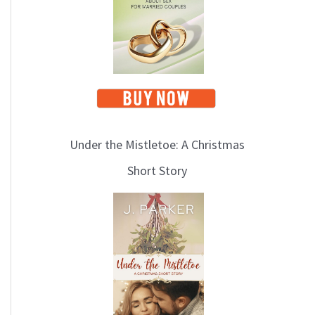
i
c
s
Under the Mistletoe: A Christmas
Short Story