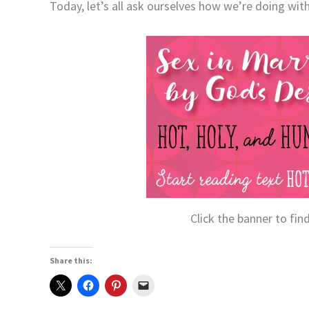
Today, let’s all ask ourselves how we’re doing with
Click the banner to fi
Share this: