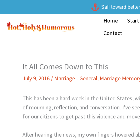
Skip
Sail toward bette
to
Home
Start
content
Contact
It All Comes Down to This
July 9, 2016
/
Marriage - General
,
Marriage Memory
This has been a hard week in the United States, wit
of mourning, reflection, and conversation. I’ve s
for our citizens to get past this violence and mo
After hearing the news, my own fingers hovered 