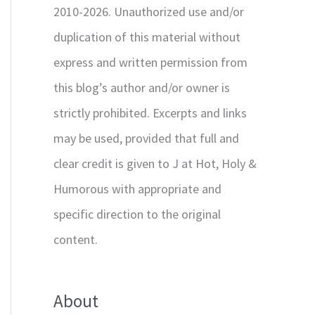
2010-2026. Unauthorized use and/or
duplication of this material without
express and written permission from
this blog’s author and/or owner is
strictly prohibited. Excerpts and links
may be used, provided that full and
clear credit is given to J at Hot, Holy &
Humorous with appropriate and
specific direction to the original
content.
About