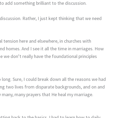
o add something brilliant to the discussion.
 discussion. Rather, I just kept thinking that we need
cial tension here and elsewhere, in churches with
and homes. And I see it all the time in marriages. How
 we don’t really have the foundational principles
 long. Sure, I could break down all the reasons we had
ging two lives from disparate backgrounds, and on and
y many, many prayers that He heal my marriage.
ng back to the basics. I had to learn how to daily