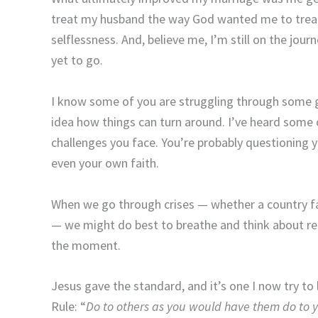
treat my husband the way God wanted me to treat 
selflessness. And, believe me, I’m still on the jour
yet to go.
I know some of you are struggling through some g
idea how things can turn around. I’ve heard some 
challenges you face. You’re probably questioning y
even your own faith.
When we go through crises — whether a country fac
— we might do best to breathe and think about ret
the moment.
Jesus gave the standard, and it’s one I now try to 
Rule: “
Do to others as you would have them do to 