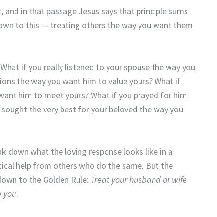
, and in that passage Jesus says that principle sums
 down to this — treating others the way you want them
What if you really listened to your spouse the way you
nions the way you want him to value yours? What if
 want him to meet yours? What if you prayed for him
 sought the very best for your beloved the way you
reak down what the loving response looks like in a
actical help from others who do the same. But the
 down to the Golden Rule:
Treat your husband or wife
e you
.