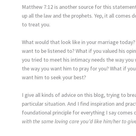
Matthew 7:12 is another source for this statement
up all the law and the prophets. Yep, it all comes
to treat you.
What would that look like in your marriage today? 
want to be listened to? What if you valued his opi
you tried to meet his intimacy needs the way you
the way you want him to pray for you? What if you
want him to seek your best?
I give all kinds of advice on this blog, trying to b
particular situation. And I find inspiration and pr
foundational principle for everything I say comes
with the same loving care you’d like him/her to giv