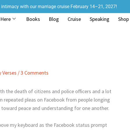
r intimacy with our marriage cruise February 14–21, 2027!
 Here
Books
Blog
Cruise
Speaking
Shop
 Verses
/
3 Comments
h the death of citizens and police officers and a lot
een repeated pleas on Facebook from people longing
ve toward peace and understanding for one another.
above my keyboard as the Facebook status prompt