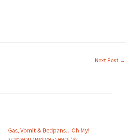
Next Post
→
Gas, Vomit & Bedpans…Oh My!
2 Comments
/
Marriage - General
/ By
J