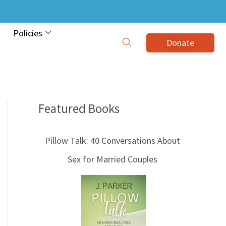
Policies
Donate
Featured Books
B
l
Pillow Talk: 40 Conversations About
o
Sex for Married Couples
g
T
o
p