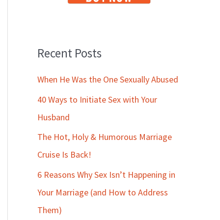
Recent Posts
When He Was the One Sexually Abused
40 Ways to Initiate Sex with Your
Husband
The Hot, Holy & Humorous Marriage
Cruise Is Back!
6 Reasons Why Sex Isn’t Happening in
Your Marriage (and How to Address
Them)