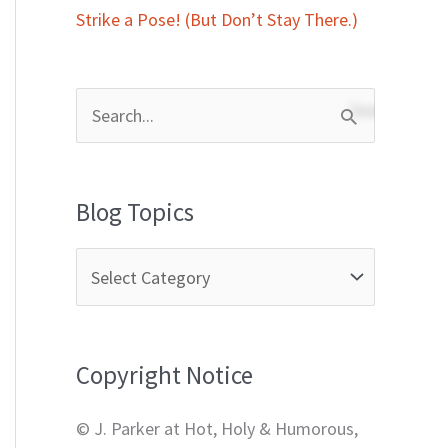
Strike a Pose! (But Don’t Stay There.)
S
e
a
Blog Topics
r
c
h
f
Copyright Notice
o
r
© J. Parker at Hot, Holy & Humorous,
: