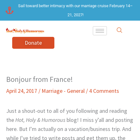
Skip
Sail toward better intimacy with our marriage cruise February 14–
to
21, 2027!
content
Donate
Bonjour from France!
April 24, 2017
/
Marriage - General
/
4 Comments
Just a shout-out to all of you following and reading
the
Hot, Holy & Humorous
blog! I miss y’all and posting
here. But I’m actually on a vacation/business trip. And
while I’ve tried to write posts and get them up, the