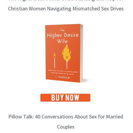
Christian Women Navigating Mismatched Sex Drives
g
T
o
p
i
c
s
Pillow Talk: 40 Conversations About Sex for Married
Couples