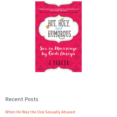
Recent Posts
When He Was the One Sexually Abused