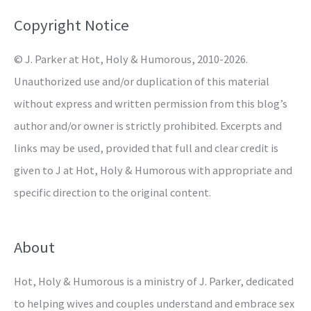
o
Copyright Notice
r
© J. Parker at Hot, Holy & Humorous, 2010-2026.
:
Unauthorized use and/or duplication of this material
without express and written permission from this blog’s
author and/or owner is strictly prohibited. Excerpts and
links may be used, provided that full and clear credit is
given to J at Hot, Holy & Humorous with appropriate and
specific direction to the original content.
About
Hot, Holy & Humorous is a ministry of J. Parker, dedicated
to helping wives and couples understand and embrace sex