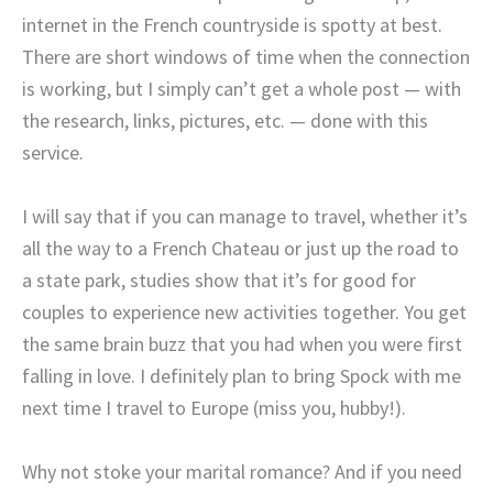
internet in the French countryside is spotty at best.
There are short windows of time when the connection
is working, but I simply can’t get a whole post — with
the research, links, pictures, etc. — done with this
service.
I will say that if you can manage to travel, whether it’s
all the way to a French Chateau or just up the road to
a state park, studies show that it’s for good for
couples to experience new activities together. You get
the same brain buzz that you had when you were first
falling in love. I definitely plan to bring Spock with me
next time I travel to Europe (miss you, hubby!).
Why not stoke your marital romance? And if you need