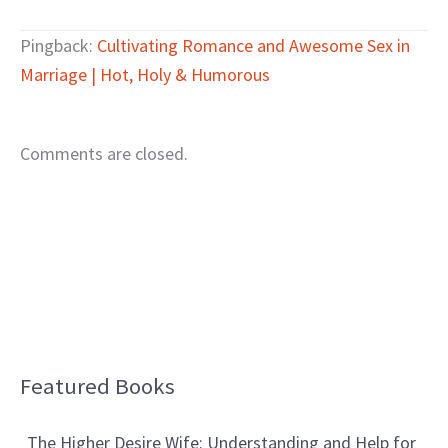
Pingback:
Cultivating Romance and Awesome Sex in
Marriage | Hot, Holy & Humorous
Comments are closed.
Featured Books
B
l
The Higher Desire Wife: Understanding and Help for
o