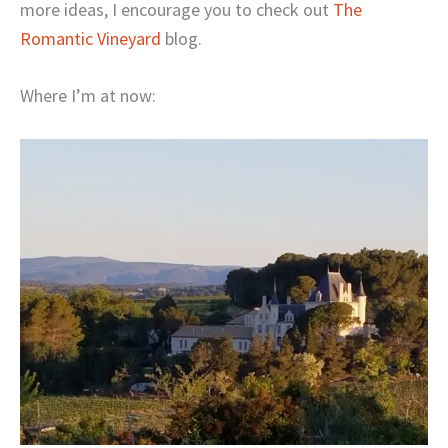
more ideas, I encourage you to check out
The
Romantic Vineyard
blog.
Where I’m at now: