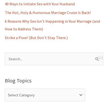
40 Ways to Initiate Sex with Your Husband
The Hot, Holy & Humorous Marriage Cruise Is Back!
6 Reasons Why Sex Isn’t Happening in Your Marriage (and
How to Address Them)
Strike a Pose! (But Don’t Stay There.)
S
e
a
Blog Topics
r
c
h
f