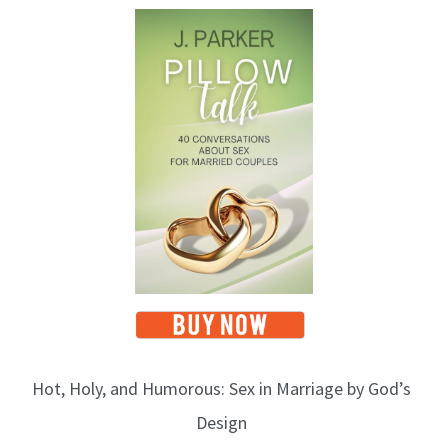
Hot, Holy, and Humorous: Sex in Marriage by God’s
Design