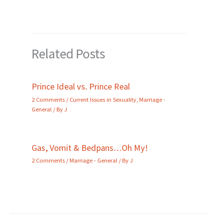
Related Posts
Prince Ideal vs. Prince Real
2 Comments
/
Current Issues in Sexuality
,
Marriage -
General
/ By
J
Gas, Vomit & Bedpans…Oh My!
2 Comments
/
Marriage - General
/ By
J