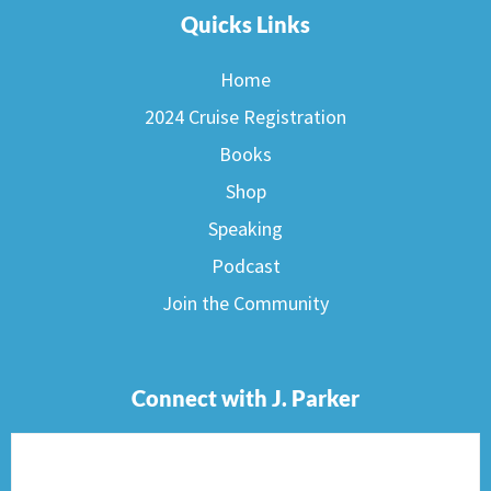
Quicks Links
Home
2024 Cruise Registration
Books
Shop
Speaking
Podcast
Join the Community
Connect with J. Parker