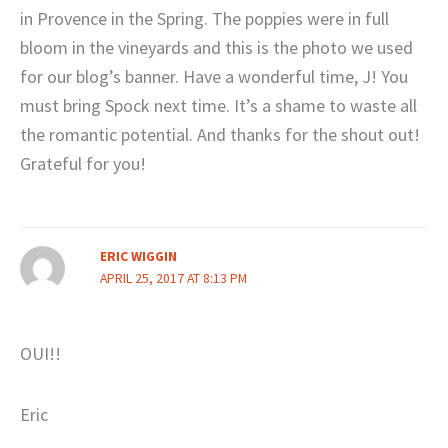
in Provence in the Spring. The poppies were in full
bloom in the vineyards and this is the photo we used
for our blog’s banner. Have a wonderful time, J! You
must bring Spock next time. It’s a shame to waste all
the romantic potential. And thanks for the shout out!
Grateful for you!
ERIC WIGGIN
APRIL 25, 2017 AT 8:13 PM
OUI!!
Eric