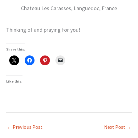
Chateau Les Carasses, Languedoc, France
Thinking of and praying for you!
Share this:
Like this:
←
Previous Post
Next Post
→