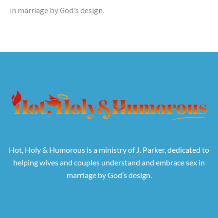
in marriage by God’s design.
Hot, Holy & Humorous is a ministry of J. Parker, dedicated to
helping wives and couples understand and embrace sex in
marriage by God’s design.