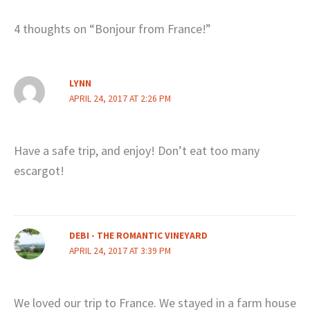
4 thoughts on “Bonjour from France!”
LYNN
APRIL 24, 2017 AT 2:26 PM
Have a safe trip, and enjoy! Don’t eat too many
escargot!
DEBI - THE ROMANTIC VINEYARD
APRIL 24, 2017 AT 3:39 PM
We loved our trip to France. We stayed in a farm house