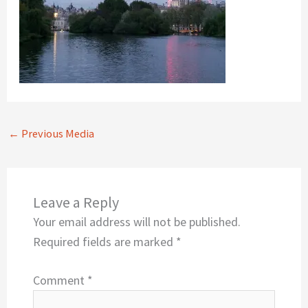
←
Previous Media
Leave a Reply
Your email address will not be published.
Required fields are marked
*
Comment
*