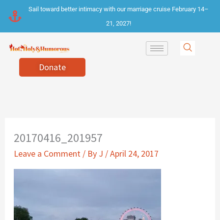
Skip
Sail toward better intimacy with our marriage cruise February 14–
to
21, 2027!
content
Donate
20170416_201957
Leave a Comment
/ By
J
/
April 24, 2017