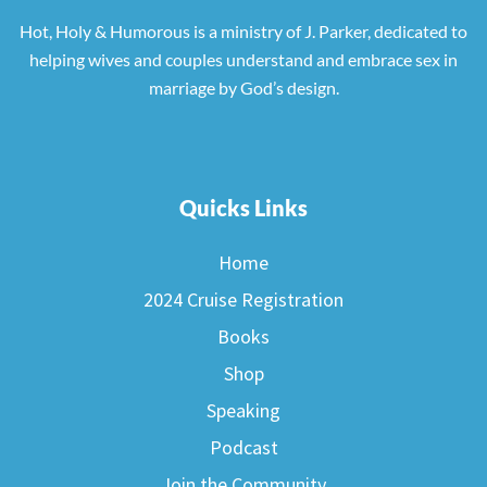
Hot, Holy & Humorous is a ministry of J. Parker, dedicated to
helping wives and couples understand and embrace sex in
marriage by God’s design.
Quicks Links
Home
2024 Cruise Registration
Books
Shop
Speaking
Podcast
Join the Community