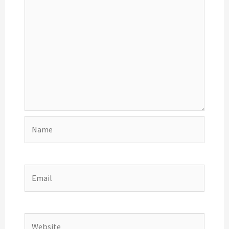
Name
Email
Website