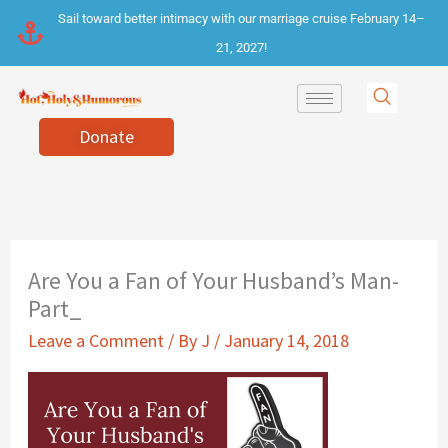
Skip
Sail toward better intimacy with our marriage cruise February 14–
to
21, 2027!
content
Donate
Are You a Fan of Your Husband’s Man-
Part_
Leave a Comment
/ By
J
/
January 14, 2018