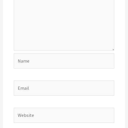
Name
Email
Website