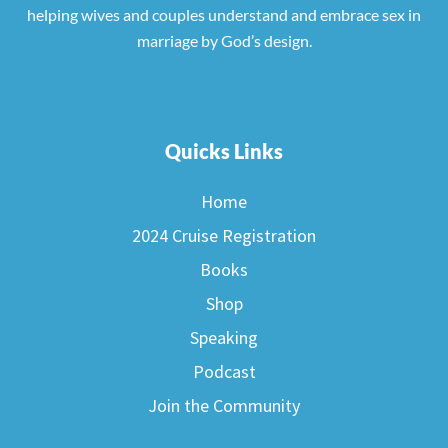
helping wives and couples understand and embrace sex in
marriage by God’s design.
Quicks Links
Home
2024 Cruise Registration
Books
Shop
Speaking
Podcast
Join the Community