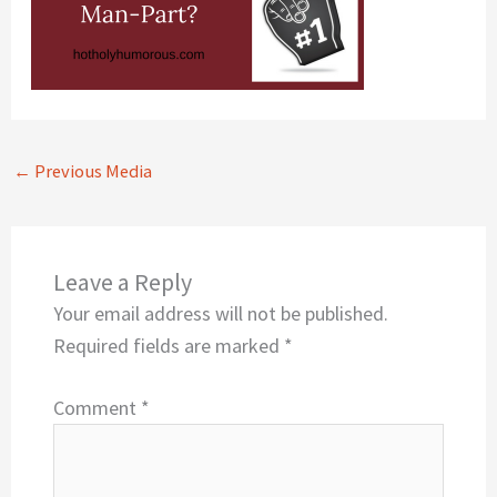
←
Previous Media
Leave a Reply
Your email address will not be published.
Required fields are marked
*
Comment
*