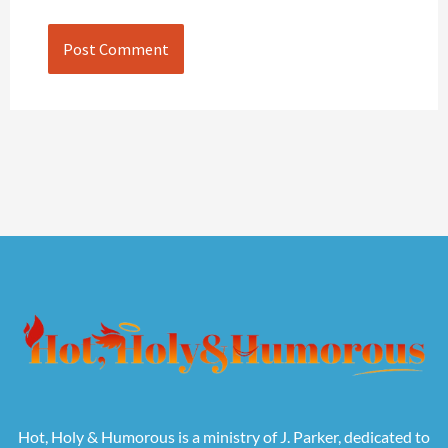
Hot, Holy & Humorous is a ministry of J. Parker, dedicated to