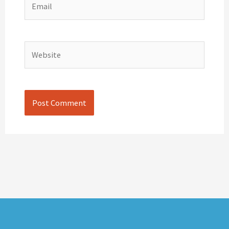
Website