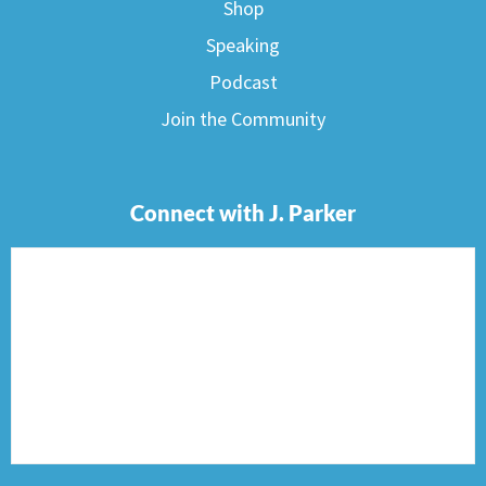
Shop
Speaking
Podcast
Join the Community
Connect with J. Parker
F
I
T
P
E