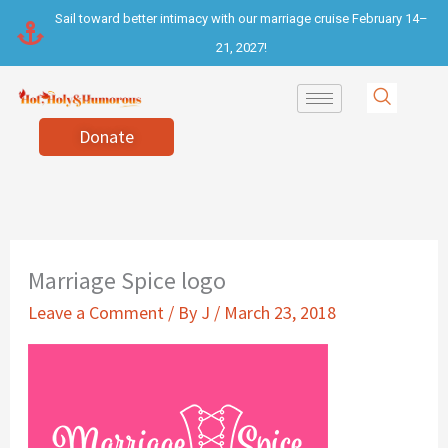
Skip
Sail toward better intimacy with our marriage cruise February 14–
to
21, 2027!
content
Donate
Marriage Spice logo
Leave a Comment
/ By
J
/
March 23, 2018