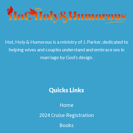
Hot, Holy & Humorous is a ministry of J. Parker, dedicated to
helping wives and couples understand and embrace sex in
marriage by God’s design.
Quicks Links
Home
2024 Cruise Registration
Books