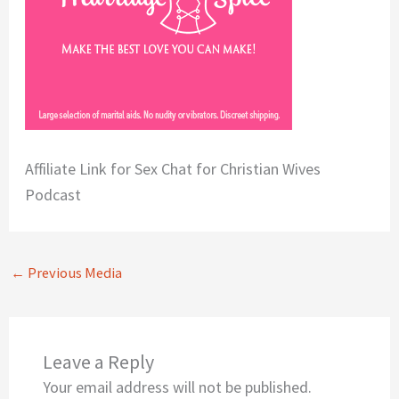
Affiliate Link for Sex Chat for Christian Wives
Podcast
←
Previous Media
Leave a Reply
Your email address will not be published.