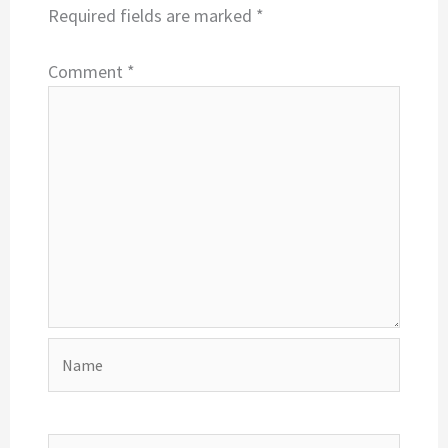
Required fields are marked
*
Comment
*
Name
Email