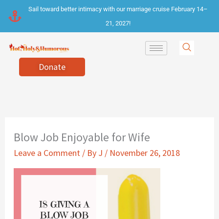
Skip
Sail toward better intimacy with our marriage cruise February 14–
to
21, 2027!
content
Donate
Blow Job Enjoyable for Wife
Leave a Comment
/ By
J
/
November 26, 2018