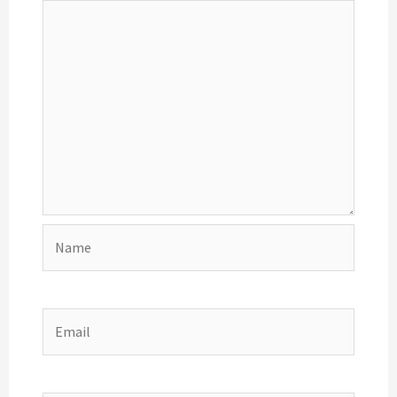
Name
Email