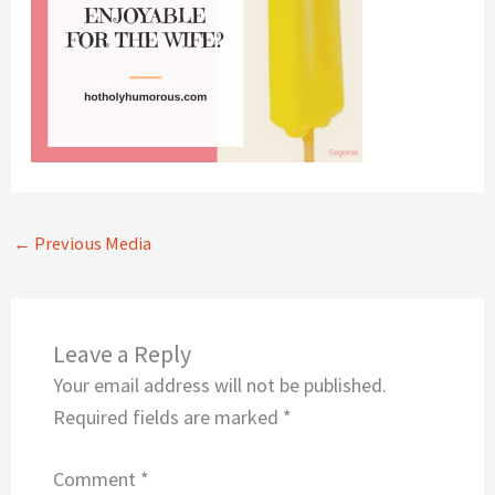
←
Previous Media
Leave a Reply
Your email address will not be published.
Required fields are marked
*
Comment
*