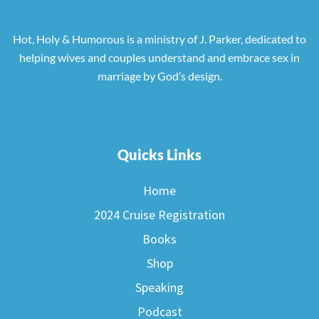
Hot, Holy & Humorous is a ministry of J. Parker, dedicated to
helping wives and couples understand and embrace sex in
marriage by God’s design.
Quicks Links
Home
2024 Cruise Registration
Books
Shop
Speaking
Podcast