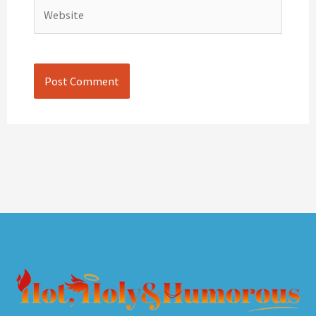
Website