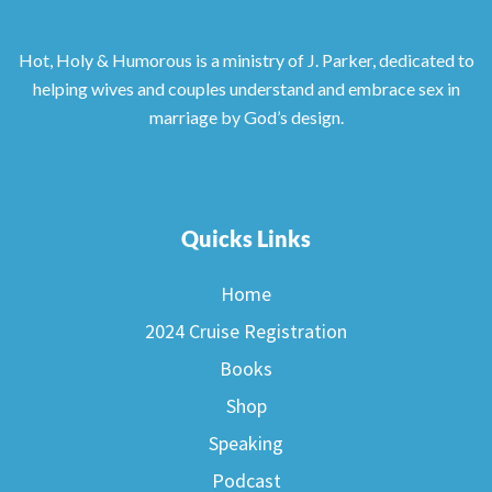
Hot, Holy & Humorous is a ministry of J. Parker, dedicated to
helping wives and couples understand and embrace sex in
marriage by God’s design.
Quicks Links
Home
2024 Cruise Registration
Books
Shop
Speaking
Podcast