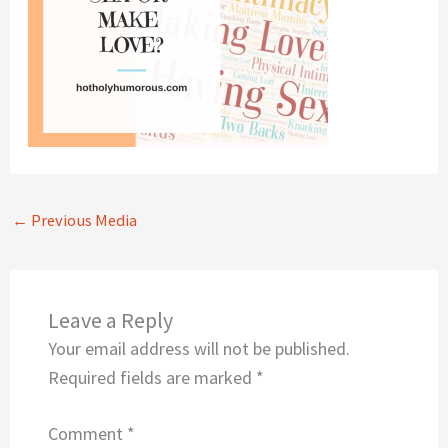
←
Previous Media
Leave a Reply
Your email address will not be published.
Required fields are marked
*
Comment
*