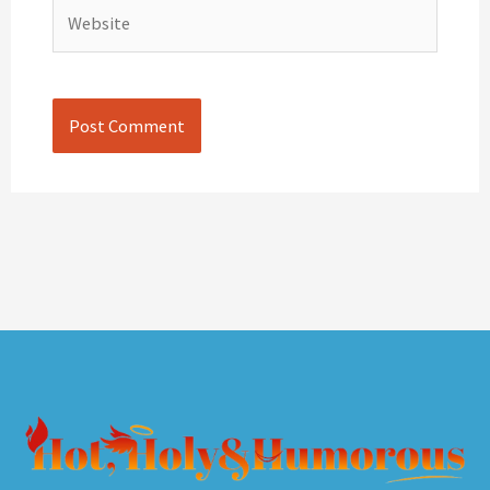
Website