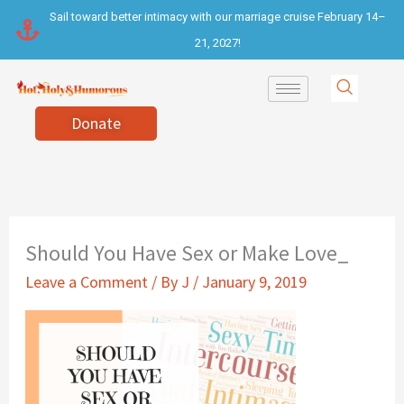
Skip
Sail toward better intimacy with our marriage cruise February 14–
to
21, 2027!
content
Donate
Should You Have Sex or Make Love_
Leave a Comment
/ By
J
/
January 9, 2019