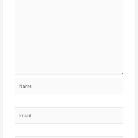
Name
Email