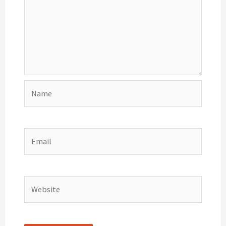
Name
Email
Website