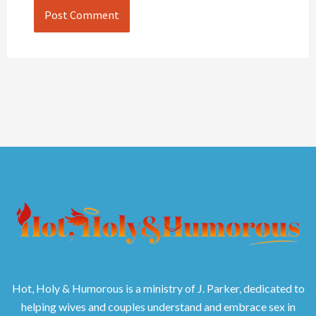
Hot, Holy & Humorous is a ministry of J. Parker, dedicated to
helping wives and couples understand and embrace sex in