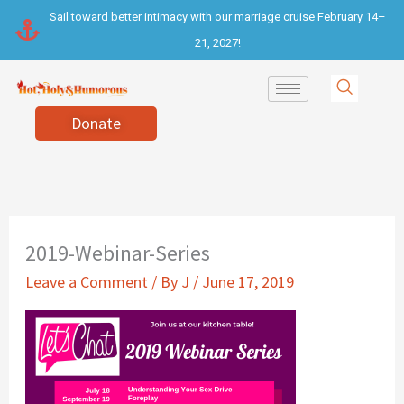
Skip
Sail toward better intimacy with our marriage cruise February 14–
to
21, 2027!
content
Donate
2019-Webinar-Series
Leave a Comment
/ By
J
/
June 17, 2019