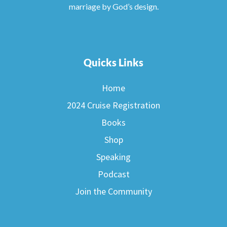
marriage by God’s design.
Quicks Links
Home
2024 Cruise Registration
Books
Shop
Speaking
Podcast
Join the Community