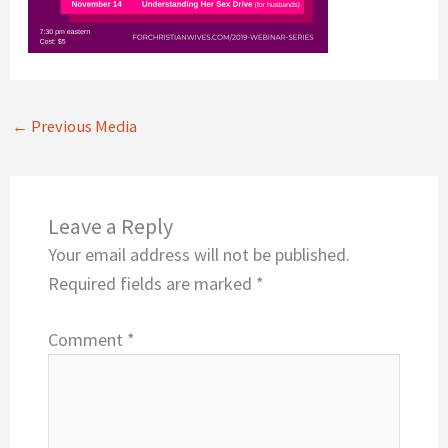
←
Previous Media
Leave a Reply
Your email address will not be published.
Required fields are marked
*
Comment
*