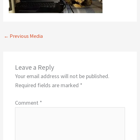
←
Previous Media
Leave a Reply
Your email address will not be published.
Required fields are marked
*
Comment
*