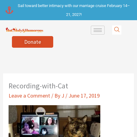
Skip
Sail toward better intimacy with our marriage cruise February 14–
to
21, 2027!
content
Donate
Recording-with-Cat
Leave a Comment
/ By
J
/
June 17, 2019