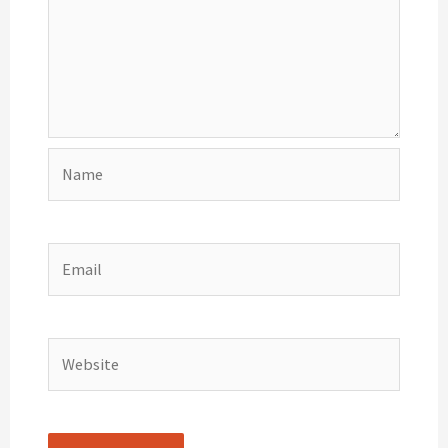
Name
Email
Website