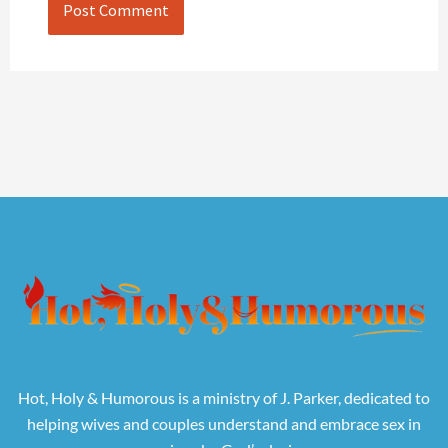
Hot, Holy & Humorous is a ministry of J. Parker, dedicated to
helping wives and couples understand and embrace sex in