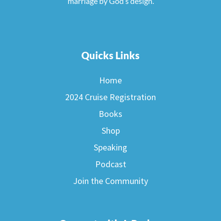
marriage by God’s design.
Quicks Links
Home
2024 Cruise Registration
Books
Shop
Speaking
Podcast
Join the Community