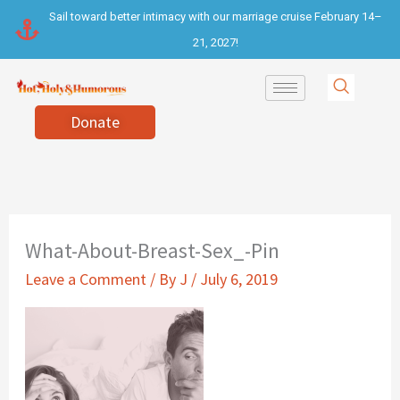
Skip
Sail toward better intimacy with our marriage cruise February 14–
to
21, 2027!
content
Donate
What-About-Breast-Sex_-Pin
Leave a Comment
/ By
J
/
July 6, 2019