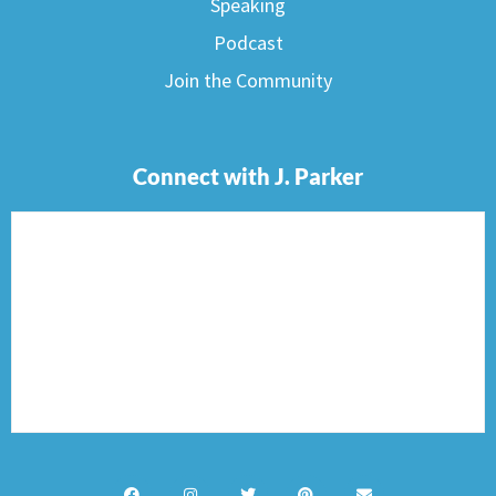
Speaking
Podcast
Join the Community
Connect with J. Parker
F
I
T
P
E
a
n
w
i
n
c
s
i
n
v
e
t
t
t
e