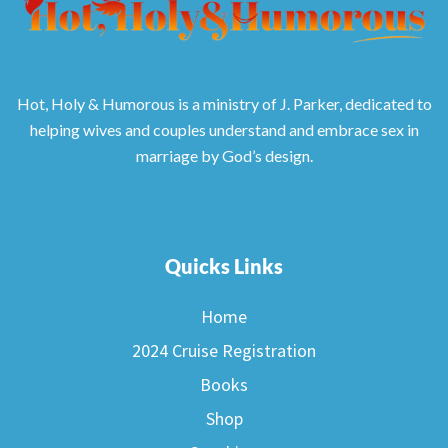
Hot, Holy & Humorous is a ministry of J. Parker, dedicated to
helping wives and couples understand and embrace sex in
marriage by God’s design.
Quicks Links
Home
2024 Cruise Registration
Books
Shop