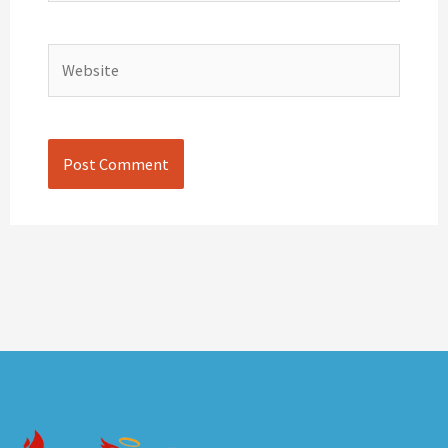
Website