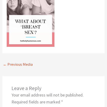
←
Previous Media
Leave a Reply
Your email address will not be published.
Required fields are marked
*