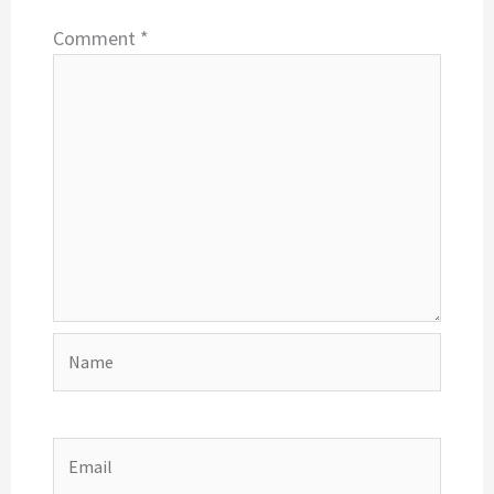
Comment
*
Name
Email