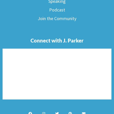
Speaking
Podcast
Join the Community
Connect with J. Parker
F
I
T
P
E
a
n
w
i
n
c
s
i
n
v
e
t
t
t
e