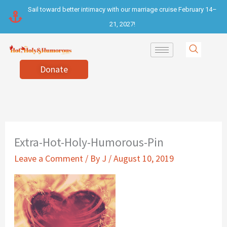
Skip
Sail toward better intimacy with our marriage cruise February 14–
to
21, 2027!
content
Donate
Extra-Hot-Holy-Humorous-Pin
Leave a Comment
/ By
J
/
August 10, 2019