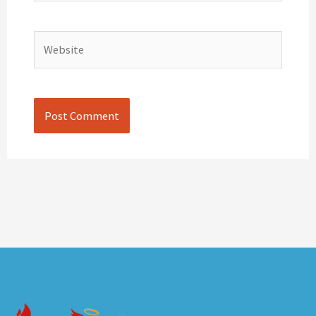
Website