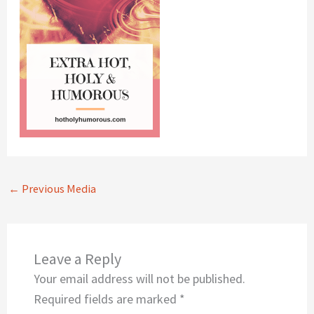
←
Previous Media
Leave a Reply
Your email address will not be published.
Required fields are marked
*