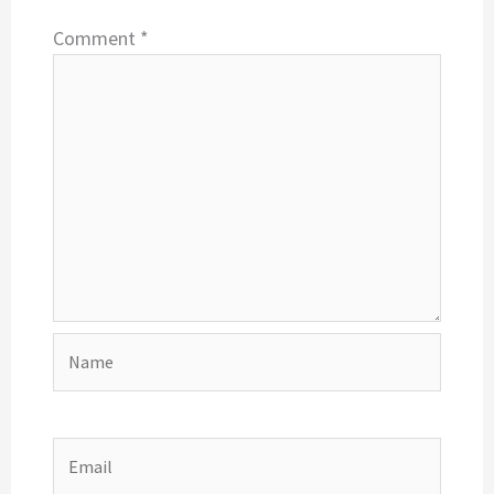
Comment
*
Name
Email