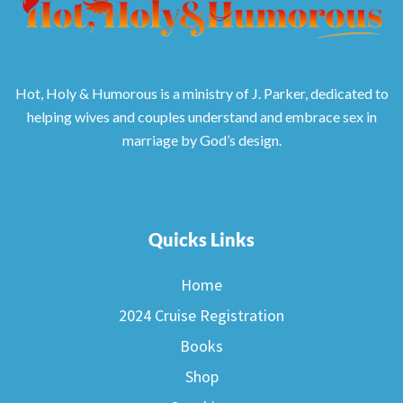
Hot, Holy & Humorous is a ministry of J. Parker, dedicated to
helping wives and couples understand and embrace sex in
marriage by God’s design.
Quicks Links
Home
2024 Cruise Registration
Books
Shop