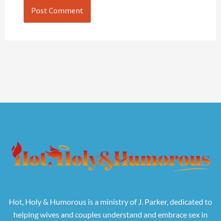
Hot, Holy & Humorous is a ministry of J. Parker, dedicated to
helping wives and couples understand and embrace sex in