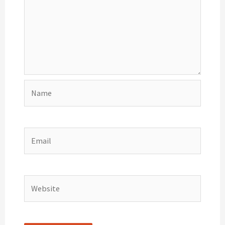
Name
Email
Website