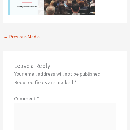
←
Previous Media
Leave a Reply
Your email address will not be published.
Required fields are marked
*
Comment
*