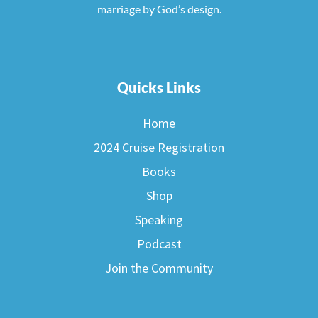
marriage by God’s design.
Quicks Links
Home
2024 Cruise Registration
Books
Shop
Speaking
Podcast
Join the Community