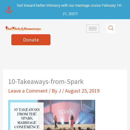
Skip
Sail toward better intimacy with our marriage cruise February 14–
to
21, 2027!
content
Donate
10-Takeaways-from-Spark
Leave a Comment
/ By
J
/
August 25, 2019