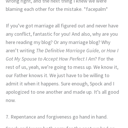
wrong right, and the next thing I knew we were
blaming each other for the mistake. *facepalm*
If you’ve got marriage all figured out and never have
any conflict, fantastic for you! And also, why are you
here reading my blog? Or any marriage blog? Why
aren’t writing
The Definitive Marriage Guide, or How I
Got My Spouse to Accept How Perfect I Am
? For the
rest of us, yeah, we’re going to mess up. We know it,
our Father knows it. We just have to be willing to
admit it when it happens. Sure enough, Spock and I
apologized to one another and made up. It’s all good
now.
7. Repentance and forgiveness go hand in hand.