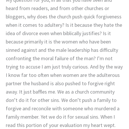
heard from readers, and from other churches or
bloggers, why does the church push quick forgiveness
when it comes to adultery? Is it because they hate the
idea of divorce even when biblically justifies? Is it
because primarily it is the women who have been
sinned against and the male leadership has difficulty
confronting the moral failure of the man? I’m not
trying to accuse I am just truly curious. And by the way
I know far too often when women are the adulterous
partner the husband is also pushed to forgive right
away. It just baffles me. We as a church community
don’t do it for other sins. We don’t push a family to
forgive and reconcile with someone who murdered a
family member. Yet we do it for sexual sins. When I
read this portion of your evaluation my heart wept.