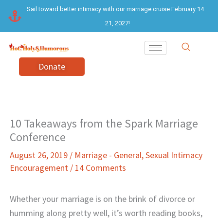
Skip
Sail toward better intimacy with our marriage cruise February 14–
to
21, 2027!
content
Donate
10 Takeaways from the Spark Marriage
Conference
August 26, 2019
/
Marriage - General
,
Sexual Intimacy
Encouragement
/
14 Comments
Whether your marriage is on the brink of divorce or
humming along pretty well, it’s worth reading books,