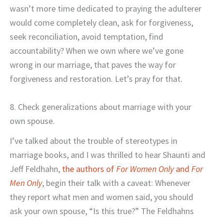
wasn’t more time dedicated to praying the adulterer
would come completely clean, ask for forgiveness,
seek reconciliation, avoid temptation, find
accountability? When we own where we’ve gone
wrong in our marriage, that paves the way for
forgiveness and restoration. Let’s pray for that.
8. Check generalizations about marriage with your
own spouse.
I’ve talked about the trouble of stereotypes in
marriage books, and I was thrilled to hear Shaunti and
Jeff Feldhahn,
the authors of
For Women Only
and
For
Men Only
, begin their talk with a caveat: Whenever
they report what men and women said, you should
ask your own spouse, “Is this true?” The Feldhahns