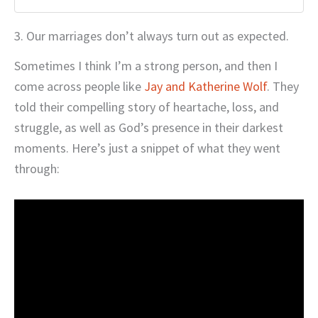
3. Our marriages don’t always turn out as expected.
Sometimes I think I’m a strong person, and then I
come across people like
Jay and Katherine Wolf
. They
told their compelling story of heartache, loss, and
struggle, as well as God’s presence in their darkest
moments. Here’s just a snippet of what they went
through: