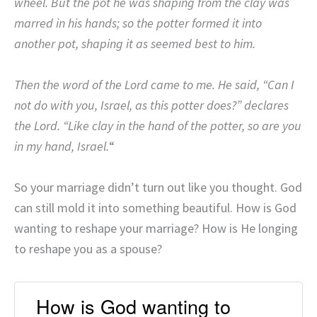
wheel. But the pot he was shaping from the clay was
marred in his hands; so the potter formed it into
another pot, shaping it as seemed best to him.
Then the word of the Lord came to me. He said, “Can I
not do with you, Israel, as this potter does?” declares
the Lord. “Like clay in the hand of the potter, so are you
in my hand, Israel.
“
So your marriage didn’t turn out like you thought. God
can still mold it into something beautiful. How is God
wanting to reshape your marriage? How is He longing
to reshape you as a spouse?
How is God wanting to