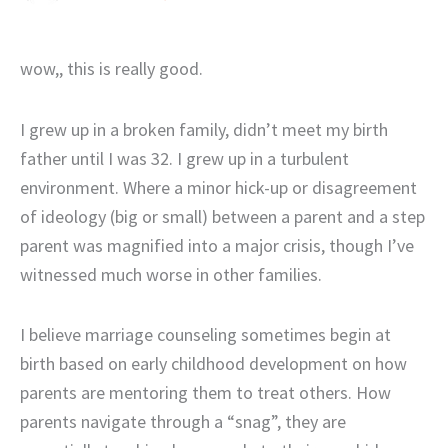
wow,, this is really good.
I grew up in a broken family, didn’t meet my birth
father until I was 32. I grew up in a turbulent
environment. Where a minor hick-up or disagreement
of ideology (big or small) between a parent and a step
parent was magnified into a major crisis, though I’ve
witnessed much worse in other families.
I believe marriage counseling sometimes begin at
birth based on early childhood development on how
parents are mentoring them to treat others. How
parents navigate through a “snag”, they are