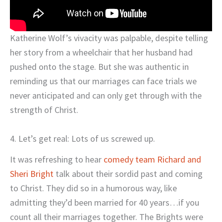
Katherine Wolf’s vivacity was palpable, despite telling
her story from a wheelchair that her husband had
pushed onto the stage. But she was authentic in
reminding us that our marriages can face trials we
never anticipated and can only get through with the
strength of Christ.
4. Let’s get real: Lots of us screwed up.
It was refreshing to hear
comedy team Richard and
Sheri Bright
talk about their sordid past and coming
to Christ. They did so in a humorous way, like
admitting they’d been married for 40 years…if you
count all their marriages together. The Brights were