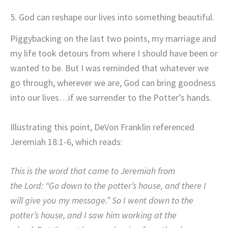
5. God can reshape our lives into something beautiful.
Piggybacking on the last two points, my marriage and
my life took detours from where I should have been or
wanted to be. But I was reminded that whatever we
go through, wherever we are, God can bring goodness
into our lives…if we surrender to the Potter’s hands.
Illustrating this point, DeVon Franklin referenced
Jeremiah 18:1-6, which reads:
This is the word that came to Jeremiah from
the Lord: “Go down to the potter’s house, and there I
will give you my message.” So I went down to the
potter’s house, and I saw him working at the