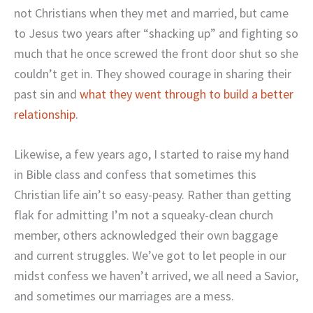
not Christians when they met and married, but came
to Jesus two years after “shacking up” and fighting so
much that he once screwed the front door shut so she
couldn’t get in. They showed courage in sharing their
past sin and
what they went through to build a better
relationship
.
Likewise, a few years ago, I started to raise my hand
in Bible class and confess that sometimes this
Christian life ain’t so easy-peasy. Rather than getting
flak for admitting I’m not a squeaky-clean church
member, others acknowledged their own baggage
and current struggles. We’ve got to let people in our
midst confess we haven’t arrived, we all need a Savior,
and sometimes our marriages are a mess.