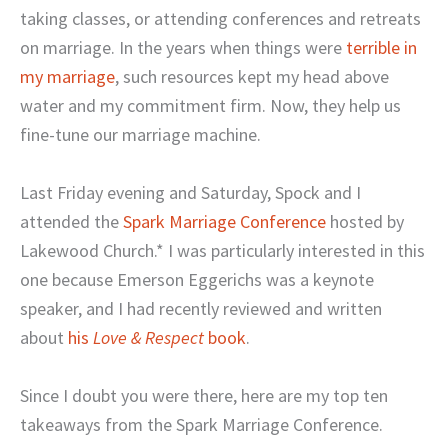
taking classes, or attending conferences and retreats
on marriage. In the years when things were
terrible in
my marriage
, such resources kept my head above
water and my commitment firm. Now, they help us
fine-tune our marriage machine.
Last Friday evening and Saturday, Spock and I
attended the
Spark Marriage Conference
hosted by
Lakewood Church.* I was particularly interested in this
one because Emerson Eggerichs was a keynote
speaker, and I had recently reviewed and written
about
his
Love & Respect
book
.
Since I doubt you were there, here are my top ten
takeaways from the Spark Marriage Conference.