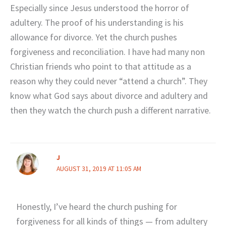
Especially since Jesus understood the horror of
adultery. The proof of his understanding is his
allowance for divorce. Yet the church pushes
forgiveness and reconciliation. I have had many non
Christian friends who point to that attitude as a
reason why they could never “attend a church”. They
know what God says about divorce and adultery and
then they watch the church push a different narrative.
J
AUGUST 31, 2019 AT 11:05 AM
Honestly, I’ve heard the church pushing for
forgiveness for all kinds of things — from adultery