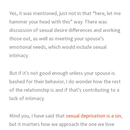
Yes, it was mentioned, just not in that “here, let me
hammer your head with this” way. There was
discussion of sexual desire differences and working
those out, as well as meeting your spouse’s
emotional needs, which would include sexual
intimacy.
But if it’s not good enough unless your spouse is
bashed for their behavior, I do wonder how the rest
of the relationship is and if that’s contributing to a
lack of intimacy.
Mind you, I have said that
sexual deprivation is a sin
,
but it matters how we approach the one we love