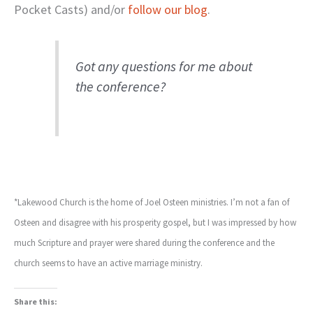
Pocket Casts) and/or
follow our blog
.
Got any questions for me about
the conference?
*Lakewood Church is the home of Joel Osteen ministries. I’m not a fan of
Osteen and disagree with his prosperity gospel, but I was impressed by how
much Scripture and prayer were shared during the conference and the
church seems to have an active marriage ministry.
Share this: