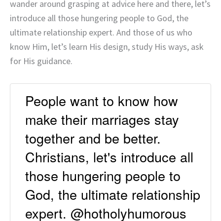
wander around grasping at advice here and there, let’s
introduce all those hungering people to God, the
ultimate relationship expert. And those of us who
know Him, let’s learn His design, study His ways, ask
for His guidance.
People want to know how
make their marriages stay
together and be better.
Christians, let's introduce all
those hungering people to
God, the ultimate relationship
expert. @hotholyhumorous