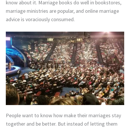
know about it. Marriage books do well in bookstores,
marriage ministries are popular, and online marriage
advice is voraciously consumed.
People want to know how make their marriages stay
together and be better. But instead of letting them