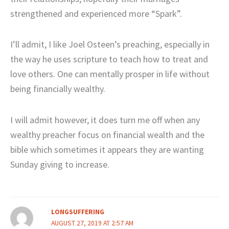
strengthened and experienced more “Spark”.
I’ll admit, I like Joel Osteen’s preaching, especially in
the way he uses scripture to teach how to treat and
love others. One can mentally prosper in life without
being financially wealthy.
I will admit however, it does turn me off when any
wealthy preacher focus on financial wealth and the
bible which sometimes it appears they are wanting
Sunday giving to increase.
LONGSUFFERING
AUGUST 27, 2019 AT 2:57 AM