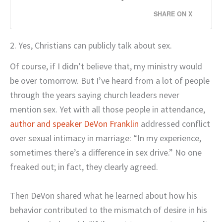
SHARE ON X
2. Yes, Christians can publicly talk about sex.
Of course, if I didn’t believe that, my ministry would
be over tomorrow. But I’ve heard from a lot of people
through the years saying church leaders never
mention sex. Yet with all those people in attendance,
author and speaker DeVon Franklin
addressed conflict
over sexual intimacy in marriage: “In my experience,
sometimes there’s a difference in sex drive.” No one
freaked out; in fact, they clearly agreed.
Then DeVon shared what he learned about how his
behavior contributed to the mismatch of desire in his