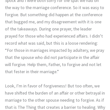
Spock and I were both sorry for the spat we had on
the way to the marriage conference. So it was easy to
forgive. But something did happen at the conference
that bugged me, and my disagreement with it is one
of the takeaways. During one prayer, the leader
prayed for those who had experienced affairs. I didn’t
record what was said, but this is a loose rendering:
“For those in marriages impacted by adultery, we pray
that the spouse who did not participate in the affair
will forgive. Help them, Father, to forgive and not let
that fester in their marriage.”
Look, I’m in favor of forgiveness! But too often, we
have shifted the burden of an affair or other betrayal in
marriage to the other spouse needing to forgive. As if
that is The Thing that creates a barrier to healing. Why