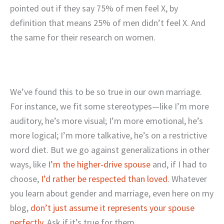
pointed out if they say 75% of men feel X, by
definition that means 25% of men didn’t feel X. And
the same for their research on women.
We’ve found this to be so true in our own marriage.
For instance, we fit some stereotypes—like I’m more
auditory, he’s more visual; I’m more emotional, he’s
more logical; I’m more talkative, he’s on a restrictive
word diet. But we go against generalizations in other
ways, like
I’m the higher-drive spouse
and, if I had to
choose,
I’d rather be respected than loved
. Whatever
you learn about gender and marriage, even here on my
blog,
don’t just assume it represents your spouse
perfectly
. Ask if it’s true for them.