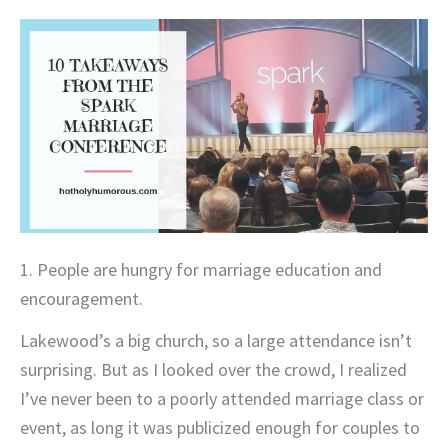
1. People are hungry for marriage education and
encouragement.
Lakewood’s a big church, so a large attendance isn’t
surprising. But as I looked over the crowd, I realized
I’ve never been to a poorly attended marriage class or
event, as long it was publicized enough for couples to