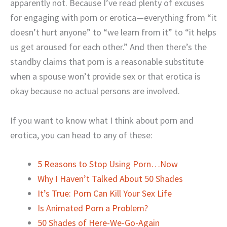
apparently not. Because I’ve read plenty of excuses
for engaging with porn or erotica—everything from “it
doesn’t hurt anyone” to “we learn from it” to “it helps
us get aroused for each other.” And then there’s the
standby claims that porn is a reasonable substitute
when a spouse won’t provide sex or that erotica is
okay because no actual persons are involved.
If you want to know what I think about porn and
erotica, you can head to any of these:
5 Reasons to Stop Using Porn…Now
Why I Haven’t Talked About 50 Shades
It’s True: Porn Can Kill Your Sex Life
Is Animated Porn a Problem?
50 Shades of Here-We-Go-Again