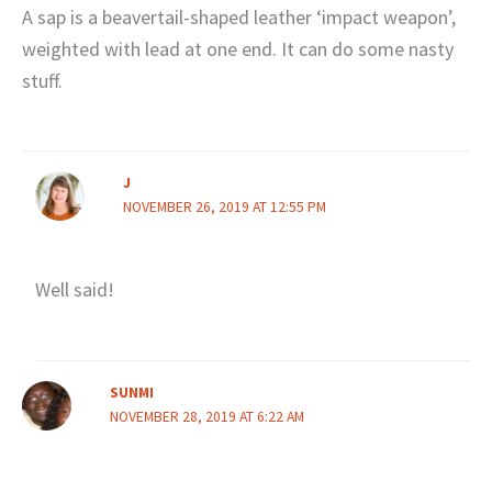
A sap is a beavertail-shaped leather ‘impact weapon’,
weighted with lead at one end. It can do some nasty
stuff.
J
NOVEMBER 26, 2019 AT 12:55 PM
Well said!
SUNMI
NOVEMBER 28, 2019 AT 6:22 AM