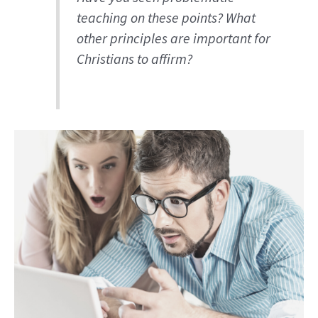
teaching on these points? What
other principles are important for
Christians to affirm?