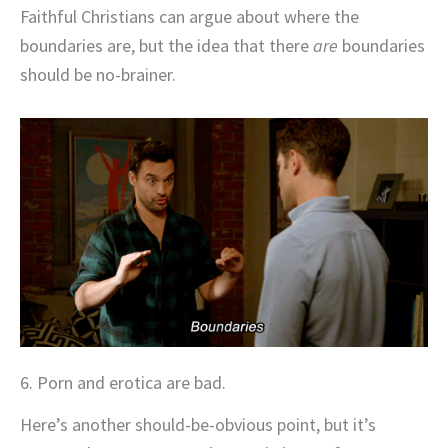
Faithful Christians can argue about where the
boundaries are, but the idea that there
are
boundaries
should be no-brainer.
6. Porn and erotica are bad.
Here’s another should-be-obvious point, but it’s