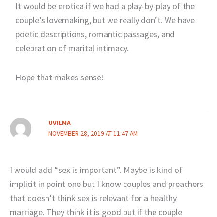
It would be erotica if we had a play-by-play of the
couple’s lovemaking, but we really don’t. We have
poetic descriptions, romantic passages, and
celebration of marital intimacy.
Hope that makes sense!
UVILMA
NOVEMBER 28, 2019 AT 11:47 AM
I would add “sex is important”. Maybe is kind of
implicit in point one but I know couples and preachers
that doesn’t think sex is relevant for a healthy
marriage. They think it is good but if the couple