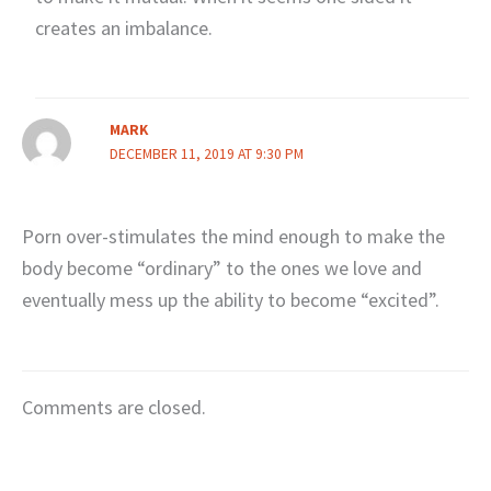
creates an imbalance.
MARK
DECEMBER 11, 2019 AT 9:30 PM
Porn over-stimulates the mind enough to make the
body become “ordinary” to the ones we love and
eventually mess up the ability to become “excited”.
Comments are closed.