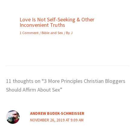
Love Is Not Self-Seeking & Other
Inconvenient Truths
1 Comment
/
Bible and Sex
/ By
J
11 thoughts on “3 More Principles Christian Bloggers
Should Affirm About Sex”
ANDREW BUDEK-SCHMEISSER
NOVEMBER 26, 2019 AT 9:09 AM