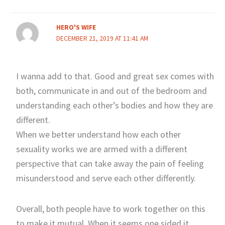
HERO'S WIFE
DECEMBER 21, 2019 AT 11:41 AM
I wanna add to that. Good and great sex comes with
both, communicate in and out of the bedroom and
understanding each other’s bodies and how they are
different.
When we better understand how each other
sexuality works we are armed with a different
perspective that can take away the pain of feeling
misunderstood and serve each other differently.
Overall, both people have to work together on this
to make it mutual. When it seems one sided it