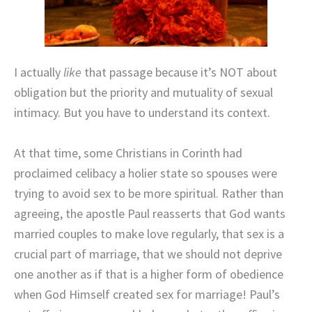
I actually
like
that passage because it’s NOT about
obligation but the priority and mutuality of sexual
intimacy. But you have to understand its context.
At that time, some Christians in Corinth had
proclaimed celibacy a holier state so spouses were
trying to avoid sex to be more spiritual. Rather than
agreeing, the apostle Paul reasserts that God wants
married couples to make love regularly, that sex is a
crucial part of marriage, that we should not deprive
one another as if that is a higher form of obedience
when God Himself created sex for marriage! Paul’s