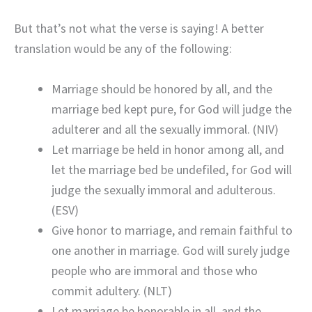
But that’s not what the verse is saying! A better
translation would be any of the following:
Marriage should be honored by all, and the
marriage bed kept pure, for God will judge the
adulterer and all the sexually immoral. (NIV)
Let marriage be held in honor among all, and
let the marriage bed be undefiled, for God will
judge the sexually immoral and adulterous.
(ESV)
Give honor to marriage, and remain faithful to
one another in marriage. God will surely judge
people who are immoral and those who
commit adultery. (NLT)
Let marriage be honorable in all, and the