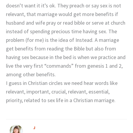
doesn’t want it it’s ok. They preach or say sex is not
relevant, that marriage would get more benefits if
husband and wife pray or read bible or serve at church
instead of spending precious time having sex. The
problem (for me) is the idea of Instead. A marriage
get benefits from reading the Bible but also from
having sex because in the bed is when we practice and
live the very first “commands” from genesis 1 and 2,
among other benefits.
I guess in Christian circles we need hear words like
relevant, important, crucial, relevant, essential,
priority, related to sex life in a Christian marriage.
J