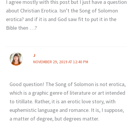
I agree mostly with this post but I just have a question
about Christian Erotica. Isn’t the Song of Solomon
erotica? and if it is and God saw fit to put it in the
Bible then …?
J
NOVEMBER 29, 2019 AT 12:40 PM
Good question! The Song of Solomon is not erotica,
which is a graphic genre of literature or art intended
to titillate. Rather, it is an erotic love story, with
euphemistic language and romance. It is, I suppose,
a matter of degree, but degrees matter.