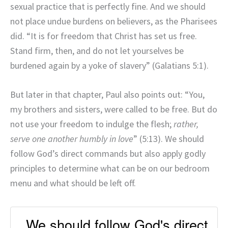
sexual practice that is perfectly fine. And we should
not place undue burdens on believers, as the Pharisees
did. “It is for freedom that Christ has set us free.
Stand firm, then, and do not let yourselves be
burdened again by a yoke of slavery” (Galatians 5:1).
But later in that chapter, Paul also points out: “You,
my brothers and sisters, were called to be free. But do
not use your freedom to indulge the flesh;
rather,
serve one another humbly in love
” (5:13). We should
follow God’s direct commands but also apply godly
principles to determine what can be on our bedroom
menu and what should be left off.
We should follow God's direct