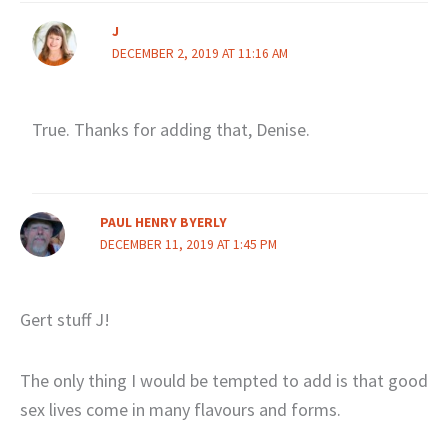
J
DECEMBER 2, 2019 AT 11:16 AM
True. Thanks for adding that, Denise.
PAUL HENRY BYERLY
DECEMBER 11, 2019 AT 1:45 PM
Gert stuff J!
The only thing I would be tempted to add is that good
sex lives come in many flavours and forms.