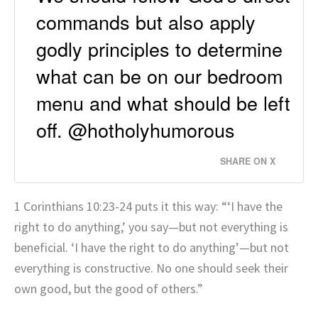
commands but also apply
godly principles to determine
what can be on our bedroom
menu and what should be left
off. @hotholyhumorous
SHARE ON X
1 Corinthians 10:23-24 puts it this way: “‘I have the
right to do anything,’ you say—but not everything is
beneficial. ‘I have the right to do anything’—but not
everything is constructive. No one should seek their
own good, but the good of others.”