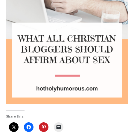
Share this: