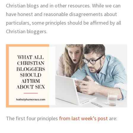
Christian blogs and in other resources. While we can
have honest and reasonable disagreements about
particulars, some principles should be affirmed by all
Christian bloggers.
The first four principles
from last week’s post
are: