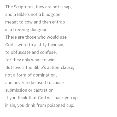
The Scriptures, they are not a sap,
and a Bible’s not a bludgeon
meant to cow and then entrap
in a freezing dungeon.
There are those who would use
God’s word to justify their sin,
to obfuscate and confuse,
for they only want to win.
But love’s the Bible’s action-clause,
not a form of domination,
and never to be used to cause
submission or castration.
If you think that God will back you up
in sin, you drink from poisoned cup.