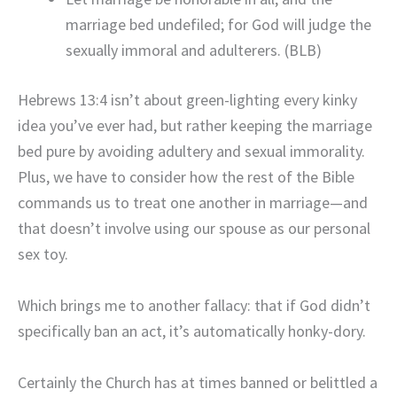
marriage bed undefiled; for God will judge the
sexually immoral and adulterers. (BLB)
Hebrews 13:4 isn’t about green-lighting every kinky
idea you’ve ever had, but rather keeping the marriage
bed pure by avoiding adultery and sexual immorality.
Plus, we have to consider how the rest of the Bible
commands us to treat one another in marriage—and
that doesn’t involve using our spouse as our personal
sex toy.
Which brings me to another fallacy: that if God didn’t
specifically ban an act, it’s automatically honky-dory.
Certainly the Church has at times banned or belittled a