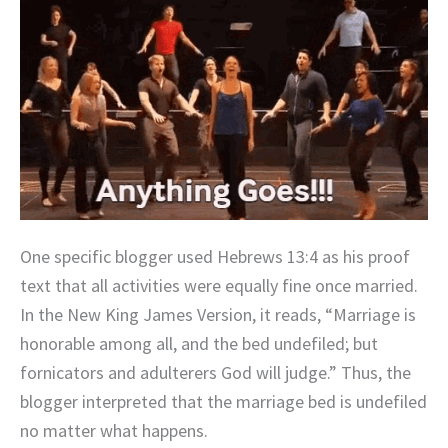
One specific blogger used Hebrews 13:4 as his proof
text that all activities were equally fine once married.
In the New King James Version, it reads, “Marriage is
honorable among all, and the bed undefiled; but
fornicators and adulterers God will judge.” Thus, the
blogger interpreted that the marriage bed is undefiled
no matter what happens.