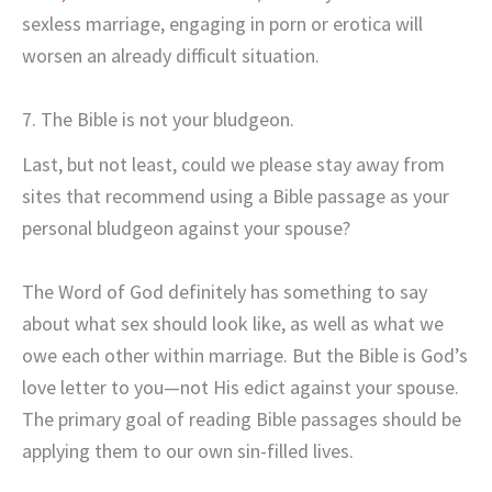
sexless marriage, engaging in porn or erotica will
worsen an already difficult situation.
7. The Bible is not your bludgeon.
Last, but not least, could we please stay away from
sites that recommend using a Bible passage as your
personal bludgeon against your spouse?
The Word of God definitely has something to say
about what sex should look like, as well as what we
owe each other within marriage. But the Bible is God’s
love letter to you—not His edict against your spouse.
The primary goal of reading Bible passages should be
applying them to our own sin-filled lives.