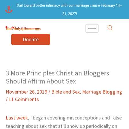
Skip
Sail toward better intimacy with our marriage cruise February 14–
to
21, 2027!
content
Donate
3 More Principles Christian Bloggers
Should Affirm About Sex
November 26, 2019
/
Bible and Sex
,
Marriage Blogging
/
11 Comments
Last week
, I began covering misconceptions and false
teaching about sex that still show up periodically on