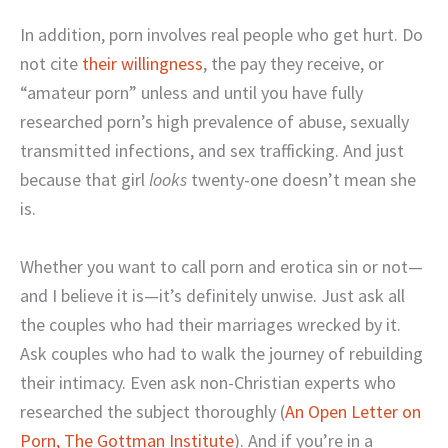
In addition, porn involves real people who get hurt. Do
not cite
their willingness
, the pay they receive, or
“amateur porn” unless and until you have fully
researched porn’s high prevalence of abuse, sexually
transmitted infections, and sex trafficking. And just
because that girl
looks
twenty-one doesn’t mean she
is.
Whether you want to call porn and erotica sin or not—
and I believe it is—it’s definitely unwise. Just ask all
the couples who had their marriages wrecked by it.
Ask couples who had to walk the journey of rebuilding
their intimacy. Even ask non-Christian experts who
researched the subject thoroughly (
An Open Letter on
Porn, The Gottman Institute
). And if you’re in a