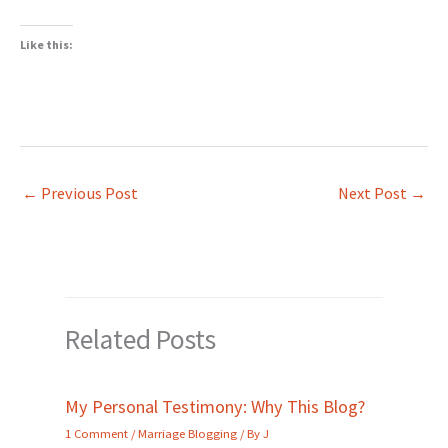
Like this:
←
Previous Post
Next Post
→
Related Posts
My Personal Testimony: Why This Blog?
1 Comment
/
Marriage Blogging
/ By
J