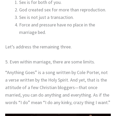
Sex is for both of you.
God created sex for more than reproduction.
Sex is not just a transaction.
Force and pressure have no place in the
marriage bed.
Let’s address the remaining three.
5. Even within marriage, there are some limits.
“Anything Goes” is a song written by Cole Porter, not
a verse written by the Holy Spirit. And yet, that is the
attitude of a few Christian bloggers—that once
married, you can do anything and everything. As if the
words “I do” mean “I do any kinky, crazy thing I want.”