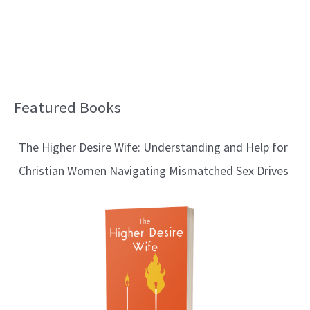
Featured Books
B
l
The Higher Desire Wife: Understanding and Help for
o
Christian Women Navigating Mismatched Sex Drives
g
T
o
p
i
c
s