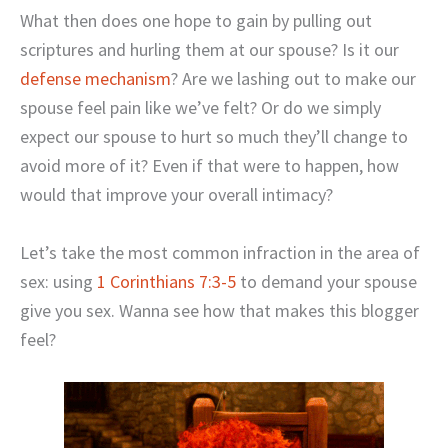
What then does one hope to gain by pulling out
scriptures and hurling them at our spouse? Is it our
defense mechanism
? Are we lashing out to make our
spouse feel pain like we’ve felt? Or do we simply
expect our spouse to hurt so much they’ll change to
avoid more of it? Even if that were to happen, how
would that improve your overall intimacy?
Let’s take the most common infraction in the area of
sex: using
1 Corinthians 7:3-5
to demand your spouse
give you sex. Wanna see how that makes this blogger
feel?