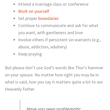
Attend a marriage class or conference
Work on yourself
Set proper
boundaries
Continue to communicate and ask for what
you want, with gentleness and love
Involve others if persistent sin warrants (e.g.,
abuse, addiction, adultery)
Keep praying
But please don’t use God’s words like Thor’s hammer
on your spouse. No matter how right you may be in
what is said,
how
you say it matters quite a lot to our
Heavenly Father.
Have you seen problematic