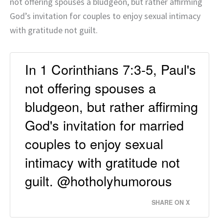
not offering spouses a bludgeon, but rather affirming
God’s invitation for couples to enjoy sexual intimacy
with gratitude not guilt.
In 1 Corinthians 7:3-5, Paul's
not offering spouses a
bludgeon, but rather affirming
God's invitation for married
couples to enjoy sexual
intimacy with gratitude not
guilt. @hotholyhumorous
SHARE ON X