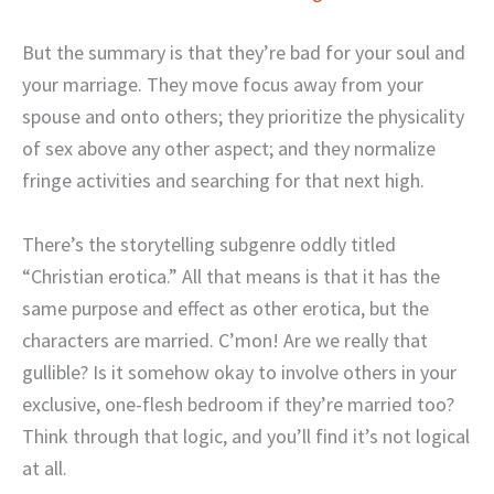
But the summary is that they’re bad for your soul and
your marriage. They move focus away from your
spouse and onto others; they prioritize the physicality
of sex above any other aspect; and they normalize
fringe activities and searching for that next high.
There’s the storytelling subgenre oddly titled
“Christian erotica.” All that means is that it has the
same purpose and effect as other erotica, but the
characters are married. C’mon! Are we really that
gullible? Is it somehow okay to involve others in your
exclusive, one-flesh bedroom if they’re married too?
Think through that logic, and you’ll find it’s not logical
at all.