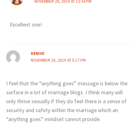
NOVEMBER 29, 2019 AT 12:34 PM
Excellent one!
DENISE
NOVEMBER 29, 2019 AT 5:17 PM
I feel that the “anything goes” message is below the
surface in a lot of marriage blogs. I think many will
only thrive sexually if they do feel there is a sense of
security and safety within the marriage which an
“anything goes” mindset cannot provide.