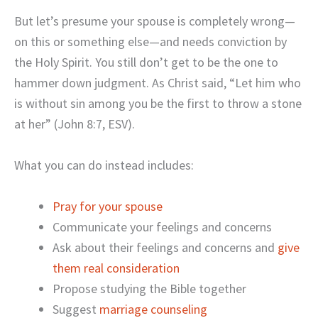
But let’s presume your spouse is completely wrong—
on this or something else—and needs conviction by
the Holy Spirit. You still don’t get to be the one to
hammer down judgment. As Christ said, “Let him who
is without sin among you be the first to throw a stone
at her” (John 8:7, ESV).
What you can do instead includes:
Pray for your spouse
Communicate your feelings and concerns
Ask about their feelings and concerns and
give
them real consideration
Propose studying the Bible together
Suggest
marriage counseling