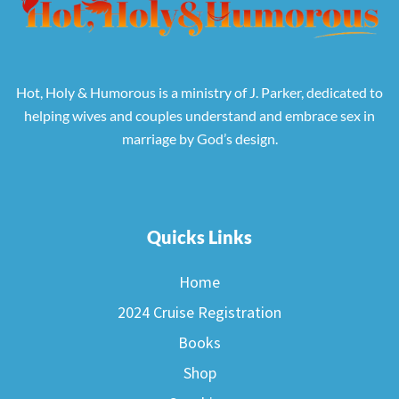
Hot, Holy & Humorous is a ministry of J. Parker, dedicated to
helping wives and couples understand and embrace sex in
marriage by God’s design.
Quicks Links
Home
2024 Cruise Registration
Books
Shop