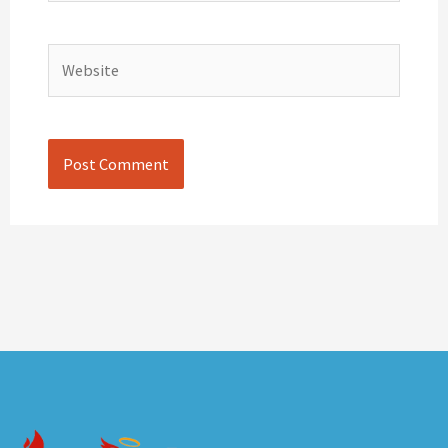
Website