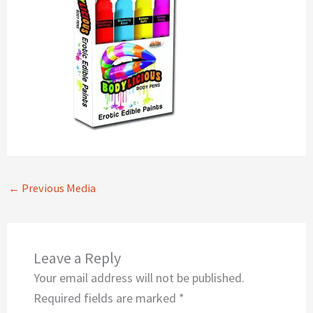
←
Previous Media
Leave a Reply
Your email address will not be published.
Required fields are marked
*