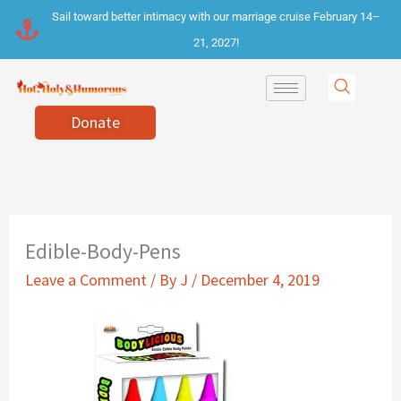
Skip
Sail toward better intimacy with our marriage cruise February 14–
to
21, 2027!
content
Donate
Edible-Body-Pens
Leave a Comment
/ By
J
/
December 4, 2019