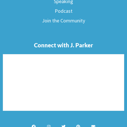
Speaking
Podcast
Join the Community
Connect with J. Parker
F
I
T
P
E
a
n
w
i
n
c
s
i
n
v
e
t
t
t
e