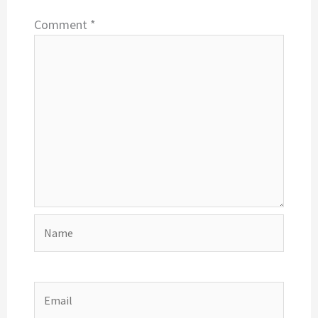
Comment
*
Name
Email