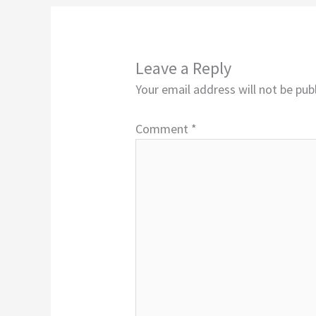
Leave a Reply
Your email address will not be pub
Comment
*