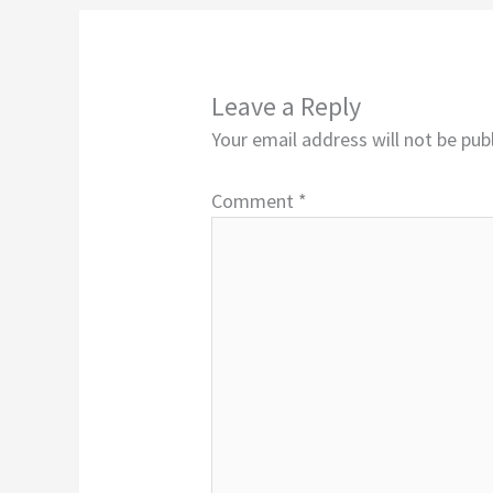
Leave a Reply
Your email address will not be pub
Comment
*