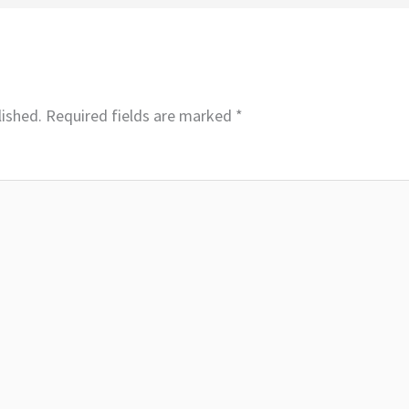
lished.
Required fields are marked
*