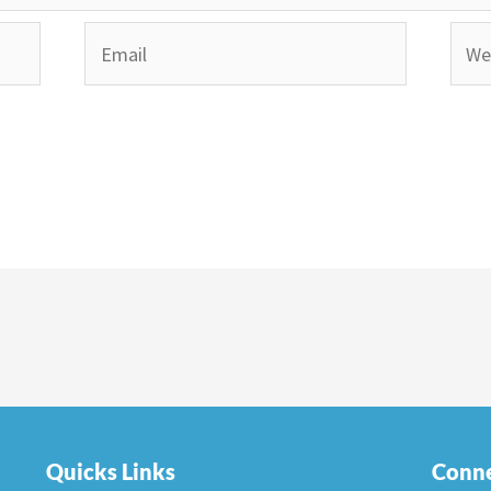
Email
Webs
Quicks Links
Conne