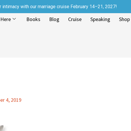
r intimacy with our marriage cruise February 14–21, 2027!
 Here
Books
Blog
Cruise
Speaking
Shop
r 4, 2019