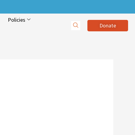
Policies
Donate