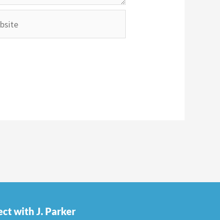
ite
ct with J. Parker