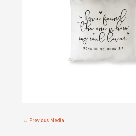
←
Previous Media