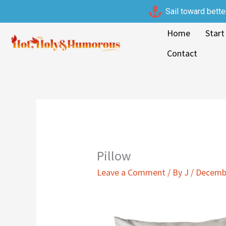
Skip
Sail toward bette
to
Home
Start
content
Contact
Pillow
Leave a Comment
/ By
J
/
Decembe