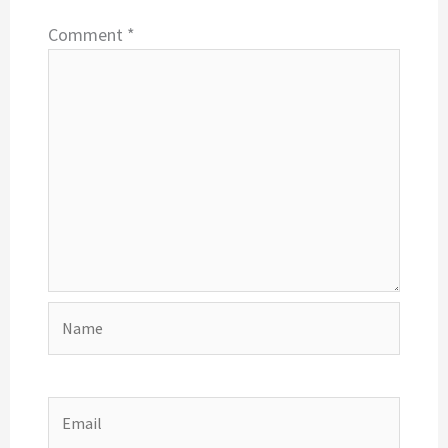
Comment
*
Name
Email