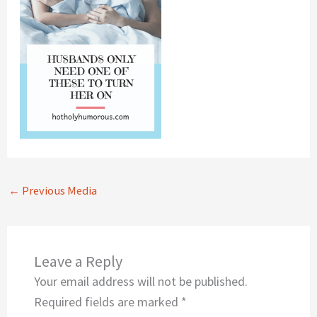
←
Previous Media
Leave a Reply
Your email address will not be published.
Required fields are marked
*