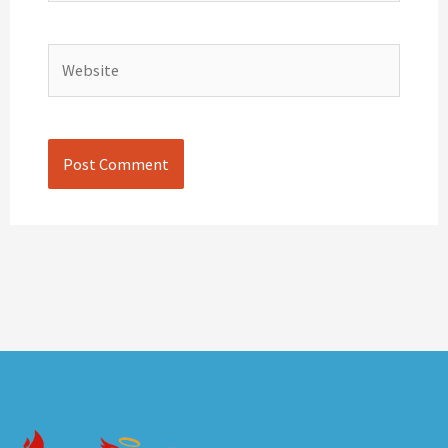
Website