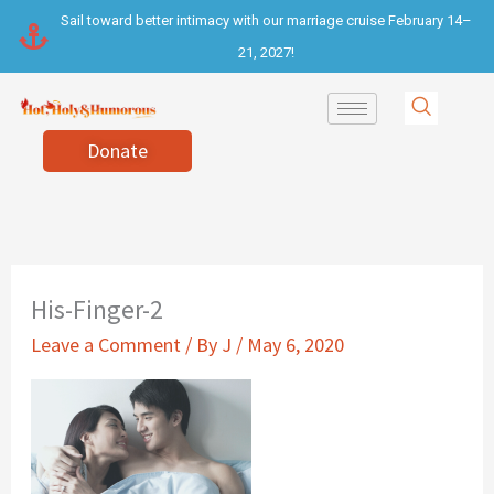
Skip
Sail toward better intimacy with our marriage cruise February 14–
to
21, 2027!
content
Donate
His-Finger-2
Leave a Comment
/ By
J
/
May 6, 2020