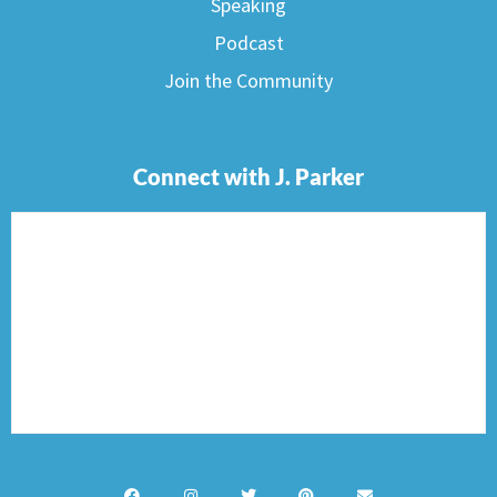
Speaking
Podcast
Join the Community
Connect with J. Parker
F
I
T
P
E
a
n
w
i
n
c
s
i
n
v
e
t
t
t
e