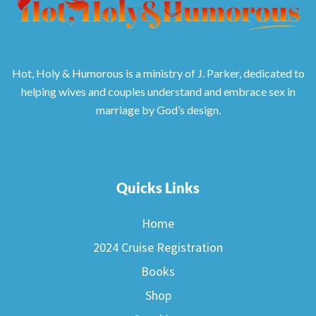
Hot, Holy & Humorous is a ministry of J. Parker, dedicated to
helping wives and couples understand and embrace sex in
marriage by God’s design.
Quicks Links
Home
2024 Cruise Registration
Books
Shop