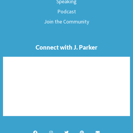
Speaking
Podcast
Join the Community
Connect with J. Parker
F
I
T
P
E
a
n
w
i
n
c
s
i
n
v
e
t
t
t
e