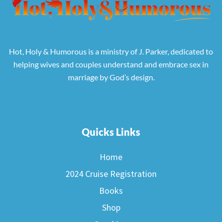
Hot, Holy & Humorous is a ministry of J. Parker, dedicated to
helping wives and couples understand and embrace sex in
marriage by God’s design.
Quicks Links
Home
2024 Cruise Registration
Books
Shop