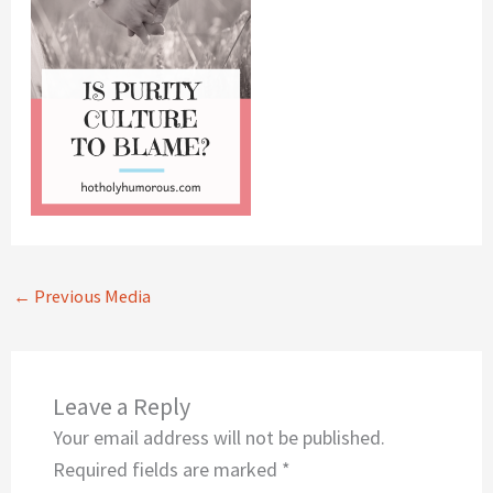
←
Previous Media
Leave a Reply
Your email address will not be published.
Required fields are marked
*