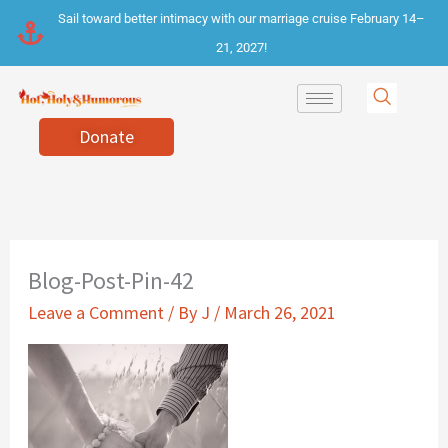
Skip
Sail toward better intimacy with our marriage cruise February 14–
to
21, 2027!
content
Donate
Blog-Post-Pin-42
Leave a Comment
/ By
J
/
March 26, 2021