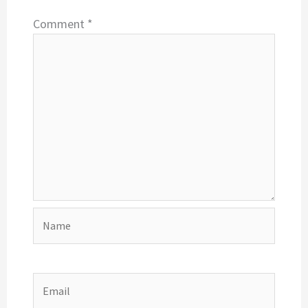
Comment
*
Name
Email