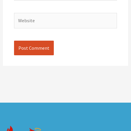
Website