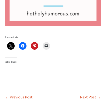
Share this:
Like this:
←
Previous Post
Next Post
→