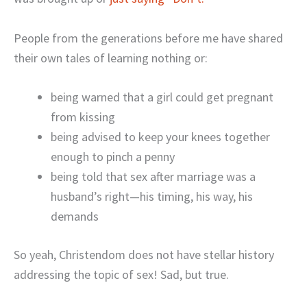
People from the generations before me have shared
their own tales of learning nothing or:
being warned that a girl could get pregnant
from kissing
being advised to keep your knees together
enough to pinch a penny
being told that sex after marriage was a
husband’s right—his timing, his way, his
demands
So yeah, Christendom does not have stellar history
addressing the topic of sex! Sad, but true.