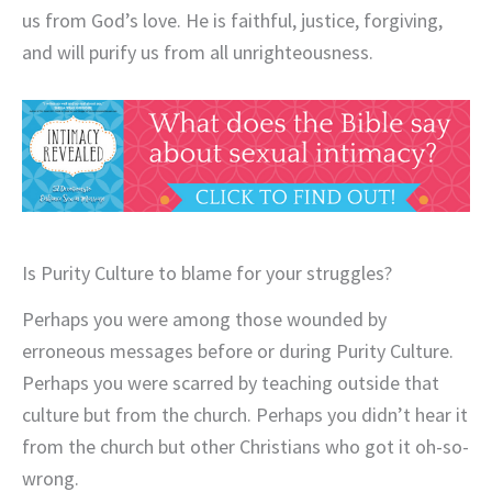
us from God’s love. He is faithful, justice, forgiving,
and will purify us from all unrighteousness.
Is Purity Culture to blame for your struggles?
Perhaps you were among those wounded by
erroneous messages before or during Purity Culture.
Perhaps you were scarred by teaching outside that
culture but from the church. Perhaps you didn’t hear it
from the church but other Christians who got it oh-so-
wrong.