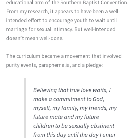
educational arm of the Southern Baptist Convention.
From my research, it appears to have been a well-
intended effort to encourage youth to wait until
marriage for sexual intimacy. But well-intended
doesn’t mean well-done.
The curriculum became a movement that involved
purity events, paraphernalia, and a pledge:
Believing that true love waits, I
make a commitment to God,
myself, my family, my friends, my
future mate and my future
children to be sexually abstinent
from this day until the day I enter