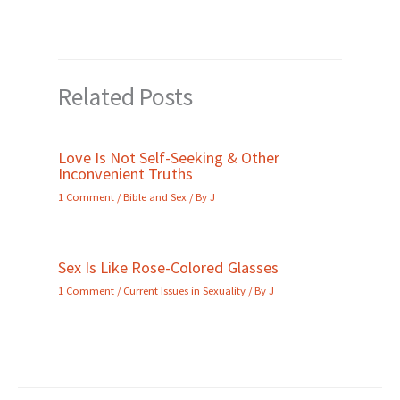
Related Posts
Love Is Not Self-Seeking & Other
Inconvenient Truths
1 Comment
/
Bible and Sex
/ By
J
Sex Is Like Rose-Colored Glasses
1 Comment
/
Current Issues in Sexuality
/ By
J