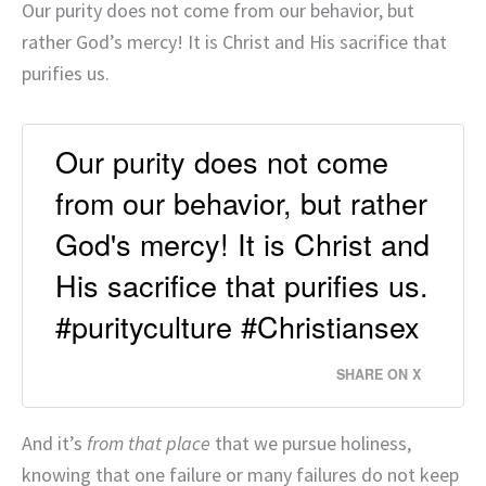
Our purity does not come from our behavior, but
rather God’s mercy! It is Christ and His sacrifice that
purifies us.
Our purity does not come
from our behavior, but rather
God's mercy! It is Christ and
His sacrifice that purifies us.
#purityculture #Christiansex
SHARE ON X
And it’s
from that place
that we pursue holiness,
knowing that one failure or many failures do not keep