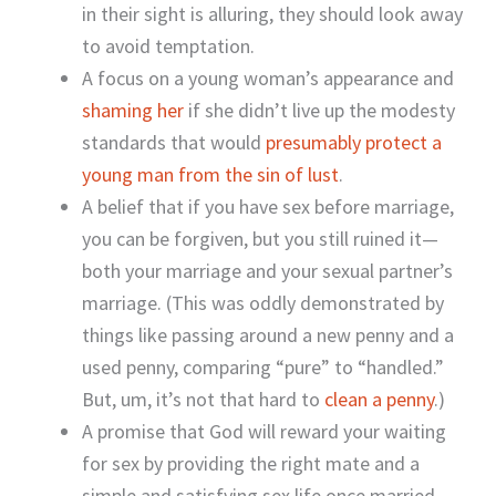
in their sight is alluring, they should look away
to avoid temptation.
A focus on a young woman’s appearance and
shaming her
if she didn’t live up the modesty
standards that would
presumably protect a
young man from the sin of lust
.
A belief that if you have sex before marriage,
you can be forgiven, but you still ruined it—
both your marriage and your sexual partner’s
marriage. (This was oddly demonstrated by
things like passing around a new penny and a
used penny, comparing “pure” to “handled.”
But, um, it’s not that hard to
clean a penny
.)
A promise that God will reward your waiting
for sex by providing the right mate and a
simple and satisfying sex life once married.