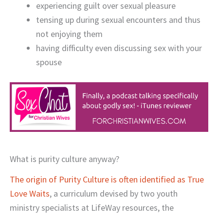
experiencing guilt over sexual pleasure
tensing up during sexual encounters and thus
not enjoying them
having difficulty even discussing sex with your
spouse
What is purity culture anyway?
The origin of Purity Culture is often identified as True
Love Waits
, a curriculum devised by two youth
ministry specialists at LifeWay resources, the