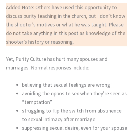
Added Note: Others have used this opportunity to
discuss purity teaching in the church, but I don’t know
the shooter’s motives or what he was taught. Please
do not take anything in this post as knowledge of the
shooter’s history or reasoning.
Yet, Purity Culture has hurt many spouses and
marriages. Normal responses include:
believing that sexual feelings are wrong
avoiding the opposite sex when they’re seen as
“temptation”
struggling to flip the switch from abstinence
to sexual intimacy after marriage
suppressing sexual desire, even for your spouse