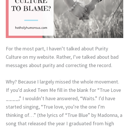
For the most part, I haven’t talked about Purity
Culture on my website. Rather, I’ve talked about bad
messages about purity and correcting the record.
Why? Because I largely missed the whole movement.
If you’d asked Teen Me fill in the blank for “True Love
____,” I wouldn’t have answered, “Waits.” I’d have
started singing, “True love, you’re the one I’m
thinking of…” (the lyrics of “True Blue” by Madonna, a
song that released the year I graduated from high