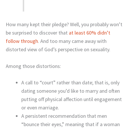
How many kept their pledge? Well, you probably won’t
be surprised to discover that
at least 60% didn’t
follow through
. And too many came away with
distorted view of God’s perspective on sexuality.
Among those distortions:
A call to “court” rather than date; that is, only
dating someone you’d like to marry and often
putting off physical affection until engagement
or even marriage.
A persistent recommendation that men
“bounce their eyes,” meaning that if a woman