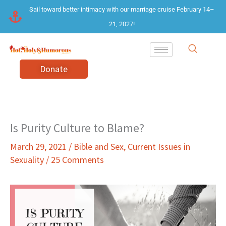
Skip
Sail toward better intimacy with our marriage cruise February 14–
to
21, 2027!
content
Donate
Is Purity Culture to Blame?
March 29, 2021
/
Bible and Sex
,
Current Issues in
Sexuality
/
25 Comments