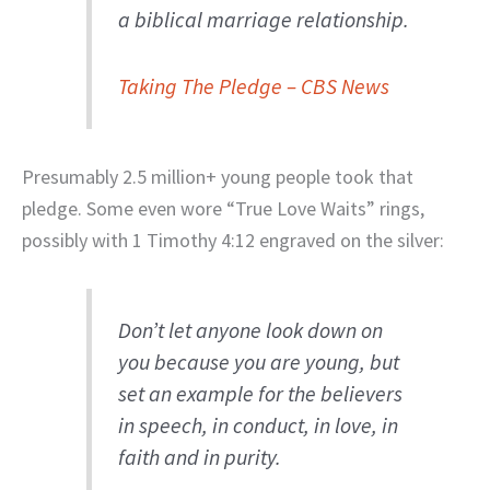
a biblical marriage relationship.
Taking The Pledge – CBS News
Presumably 2.5 million+ young people took that
pledge. Some even wore “True Love Waits” rings,
possibly with 1 Timothy 4:12 engraved on the silver:
Don’t let anyone look down on
you because you are young, but
set an example for the believers
in speech, in conduct, in love, in
faith and in purity.