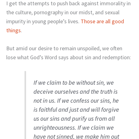
I get the attempts to push back against immorality in
the culture, pornography in our midst, and sexual
impurity in young people’s lives.
Those are all good
things
.
But amid our desire to remain unspoiled, we often
lose what God’s Word says about sin and redemption:
If we claim to be without sin, we
deceive ourselves and the truth is
not in us. If we confess our sins, he
is faithful and just and will forgive
us our sins and purify us from all
unrighteousness. If we claim we
have not sinned, we make him out