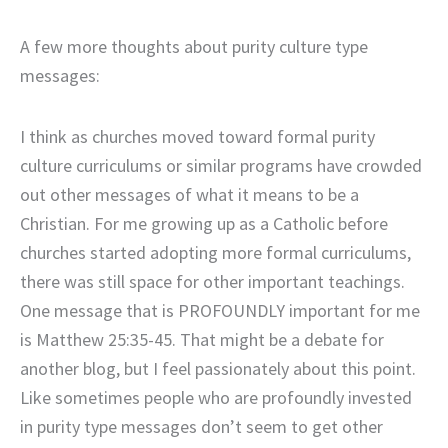
A few more thoughts about purity culture type
messages:
I think as churches moved toward formal purity
culture curriculums or similar programs have crowded
out other messages of what it means to be a
Christian. For me growing up as a Catholic before
churches started adopting more formal curriculums,
there was still space for other important teachings.
One message that is PROFOUNDLY important for me
is Matthew 25:35-45. That might be a debate for
another blog, but I feel passionately about this point.
Like sometimes people who are profoundly invested
in purity type messages don’t seem to get other