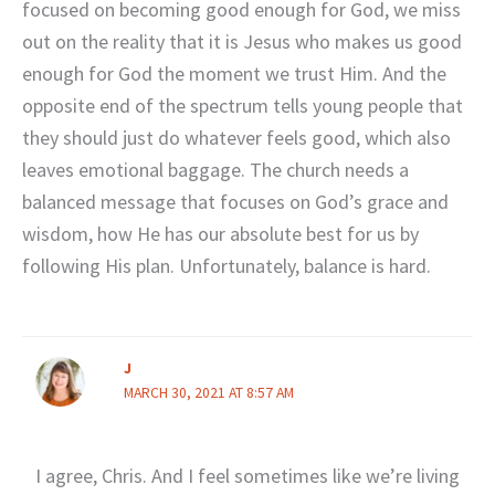
focused on becoming good enough for God, we miss
out on the reality that it is Jesus who makes us good
enough for God the moment we trust Him. And the
opposite end of the spectrum tells young people that
they should just do whatever feels good, which also
leaves emotional baggage. The church needs a
balanced message that focuses on God’s grace and
wisdom, how He has our absolute best for us by
following His plan. Unfortunately, balance is hard.
J
MARCH 30, 2021 AT 8:57 AM
I agree, Chris. And I feel sometimes like we’re living