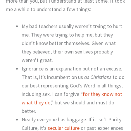
more than you, but I understand at least some. It took
me a while to understand a few things:
My bad teachers usually weren’t trying to hurt
me. They were trying to help me, but they
didn’t know better themselves. Given what
they believed, their own sex lives probably
weren’t great.
Ignorance is an explanation but not an excuse.
That is, it’s incumbent on us
as Christians
to do
our best representing God’s Word in all things,
including sex. I can forgive “
for they know not
what they do
,” but we should and must do
better.
Nearly everyone has baggage. If it isn’t Purity
Culture, it’s
secular culture
or past experiences