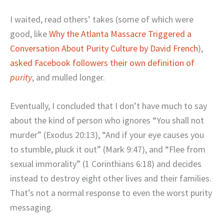
I waited, read others’ takes (some of which were
good, like
Why the Atlanta Massacre Triggered a
Conversation About Purity Culture by David French
),
asked Facebook followers their own definition of
purity
, and mulled longer.
Eventually, I concluded that I don’t have much to say
about the kind of person who ignores “You shall not
murder” (Exodus 20:13), “And if your eye causes you
to stumble, pluck it out” (Mark 9:47), and “Flee from
sexual immorality” (1 Corinthians 6:18) and decides
instead to destroy eight other lives and their families.
That’s not a normal response to even the worst purity
messaging.