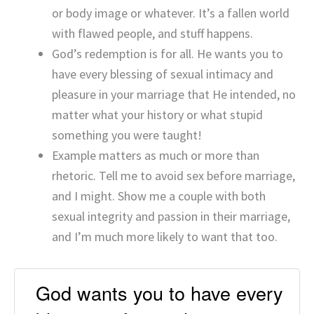
or body image or whatever. It’s a fallen world
with flawed people, and stuff happens.
God’s redemption is for all. He wants you to
have every blessing of sexual intimacy and
pleasure in your marriage that He intended, no
matter what your history or what stupid
something you were taught!
Example matters as much or more than
rhetoric. Tell me to avoid sex before marriage,
and I might. Show me a couple with both
sexual integrity and passion in their marriage,
and I’m much more likely to want that too.
God wants you to have every