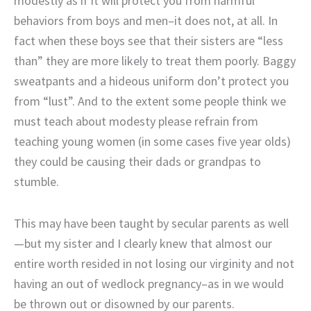
modestly as if it will protect you from harmful
behaviors from boys and men–it does not, at all. In
fact when these boys see that their sisters are “less
than” they are more likely to treat them poorly. Baggy
sweatpants and a hideous uniform don’t protect you
from “lust”. And to the extent some people think we
must teach about modesty please refrain from
teaching young women (in some cases five year olds)
they could be causing their dads or grandpas to
stumble.
This may have been taught by secular parents as well
—but my sister and I clearly knew that almost our
entire worth resided in not losing our virginity and not
having an out of wedlock pregnancy–as in we would
be thrown out or disowned by our parents.