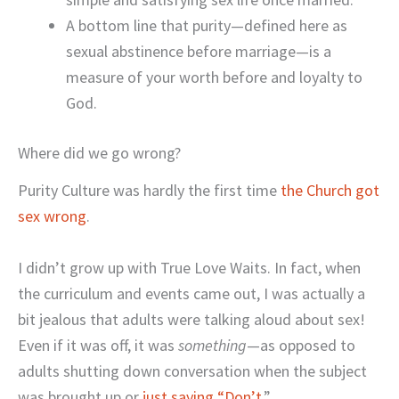
A bottom line that purity—defined here as
sexual abstinence before marriage—is a
measure of your worth before and loyalty to
God.
Where did we go wrong?
Purity Culture was hardly the first time
the Church got
sex wrong
.
I didn’t grow up with True Love Waits. In fact, when
the curriculum and events came out, I was actually a
bit jealous that adults were talking aloud about sex!
Even if it was off, it was
something
—as opposed to
adults shutting down conversation when the subject
was brought up or
just saying “Don’t.
”