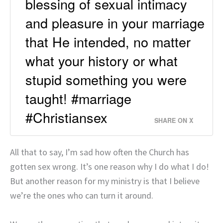
blessing of sexual intimacy
and pleasure in your marriage
that He intended, no matter
what your history or what
stupid something you were
taught! #marriage
#Christiansex
SHARE ON X
All that to say, I’m sad how often the Church has
gotten sex wrong. It’s one reason why I do what I do!
But another reason for my ministry is that I believe
we’re the ones who can turn it around.