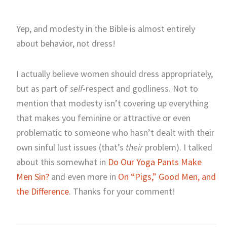
Yep, and modesty in the Bible is almost entirely
about behavior, not dress!
I actually believe women should dress appropriately,
but as part of
self
-respect and godliness. Not to
mention that modesty isn’t covering up everything
that makes you feminine or attractive or even
problematic to someone who hasn’t dealt with their
own sinful lust issues (that’s
their
problem). I talked
about this somewhat in
Do Our Yoga Pants Make
Men Sin?
and even more in
On “Pigs,” Good Men, and
the Difference
. Thanks for your comment!