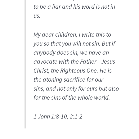
to be a liar and his word is not in
us.
My dear children, I write this to
you so that you will not sin. But if
anybody does sin, we have an
advocate with the Father—Jesus
Christ, the Righteous One. He is
the atoning sacrifice for our
sins, and not only for ours but also
for the sins of the whole world.
1 John 1:8-10, 2:1-2