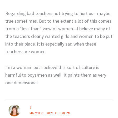
Regarding bad teachers not trying to hurt us—maybe
true sometimes. But to the extent a lot of this comes
from a “less than” view of women—I believe many of
the teachers clearly wanted girls and women to be put
into their place. It is especially sad when these
teachers are women.
I’m a woman–but I believe this sort of culture is
harmful to boys/men as well. It paints them as very
one dimensional.
J
MARCH 29, 2021 AT 3:28 PM