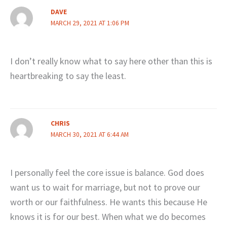
DAVE
MARCH 29, 2021 AT 1:06 PM
I don’t really know what to say here other than this is
heartbreaking to say the least.
CHRIS
MARCH 30, 2021 AT 6:44 AM
I personally feel the core issue is balance. God does
want us to wait for marriage, but not to prove our
worth or our faithfulness. He wants this because He
knows it is for our best. When what we do becomes