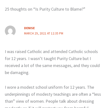
25 thoughts on “Is Purity Culture to Blame?”
DENISE
MARCH 29, 2021 AT 12:35 PM
I was raised Catholic and attended Catholic schools
for 12 years. I wasn’t taught Purity Culture but I
received a lot of the same messages, and they could
be damaging.
I wore a modest school uniform for 12 years. The
underpinnings of modesty teachings are often a “less
than” view of women. People talk about dressing