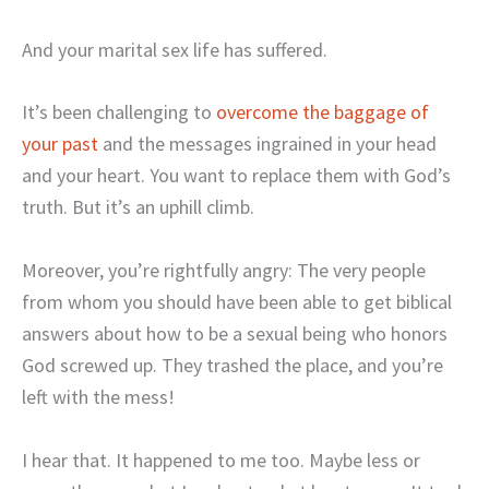
And your marital sex life has suffered.
It’s been challenging to
overcome the baggage of
your past
and the messages ingrained in your head
and your heart. You want to replace them with God’s
truth. But it’s an uphill climb.
Moreover, you’re rightfully angry: The very people
from whom you should have been able to get biblical
answers about how to be a sexual being who honors
God screwed up. They trashed the place, and you’re
left with the mess!
I hear that. It happened to me too. Maybe less or