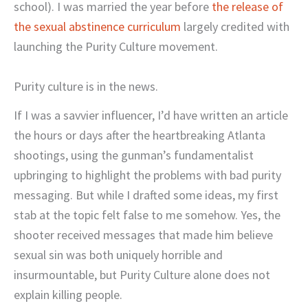
school). I was married the year before
the release of
the sexual abstinence curriculum
largely credited with
launching the Purity Culture movement.
Purity culture is in the news.
If I was a savvier influencer, I’d have written an article
the hours or days after the heartbreaking Atlanta
shootings, using the gunman’s fundamentalist
upbringing to highlight the problems with bad purity
messaging. But while I drafted some ideas, my first
stab at the topic felt false to me somehow. Yes, the
shooter received messages that made him believe
sexual sin was both uniquely horrible and
insurmountable, but Purity Culture alone does not
explain killing people.