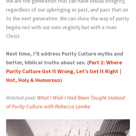
We are the generation that can have sexual integrity,
regardless of our upbringing or past, and pass that on
to the next generation. We can show the way of purity
begins not with our own virginity but with a risen
Christ.
Next time, I’ll address Purity Culture myths and
better, biblical truths about sex. (
Part 2: Where
Purity Culture Got It Wrong, Let’s Get It Right |
Hot, Holy & Humorous
)
Related post:
What I Wish I Had Been Taught Instead
of Purity Culture with Rebecca Lemke