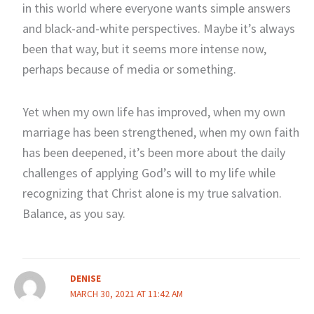
in this world where everyone wants simple answers
and black-and-white perspectives. Maybe it’s always
been that way, but it seems more intense now,
perhaps because of media or something.
Yet when my own life has improved, when my own
marriage has been strengthened, when my own faith
has been deepened, it’s been more about the daily
challenges of applying God’s will to my life while
recognizing that Christ alone is my true salvation.
Balance, as you say.
DENISE
MARCH 30, 2021 AT 11:42 AM