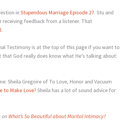
uestion in
Stupendous Marriage Episode 27
. Stu and
 receiving feedback from a listener. That
8
.
nal Testimony is at the top of this page if you want to
ut that God really does know what He’s talking about:
me: Sheila Gregoire of To Love, Honor and Vacuum
ge to Make Love?
Sheila has a lot of sound advice for
g on
What’s So Beautiful about Marital Intimacy
?