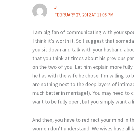
J
FEBRUARY 27, 2012 AT 11:06 PM
I am big fan of communicating with your spous
I think it’s worth it. So I suggest that som
you sit down and talk with your husband abou
that you think at times about his previous pa
on the two of you. Let him explain more ful
he has with the wife he chose. I’m willing to 
are nothing next to the deep layers of intima
much better in marriage!). You may need to con
want to be fully open, but you simply want a l
And then, you have to redirect your mind in t
women don’t understand. We wives have all ki