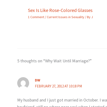
Sex Is Like Rose-Colored Glasses
1 Comment
/
Current Issues in Sexuality
/ By
J
5 thoughts on “Why Wait Until Marriage?”
DW
FEBRUARY 27, 2012 AT 10:18 PM
My husband and I just got married in October. I was
boyfriend, still no where near sex) when I starte