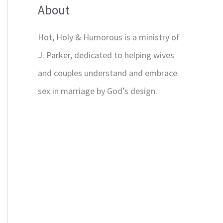
About
Hot, Holy & Humorous is a ministry of
J. Parker, dedicated to helping wives
and couples understand and embrace
sex in marriage by God’s design.