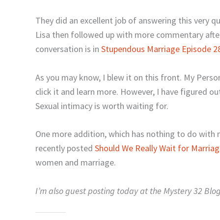
They did an excellent job of answering this very q
Lisa then followed up with more commentary after
conversation is in
Stupendous Marriage Episode 2
As you may know, I blew it on this front. My Perso
click it and learn more. However, I have figured o
Sexual intimacy is worth waiting for.
One more addition, which has nothing to do with 
recently posted
Should We Really Wait for Marria
women and marriage.
I’m also guest posting today at the Mystery 32 Blo