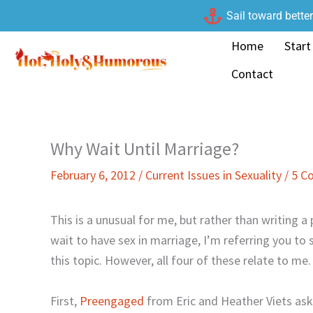
Skip
Sail toward bette
to
Home
Start
content
Contact
Why Wait Until Marriage?
February 6, 2012
/
Current Issues in Sexuality
/
5 C
This is a unusual for me, but rather than writing 
wait to have sex in marriage, I’m referring you to 
this topic. However, all four of these relate to me.
First,
Preengaged
from Eric and Heather Viets as