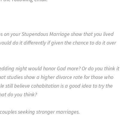
es on your Stupendous Marriage show that you lived
ld do it differently if given the chance to do it over
 wedding night would honor God more? Or do you think it
at studies show a higher divorce rate for those who
e still believe cohabitation is a good idea to try the
hat do you think?
o couples seeking stronger marriages.