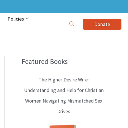
Policies
Donate
Featured Books
B
l
The Higher Desire Wife:
o
Understanding and Help for Christian
g
Women Navigating Mismatched Sex
T
Drives
o
p