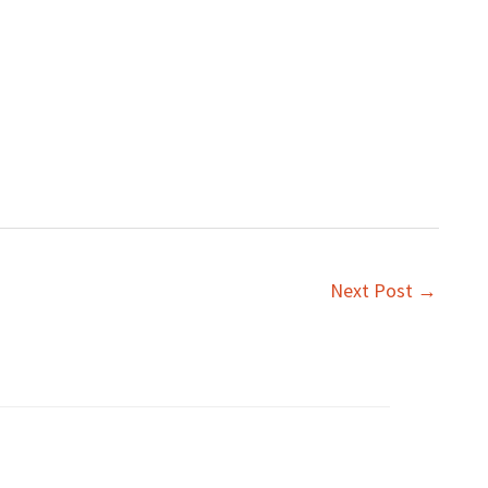
Next Post
→