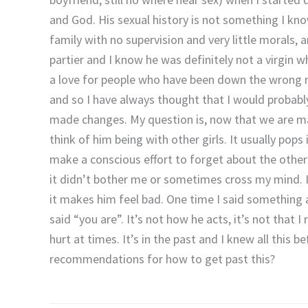
and God. His sexual history is not something I kno
family with no supervision and very little morals,
partier and I know he was definitely not a virgin 
a love for people who have been down the wrong r
and so I have always thought that I would probabl
made changes. My question is, now that we are mar
think of him being with other girls. It usually pop
make a conscious effort to forget about the other 
it didn’t bother me or sometimes cross my mind. I
it makes him feel bad. One time I said something a
said “you are”. It’s not how he acts, it’s not that I
hurt at times. It’s in the past and I knew all this b
recommendations for how to get past this?