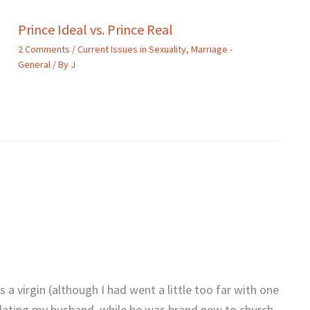
Prince Ideal vs. Prince Real
2 Comments
/
Current Issues in Sexuality
,
Marriage -
General
/ By
J
 a virgin (although I had went a little too far with one
d dating my husband, while he was brand new to church