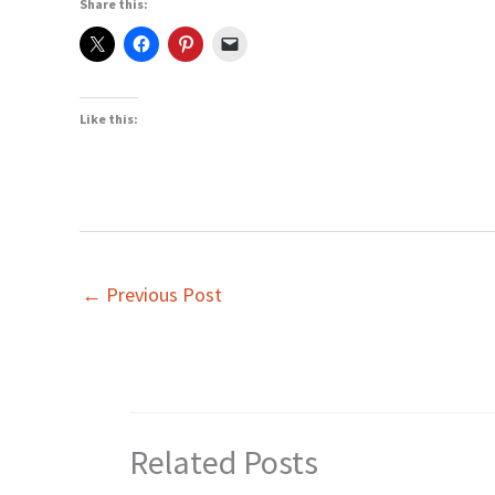
Share this:
Like this:
←
Previous Post
Related Posts