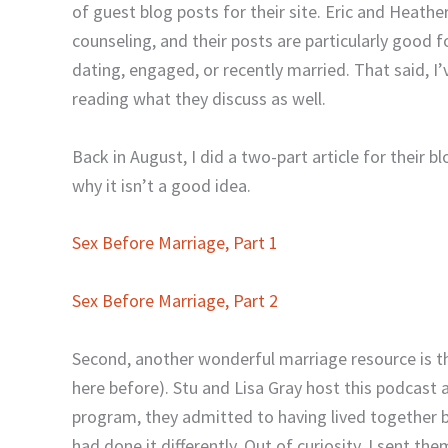
of guest blog posts for their site. Eric and Heath
counseling, and their posts are particularly good 
dating, engaged, or recently married. That said, I
reading what they discuss as well.
Back in August, I did a two-part article for their 
why it isn’t a good idea.
Sex Before Marriage, Part 1
Sex Before Marriage, Part 2
Second, another wonderful marriage resource is 
here before). Stu and Lisa Gray host this podcast a
program, they admitted to having lived together b
had done it differently. Out of curiosity, I sent
them