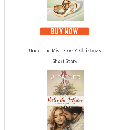
Under the Mistletoe: A Christmas
Short Story