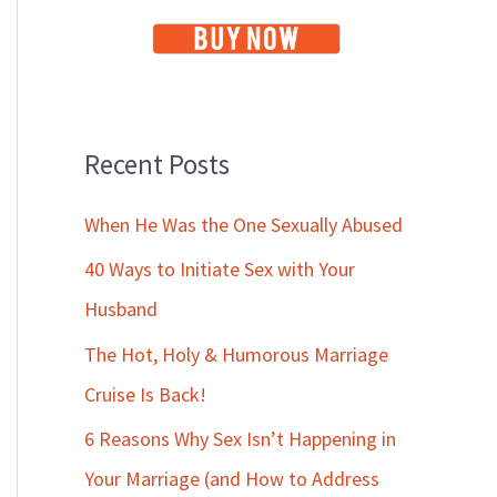
Recent Posts
When He Was the One Sexually Abused
40 Ways to Initiate Sex with Your
Husband
The Hot, Holy & Humorous Marriage
Cruise Is Back!
6 Reasons Why Sex Isn’t Happening in
Your Marriage (and How to Address