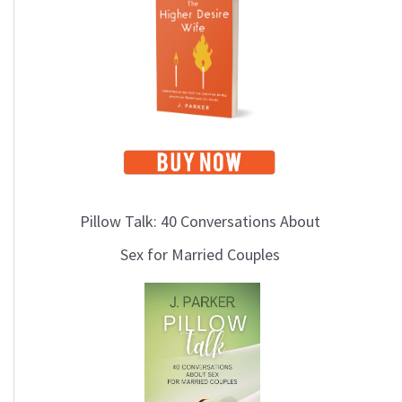
i
c
s
Pillow Talk: 40 Conversations About
Sex for Married Couples