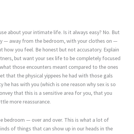
e about your intimate life. Is it always easy? No. But
eday — away from the bedroom, with your clothes on —
t how you feel. Be honest but not accusatory. Explain
rtners, but want your sex life to be completely focused
ly what those encounters meant compared to the ones
bet that the physical yippees he had with those gals
cy he has with you (which is one reason why sex is so
vey that this is a sensitive area for you, that you
ittle more reassurance.
he bedroom — over and over. This is what a lot of
nds of things that can show up in our heads in the