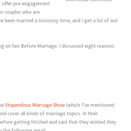
er offer pre-engagement
for couples who are
’ve been married a
looooong
time, and I get a lot of out
blog on Sex Before Marriage. I discussed eight reasons
the
Stupendous Marriage Show
(which I’ve mentioned
nd cover all kinds of marriage topics. In their
efore getting hitched and said that they wished they
 the following email: