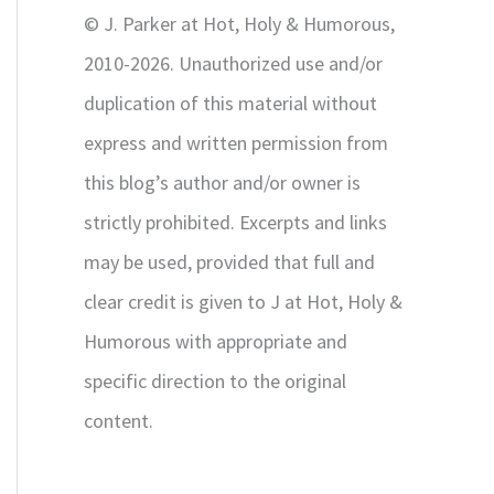
r
© J. Parker at Hot, Holy & Humorous,
:
2010-2026. Unauthorized use and/or
duplication of this material without
express and written permission from
this blog’s author and/or owner is
strictly prohibited. Excerpts and links
may be used, provided that full and
clear credit is given to J at Hot, Holy &
Humorous with appropriate and
specific direction to the original
content.