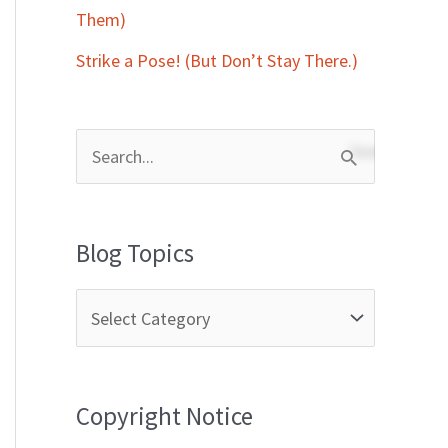
Them)
Strike a Pose! (But Don’t Stay There.)
S
e
a
Blog Topics
r
c
h
f
Copyright Notice
o