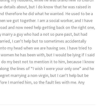
w details about, but I do know that he was raised in
 and therefore he did what he wanted. He used to be a
when we got together. I am a social worker, and I have
oad and now need help getting back on the right one,
y marry a guy who had a not so pure past, but had
ried, I can’t help but to sometimes accidentally
s into my head when we are having sex. I have tried to
women he has been with, but I would be lying if I said
 do my best not to mention it to him, because I know
long the lines of “I wish I were your only one” and he
 regret marrying a non-virgin, but I can’t help but be
efore I married him, so the fault lies with me. Any