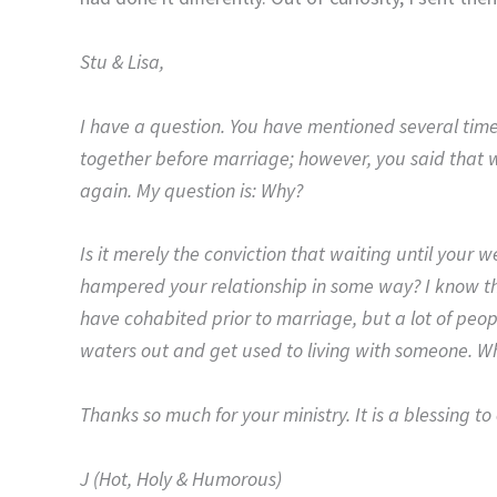
Stu & Lisa,
I have a question. You have mentioned several tim
together before marriage; however, you said that wou
again. My question is: Why?
Is it merely the conviction that waiting until your
hampered your relationship in some way? I know th
have cohabited prior to marriage, but a lot of peopl
waters out and get used to living with someone. W
Thanks so much for your ministry. It is a blessing t
J (Hot, Holy & Humorous)