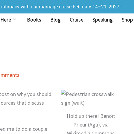
r intimacy with our marriage cruise February 14–21, 2027!
 Here
Books
Blog
Cruise
Speaking
Shop
omments
a post on why you should
sources that discuss
Hold up there! Benoît
Prieur (Aga), via
ked me to do a couple
Wikimedia Commons