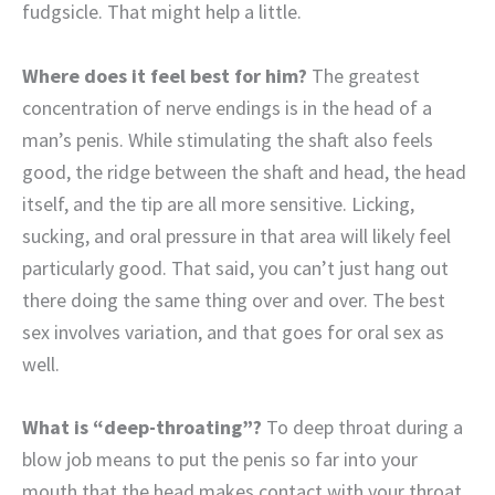
fudgsicle. That might help a little.
Where does it feel best for him?
The greatest
concentration of nerve endings is in the head of a
man’s penis. While stimulating the shaft also feels
good, the ridge between the shaft and head, the head
itself, and the tip are all more sensitive. Licking,
sucking, and oral pressure in that area will likely feel
particularly good. That said, you can’t just hang out
there doing the same thing over and over. The best
sex involves variation, and that goes for oral sex as
well.
What is “deep-throating”?
To deep throat during a
blow job means to put the penis so far into your
mouth that the head makes contact with your throat.