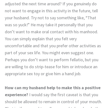
adjusted the next time around? If you genuinely do
not want to engage in this activity in the future, tell
your husband. Try not to say something like, “That
was so yuck!” He may take it personally that you
don’t want to make oral contact with his manhood.
You can simply explain that you felt very
uncomfortable and that you prefer other activities as
part of your sex life. You might even suggest one.
Perhaps you don’t want to perform fellatio, but you
are willing to do strip-tease for him or introduce an
appropriate sex toy or give him a hand job.
How can my husband help to make this a positive
experience?
I would say the first caveat is that you
should be allowed to remain in control of your mouth.