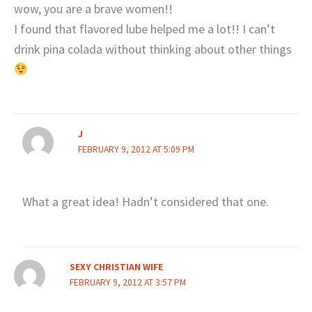
wow, you are a brave women!!
I found that flavored lube helped me a lot!! I can’t
drink pina colada without thinking about other things
J
FEBRUARY 9, 2012 AT 5:09 PM
What a great idea! Hadn’t considered that one.
SEXY CHRISTIAN WIFE
FEBRUARY 9, 2012 AT 3:57 PM