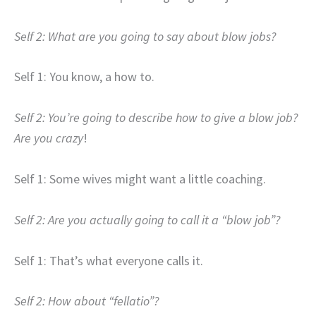
Self 2: What are you going to say about blow jobs?
Self 1: You know, a how to.
Self 2: You’re going to describe how to give a blow job?
Are you crazy
!
Self 1: Some wives might want a little coaching.
Self 2: Are you actually going to call it a “blow job”?
Self 1: That’s what everyone calls it.
Self 2: How about “fellatio”?