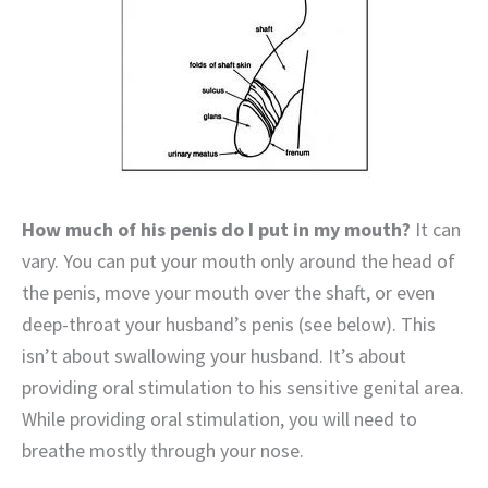
How much of his penis do I put in my mouth?
It can
vary. You can put your mouth only around the head of
the penis, move your mouth over the shaft, or even
deep-throat your husband’s penis (see below). This
isn’t about swallowing your husband. It’s about
providing oral stimulation to his sensitive genital area.
While providing oral stimulation, you will need to
breathe mostly through your nose.