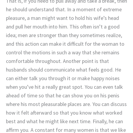
That is, if you need to pull away and take a break, then
he should understand that. In a moment of extreme
pleasure, a man might want to hold his wife’s head
and pull her mouth into him. This often isn’t a good
idea; men are stronger than they sometimes realize,
and this action can make it difficult for the woman to
control the motions in such a way that she remains
comfortable throughout. Another point is that
husbands should communicate what feels good. He
can either talk you through it or make happy noises
when you’ve hit a really great spot. You can even talk
ahead of time so that he can show you on his penis
where his most pleasurable places are. You can discuss
how it felt afterward so that you know what worked
best and what he might like next time. Finally, he can
affirm you. A constant for many women is that we like