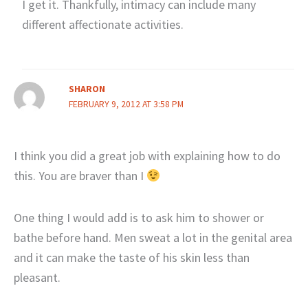
I get it. Thankfully, intimacy can include many
different affectionate activities.
SHARON
FEBRUARY 9, 2012 AT 3:58 PM
I think you did a great job with explaining how to do
this. You are braver than I
One thing I would add is to ask him to shower or
bathe before hand. Men sweat a lot in the genital area
and it can make the taste of his skin less than
pleasant.