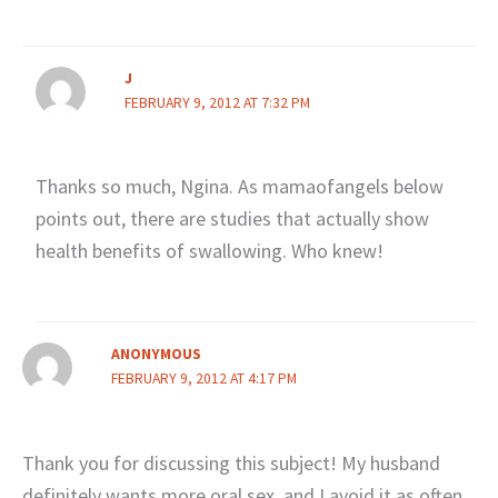
J
FEBRUARY 9, 2012 AT 7:32 PM
Thanks so much, Ngina. As mamaofangels below
points out, there are studies that actually show
health benefits of swallowing. Who knew!
ANONYMOUS
FEBRUARY 9, 2012 AT 4:17 PM
Thank you for discussing this subject! My husband
definitely wants more oral sex, and I avoid it as often