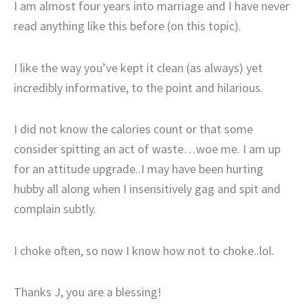
I am almost four years into marriage and I have never
read anything like this before (on this topic).
I like the way you’ve kept it clean (as always) yet
incredibly informative, to the point and hilarious.
I did not know the calories count or that some
consider spitting an act of waste…woe me. I am up
for an attitude upgrade..I may have been hurting
hubby all along when I insensitively gag and spit and
complain subtly.
I choke often, so now I know how not to choke..lol.
Thanks J, you are a blessing!