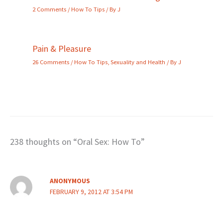
2 Comments
/
How To Tips
/ By
J
Pain & Pleasure
26 Comments
/
How To Tips
,
Sexuality and Health
/ By
J
238 thoughts on “Oral Sex: How To”
ANONYMOUS
FEBRUARY 9, 2012 AT 3:54 PM