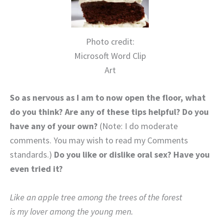
Photo credit:
Microsoft Word Clip
Art
So as nervous as I am to now open the floor, what
do you think? Are any of these tips helpful? Do you
have any of your own?
(Note: I do moderate
comments. You may wish to read my Comments
standards.)
Do you like or dislike oral sex? Have you
even tried it?
Like an apple tree among the trees of the forest
is my lover among the young men.