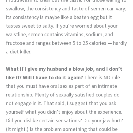
swallow, the consistency and taste of
semen can vary;
its consistency is maybe like a beaten egg but it
tastes sweet to salty. If you’re worried about your
waistline, semen contains vitamins, sodium, and
fructose and ranges between 5 to 25 calories — hardly
a diet killer.
What if I give my husband a blow job, and I don’t
like it? Will I have to do it again?
There is NO rule
that you must have oral sex as part of an intimate
relationship. Plenty of sexually satisfied couples do
not engage in it. That said, I suggest that you ask
yourself what you didn’t enjoy about the experience.
Did you dislike certain sensations? Did your jaw hurt?
(It might.) Is the problem something that could be