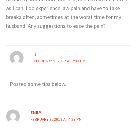
as I can. I do experience jaw pain and have to take
breaks often, sometimes at the worst time for my
husband. Any suggestions to ease the pain?
J
FEBRUARY 9, 2012 AT 7:33 PM
Posted some tips below.
EMILY
FEBRUARY 9, 2012 AT 4:23 PM