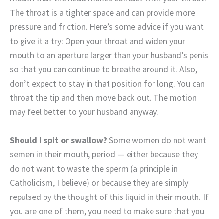
The throat is a tighter space and can provide more
pressure and friction. Here’s some advice if you want
to give it a try: Open your throat and widen your
mouth to an aperture larger than your husband’s penis
so that you can continue to breathe around it. Also,
don’t expect to stay in that position for long. You can
throat the tip and then move back out. The motion
may feel better to your husband anyway.
Should I spit or swallow?
Some women do not want
semen in their mouth, period — either because they
do not want to waste the sperm (a principle in
Catholicism, I believe) or because they are simply
repulsed by the thought of this liquid in their mouth. If
you are one of them, you need to make sure that you