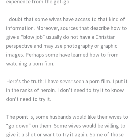
experience from the get-go.
I doubt that some wives have access to that kind of
information. Moreover, sources that describe how to
give a “blow job” usually do not have a Christian
perspective and may use photography or graphic
images. Perhaps some have learned how to from
watching a porn film.
Here’s the truth: I have
never
seen a porn film. I put it
in the ranks of heroin. I don’t need to try it to know I
don’t need to try it.
The point is, some husbands would like their wives to
“go down” on them. Some wives would be willing to
give it a shot or want to try it again. Some of those