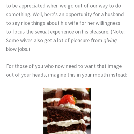
to be appreciated when we go out of our way to do
something. Well, here’s an opportunity for a husband
to say nice things about his wife for her willingness
to focus the sexual experience on his pleasure. (Note:
Some wives also get a lot of pleasure from
giving
blow jobs.)
For those of you who now need to want that image
out of your heads, imagine this in your mouth instead: