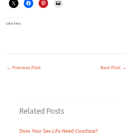
Like this:
←
Previous Post
Next Post
→
Related Posts
Does Your Sex Life Need Coaching?