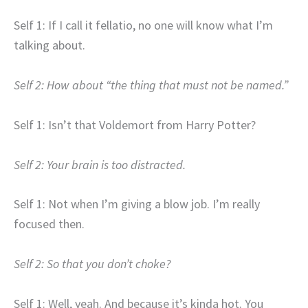
Self 1: If I call it fellatio, no one will know what I’m
talking about.
Self 2: How about “the thing that must not be named.”
Self 1: Isn’t that Voldemort from Harry Potter?
Self 2: Your brain is too distracted.
Self 1: Not when I’m giving a blow job. I’m really
focused then.
Self 2: So that you don’t choke?
Self 1: Well, yeah. And because it’s kinda hot. You