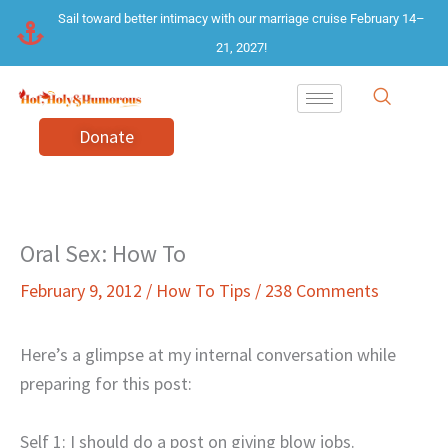
Skip
Sail toward better intimacy with our marriage cruise February 14–
to
21, 2027!
content
Donate
Oral Sex: How To
February 9, 2012
/
How To Tips
/
238 Comments
Here’s a glimpse at my internal conversation while
preparing for this post:
Self 1: I should do a post on giving blow jobs.