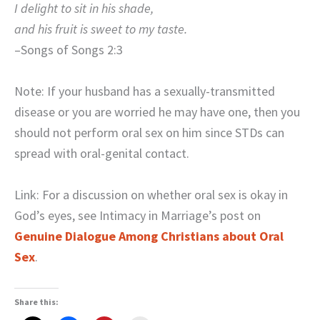
I delight to sit in his shade,
and his fruit is sweet to my taste.
–Songs of Songs 2:3
Note: If your husband has a sexually-transmitted
disease or you are worried he may have one, then you
should not perform oral sex on him since STDs can
spread with oral-genital contact.
Link: For a discussion on whether oral sex is okay in
God’s eyes, see Intimacy in Marriage’s post on
Genuine Dialogue Among Christians about Oral
Sex
.
Share this: