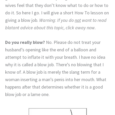
wives feel that they don’t know what to do or how to
do it. So here I go. I will give a short How To lesson on
giving a blow job.
Warning
:
If you do
not
want to read
blatant advice about this topic, click away now.
Do you really blow?
No. Please do not treat your
husband’s opening like the end of a balloon and
attempt to inflate it with your breath. I have no idea
why it is called a blow job. There’s no blowing that I
know of. A blow job is merely the slang term for a
woman inserting a man’s penis into her mouth. What
happens after that determines whether it is a good
blow job or a lame one.