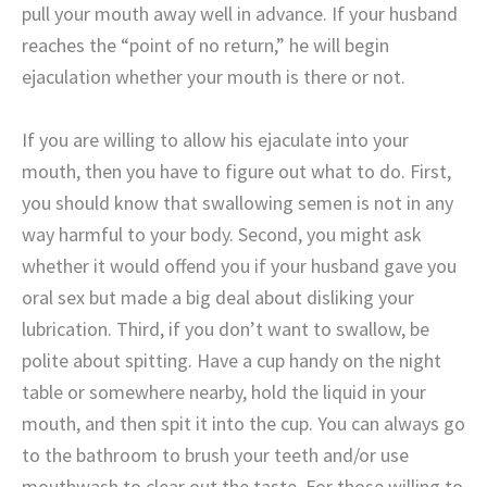
pull your mouth away well in advance. If your husband
reaches the “point of no return,” he will begin
ejaculation whether your mouth is there or not.
If you are willing to allow his ejaculate into your
mouth, then you have to figure out what to do. First,
you should know that swallowing semen is not in any
way harmful to your body. Second, you might ask
whether it would offend you if your husband gave you
oral sex but made a big deal about disliking your
lubrication. Third, if you don’t want to swallow, be
polite about spitting. Have a cup handy on the night
table or somewhere nearby, hold the liquid in your
mouth, and then spit it into the cup. You can always go
to the bathroom to brush your teeth and/or use
mouthwash to clear out the taste. For those willing to