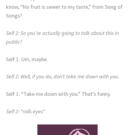
know, “his fruit is sweet to my taste,”
from Song of
Songs?
Self 2: So you’re actually going to talk about this in
public?
Self 1: Um, maybe.
Self 2: Well, if you do, don’t take me down with you.
Self 1: “Take me down with you.” That’s funny.
Self 2: *rolls eyes*