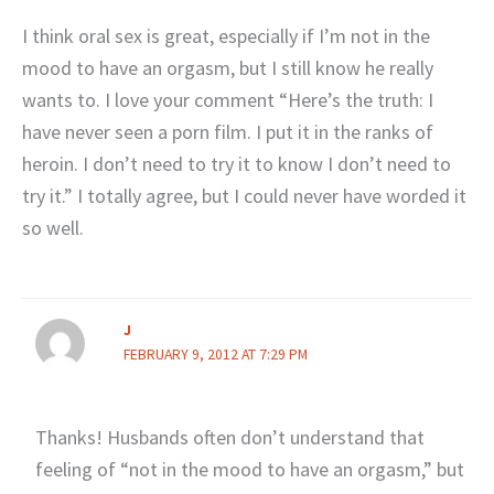
I think oral sex is great, especially if I’m not in the
mood to have an orgasm, but I still know he really
wants to. I love your comment “Here’s the truth: I
have never seen a porn film. I put it in the ranks of
heroin. I don’t need to try it to know I don’t need to
try it.” I totally agree, but I could never have worded it
so well.
J
FEBRUARY 9, 2012 AT 7:29 PM
Thanks! Husbands often don’t understand that
feeling of “not in the mood to have an orgasm,” but