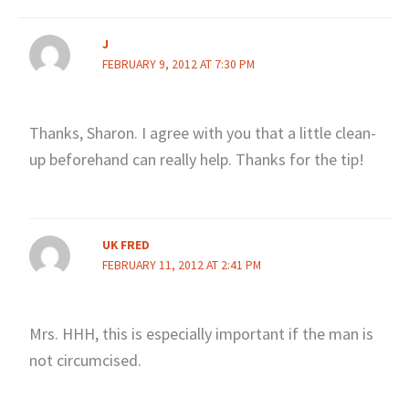
J
FEBRUARY 9, 2012 AT 7:30 PM
Thanks, Sharon. I agree with you that a little clean-
up beforehand can really help. Thanks for the tip!
UK FRED
FEBRUARY 11, 2012 AT 2:41 PM
Mrs. HHH, this is especially important if the man is
not circumcised.