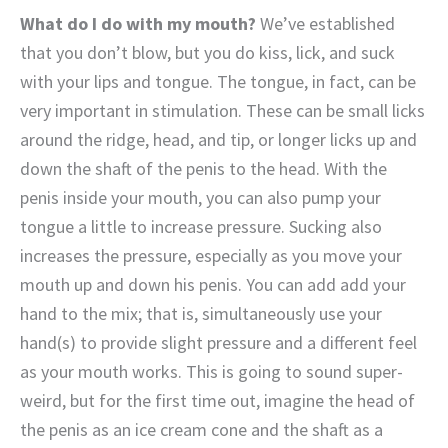
What do I do with my mouth?
We’ve established
that you don’t blow, but you do kiss, lick, and suck
with your lips and tongue. The tongue, in fact, can be
very important in stimulation. These can be small licks
around the ridge, head, and tip, or longer licks up and
down the shaft of the penis to the head. With the
penis inside your mouth, you can also pump your
tongue a little to increase pressure. Sucking also
increases the pressure, especially as you move your
mouth up and down his penis. You can add add your
hand to the mix; that is, simultaneously use your
hand(s) to provide slight pressure and a different feel
as your mouth works.
This is going to sound super-
weird, but for the first time out, imagine the head of
the penis as an ice cream cone and the shaft as a