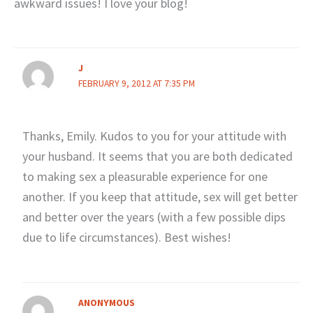
awkward issues! I love your blog!
J
FEBRUARY 9, 2012 AT 7:35 PM
Thanks, Emily. Kudos to you for your attitude with
your husband. It seems that you are both dedicated
to making sex a pleasurable experience for one
another. If you keep that attitude, sex will get better
and better over the years (with a few possible dips
due to life circumstances). Best wishes!
ANONYMOUS