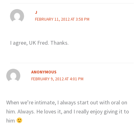
J
FEBRUARY 11, 2012 AT 3:58 PM
I agree, UK Fred. Thanks.
ANONYMOUS
FEBRUARY 9, 2012 AT 4:01 PM
When we’re intimate, I always start out with oral on
him. Always. He loves it, and I really enjoy giving it to
him