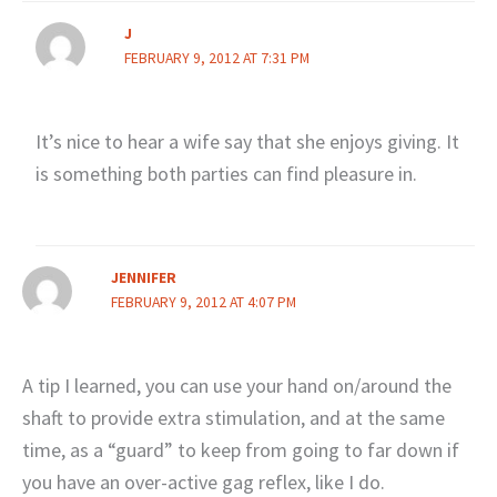
J
FEBRUARY 9, 2012 AT 7:31 PM
It’s nice to hear a wife say that she enjoys giving. It
is something both parties can find pleasure in.
JENNIFER
FEBRUARY 9, 2012 AT 4:07 PM
A tip I learned, you can use your hand on/around the
shaft to provide extra stimulation, and at the same
time, as a “guard” to keep from going to far down if
you have an over-active gag reflex, like I do.