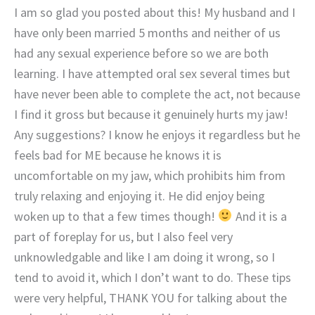
I am so glad you posted about this! My husband and I
have only been married 5 months and neither of us
had any sexual experience before so we are both
learning. I have attempted oral sex several times but
have never been able to complete the act, not because
I find it gross but because it genuinely hurts my jaw!
Any suggestions? I know he enjoys it regardless but he
feels bad for ME because he knows it is
uncomfortable on my jaw, which prohibits him from
truly relaxing and enjoying it. He did enjoy being
woken up to that a few times though!
And it is a
part of foreplay for us, but I also feel very
unknowledgable and like I am doing it wrong, so I
tend to avoid it, which I don’t want to do. These tips
were very helpful, THANK YOU for talking about the