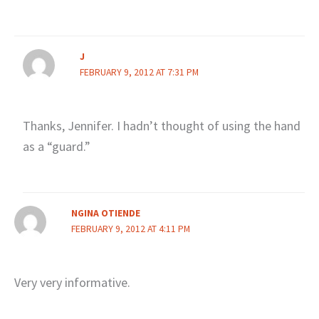
J
FEBRUARY 9, 2012 AT 7:31 PM
Thanks, Jennifer. I hadn’t thought of using the hand
as a “guard.”
NGINA OTIENDE
FEBRUARY 9, 2012 AT 4:11 PM
Very very informative.