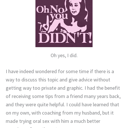
Oh yes, I did.
I have indeed wondered for some time if there is a
way to discuss this topic and give advice without
getting way too private and graphic. I had the benefit
of receiving some tips from a friend many years back,
and they were quite helpful. I could have learned that
on my own, with coaching from my husband, but it
made trying oral sex with him a much better