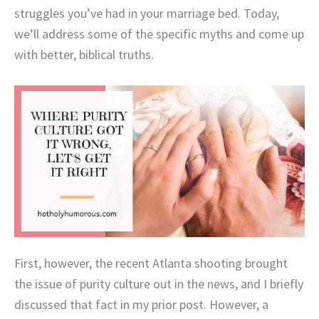
struggles you’ve had in your marriage bed. Today,
we’ll address some of the specific myths and come up
with better, biblical truths.
First, however, the recent Atlanta shooting brought
the issue of purity culture out in the news, and I briefly
discussed that fact in my prior post. However, a