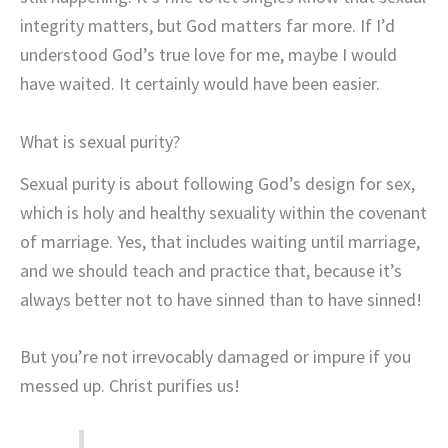
integrity matters, but God matters far more. If I’d
understood God’s true love for me, maybe I would
have waited. It certainly would have been easier.
What is sexual purity?
Sexual purity is about following God’s design for sex,
which is holy and healthy sexuality within the covenant
of marriage. Yes, that includes waiting until marriage,
and we should teach and practice that, because it’s
always better not to have sinned than to have sinned!
But you’re not irrevocably damaged or impure if you
messed up. Christ purifies us!