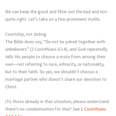
We can keep the good and filter out the bad and not-
quite-right. Let’s take on a few prominent myths.
Courtship, not dating.
The Bible does say, “Do not be yoked together with
unbelievers” (2 Corinthians 6:14), and God repeatedly
tells His people to choose a mate from among their
own—not referring to race, ethnicity, or nationality,
but to their faith. So yes, we shouldn’t choose a
marriage partner who doesn’t share our devotion to
Christ.
(To those already in that situation, please understand
there’s no condemnation for that! See
1 Corinthians