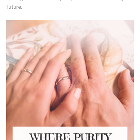
future.