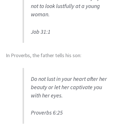
not to look lustfully at a young
woman.
Job 31:1
In Proverbs, the father tells his son:
Do not lust in your heart after her
beauty or let her captivate you
with her eyes.
Proverbs 6:25