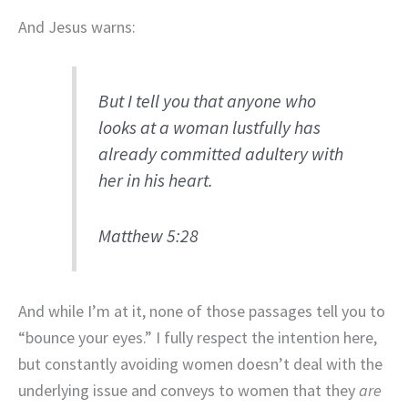
And Jesus warns:
But I tell you that anyone who
looks at a woman lustfully has
already committed adultery with
her in his heart.
Matthew 5:28
And while I’m at it, none of those passages tell you to
“bounce your eyes.” I fully respect the intention here,
but constantly avoiding women doesn’t deal with the
underlying issue and conveys to women that they
are