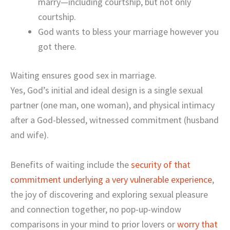
marry—including courtship, but not only
courtship.
God wants to bless your marriage however you
got there.
Waiting ensures good sex in marriage.
Yes, God’s initial and ideal design is a single sexual
partner (one man, one woman), and physical intimacy
after a God-blessed, witnessed commitment (husband
and wife).
Benefits of waiting include the
security of that
commitment underlying a very vulnerable experience
,
the joy of discovering and exploring sexual pleasure
and connection together, no pop-up-window
comparisons in your mind to prior lovers or
worry that