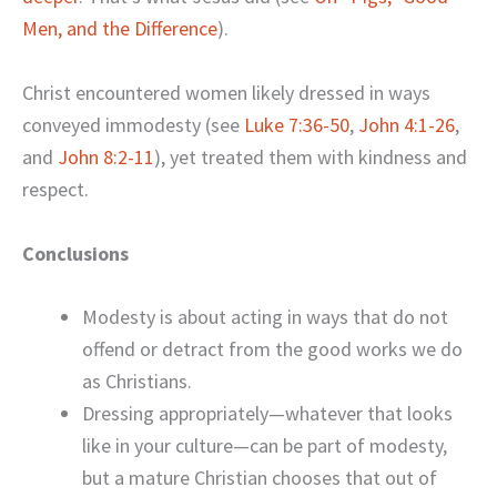
Men, and the Difference
).
Christ encountered women likely dressed in ways
conveyed immodesty (see
Luke 7:36-50
,
John 4:1-26
,
and
John 8:2-11
), yet treated them with kindness and
respect.
Conclusions
Modesty is about acting in ways that do not
offend or detract from the good works we do
as Christians.
Dressing appropriately—whatever that looks
like in your culture—can be part of modesty,
but a mature Christian chooses that out of