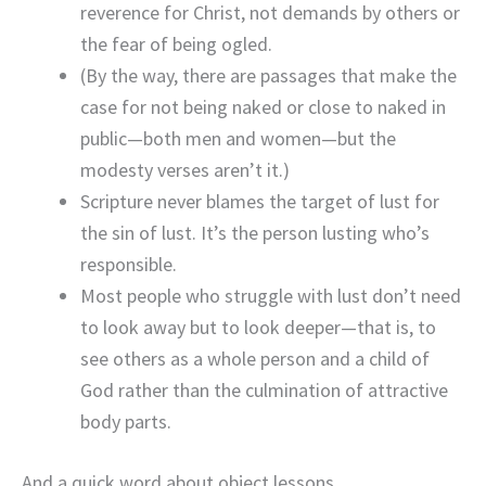
reverence for Christ, not demands by others or
the fear of being ogled.
(By the way, there are passages that make the
case for not being naked or close to naked in
public—both men and women—but the
modesty verses aren’t it.)
Scripture never blames the target of lust for
the sin of lust. It’s the person lusting who’s
responsible.
Most people who struggle with lust don’t need
to look away but to look deeper—that is, to
see others as a whole person and a child of
God rather than the culmination of attractive
body parts.
And a quick word about object lessons.