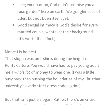
I beg your pardon, God didn’t promise you a
rose garden
*
here on earth. We get glimpses of
Eden, but not Eden itself, yet.
Good sexual intimacy is God’s desire for
every
married couple, whatever their background.
(It’s worth the effort.)
Modest is hottest.
That slogan was on t-shirts during the height of
Purity Culture. You would have had to pay young adult
me a
whole lot
of money to wear one. (I was a little
busy back then pushing the boundaries of my Christian
university’s overly strict dress code. ~grin~)
But that isn’t just a slogan. Rather, there’s an entire