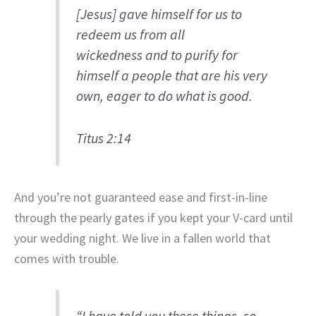
[Jesus] gave himself for us to
redeem us from all
wickedness and to purify for
himself a people that are his very
own, eager to do what is good.
Titus 2:14
And you’re not guaranteed ease and first-in-line
through the pearly gates if you kept your V-card until
your wedding night. We live in a fallen world that
comes with trouble.