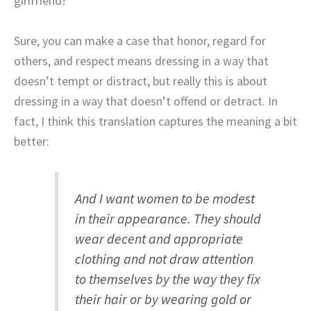
girlfriend!”
Sure, you can make a case that honor, regard for
others, and respect means dressing in a way that
doesn’t tempt or distract, but really this is about
dressing in a way that doesn’t offend or detract. In
fact, I think this translation captures the meaning a bit
better:
And I want women to be modest
in their appearance. They should
wear decent and appropriate
clothing and not draw attention
to themselves by the way they fix
their hair or by wearing gold or