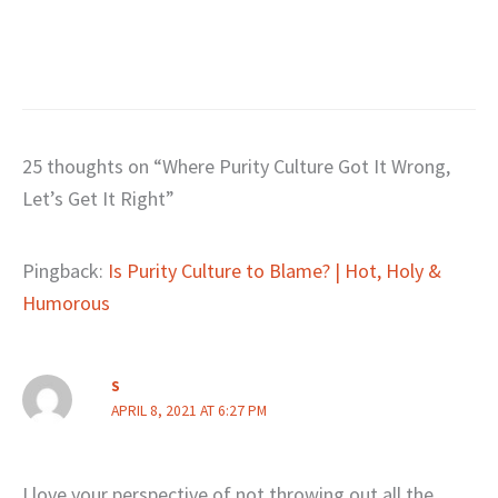
25 thoughts on “Where Purity Culture Got It Wrong,
Let’s Get It Right”
Pingback:
Is Purity Culture to Blame? | Hot, Holy &
Humorous
S
APRIL 8, 2021 AT 6:27 PM
I love your perspective of not throwing out all the