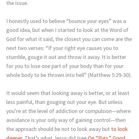
the issue.
I honestly used to believe “bounce your eyes” was a
good idea, but when I started to look at the Word of
God for what it said, the closest you can come are the
next two verses: “If your right eye causes you to
stumble, gouge it out and throw it away. It is better
for you to lose one part of your body than for your
whole body to be thrown into hell” (Matthew 5:29-30).
It would seem that looking away is better, or at least
less painful, than gouging out your eye. But unless
you’re at the level of addiction or compulsion—where
avoidance is your only way of gaining control—then
the approach should be not to look away but
to look
deeper
. That’s what Jesus did (see
On “Pigs,” Good