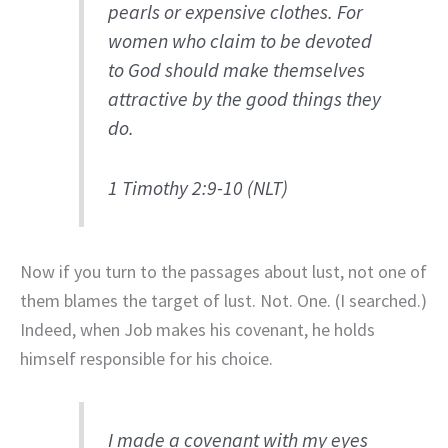
pearls or expensive clothes. For
women who claim to be devoted
to God should make themselves
attractive by the good things they
do.
1 Timothy 2:9-10 (NLT)
Now if you turn to the passages about lust, not one of
them blames the target of lust. Not. One. (I searched.)
Indeed, when Job makes his covenant, he holds
himself responsible for his choice.
I made a covenant with my eyes