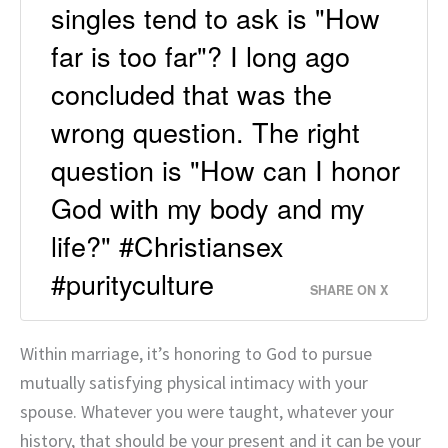
singles tend to ask is "How
far is too far"? I long ago
concluded that was the
wrong question. The right
question is "How can I honor
God with my body and my
life?" #Christiansex
#purityculture
SHARE ON X
Within marriage, it’s honoring to God to pursue
mutually satisfying physical intimacy with your
spouse. Whatever you were taught, whatever your
history, that should be your present and it can be your