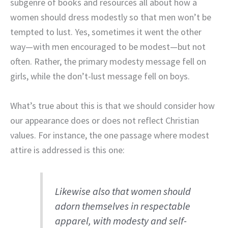
subgenre of books and resources all about how a
women should dress modestly so that men won’t be
tempted to lust. Yes, sometimes it went the other
way—with men encouraged to be modest—but not
often. Rather, the primary modesty message fell on
girls, while the don’t-lust message fell on boys.
What’s true about this is that we should consider how
our appearance does or does not reflect Christian
values. For instance, the one passage where modest
attire is addressed is this one:
Likewise also that women should
adorn themselves in respectable
apparel, with modesty and self-