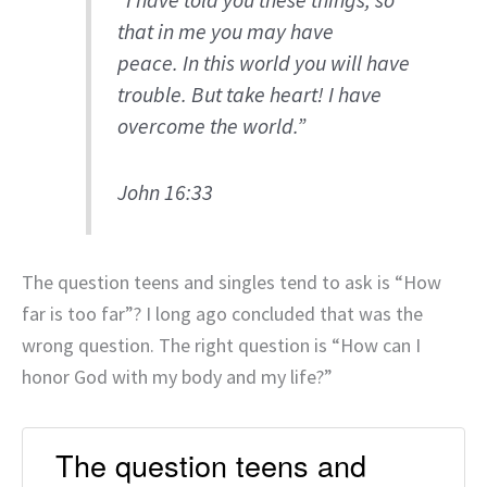
“I have told you these things, so
that in me you may have
peace. In this world you will have
trouble. But take heart! I have
overcome the world.”
John 16:33
The question teens and singles tend to ask is “How
far is too far”? I long ago concluded that was the
wrong question. The right question is “How can I
honor God with my body and my life?”
The question teens and