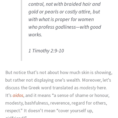
control, not with braided hair and
gold or pearls or costly attire, but
with what is proper for women
who profess godliness—with good
works.
1 Timothy 2:9-10
But notice that’s not about how much skin is showing,
but rather not displaying one’s wealth. Moreover, let’s
discuss the Greek word translated as
modesty
here.
It’s
aidos
, and it means “a sense of shame or honour,
modesty, bashfulness, reverence, regard for others,
respect.” It doesn’t mean “cover yourself up,