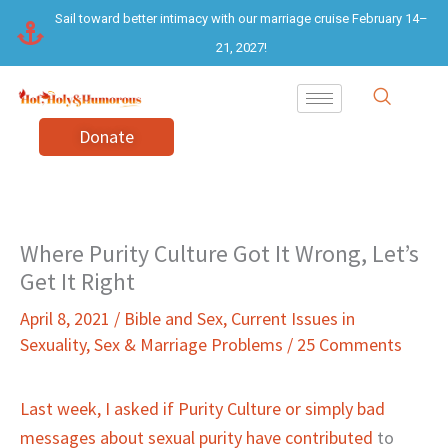
Skip
Sail toward better intimacy with our marriage cruise February 14–
to
21, 2027!
content
Donate
Where Purity Culture Got It Wrong, Let’s
Get It Right
April 8, 2021
/
Bible and Sex
,
Current Issues in
Sexuality
,
Sex & Marriage Problems
/
25 Comments
Last week, I asked if Purity Culture or simply bad
messages about sexual purity have contributed
to