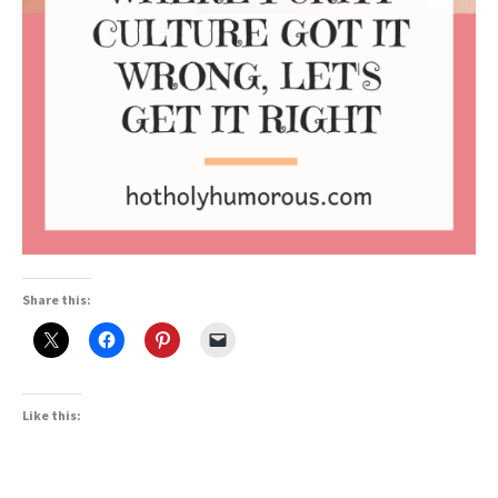
Share this:
Like this: