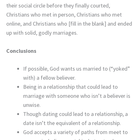
their social circle before they finally courted,
Christians who met in person, Christians who met
online, and Christians who [fill in the blank] and ended
up with solid, godly marriages.
Conclusions
If possible, God wants us married to (“yoked”
with) a fellow believer.
Being in a relationship that could lead to
marriage with someone who isn’t a believer is
unwise.
Though dating could lead to a relationship, a
date isn’t the equivalent of a relationship.
God accepts a variety of paths from meet to