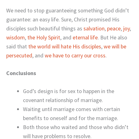
We need to stop guaranteeing something God didn’t
guarantee: an easy life. Sure, Christ promised His
disciples such beautiful things as
salvation
,
peace
,
joy
,
wisdom
,
the Holy Spirit
, and
eternal life
. But He also
said that
the world will hate His disciples
,
we will be
persecuted
, and
we have to carry our cross
.
Conclusions
God’s design is for sex to happen in the
covenant relationship of marriage.
Waiting until marriage comes with certain
benefits to oneself and for the marriage.
Both those who waited and those who didn’t
will have problems to resolve.