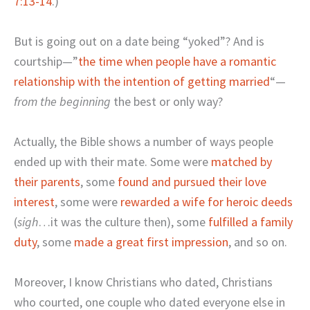
7:13-14
.)
But is going out on a date being “yoked”? And is
courtship—”
the time when people have a romantic
relationship with the intention of getting married
“—
from the beginning
the best or only way?
Actually, the Bible shows a number of ways people
ended up with their mate. Some were
matched by
their parents
, some
found and pursued their love
interest
, some were
rewarded a wife for heroic deeds
(
sigh
…it was the culture then), some
fulfilled a family
duty
, some
made a great first impression
, and so on.
Moreover, I know Christians who dated, Christians
who courted, one couple who dated everyone else in