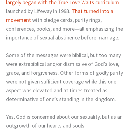
largely began with the True Love Waits curriculum
launched by Lifeway in 1993.
That turned into a
movement
with pledge cards, purity rings,
conferences, books, and more—all emphasizing the
importance of sexual abstinence before marriage.
Some of the messages were biblical, but too many
were extrabiblical and/or dismissive of God’s love,
grace, and forgiveness. Other forms of godly purity
were not given sufficient coverage while this one
aspect was elevated and at times treated as
determinative of one’s standing in the kingdom.
Yes, God is concerned about our sexuality, but as an
outgrowth of our hearts and souls.