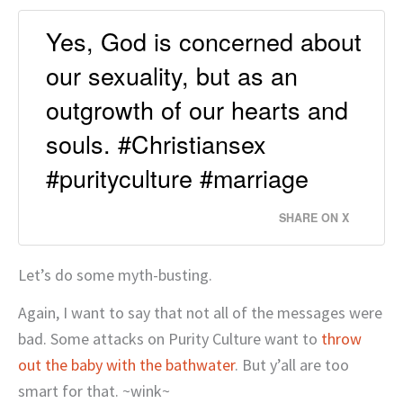
Yes, God is concerned about
our sexuality, but as an
outgrowth of our hearts and
souls. #Christiansex
#purityculture #marriage
SHARE ON X
Let’s do some myth-busting.
Again, I want to say that not all of the messages were
bad. Some attacks on Purity Culture want to
throw
out the baby with the bathwater
. But y’all are too
smart for that. ~wink~