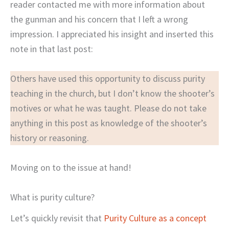
reader contacted me with more information about
the gunman and his concern that I left a wrong
impression. I appreciated his insight and inserted this
note in that last post:
Others have used this opportunity to discuss purity
teaching in the church, but I don’t know the shooter’s
motives or what he was taught. Please do not take
anything in this post as knowledge of the shooter’s
history or reasoning.
Moving on to the issue at hand!
What is purity culture?
Let’s quickly revisit that
Purity Culture as a concept