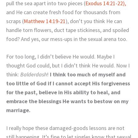
pull the sea apart into two pieces (
Exodus 14:21-22),
and He can create fresh food for thousands from
scraps (
Matthew 14:19-21
), don’t you think He can
handle torn flowers, duct tape stickiness, and spoiled
food? And yes, our mess-ups in the sexual arena too.
For too long, I didn’t believe He would. Maybe I
thought God could, but I didn’t think He would. Now I
think:
Balderdash
!
I think too much of myself and
too little of God if I cannot accept His forgiveness
for the past, believe in His ability to heal, and
embrace the blessings He wants to bestow on my
marriage.
I really hope these damaged-goods lessons are not
still happening. It’s fine to let singles know that sexual