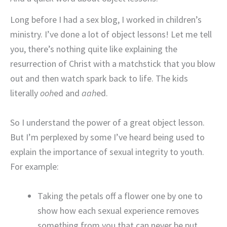
Long before I had a sex blog, I worked in children’s
ministry. I’ve done a lot of object lessons! Let me tell
you, there’s nothing quite like explaining the
resurrection of Christ with a matchstick that you blow
out and then watch spark back to life. The kids
literally
ooh
ed and
aah
ed.
So I understand the power of a great object lesson.
But I’m perplexed by some I’ve heard being used to
explain the importance of sexual integrity to youth.
For example:
Taking the petals off a flower one by one to
show how each sexual experience removes
something from you that can never be put