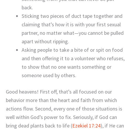
back.
Sticking two pieces of duct tape together and
claiming that’s how it is with your first sexual
partner, no matter what—you cannot be pulled
apart without ripping.
Asking people to take a bite of or spit on food
and then offering it to a volunteer who refuses,
to show that no one wants something or
some
one
used by others.
Good heavens! First off, that’s all focused on our
behavior more than the heart and faith from which
actions flow. Second, every one of those situations is
well within God’s power to fix. Seriously, if God can
bring dead plants back to life (
Ezekiel 17:24
), if He can