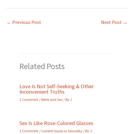
←
Previous Post
Next Post
→
Related Posts
Love Is Not Self-Seeking & Other
Inconvenient Truths
1 Comment
/
Bible and Sex
/ By
J
Sex Is Like Rose-Colored Glasses
1 Comment
/
Current Issues in Sexuality
/ By
J