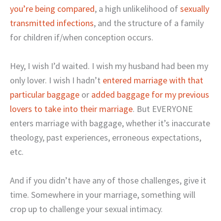
you’re being compared
, a high unlikelihood of
sexually
transmitted infections
, and the structure of a family
for children if/when conception occurs.
Hey, I wish I’d waited. I wish my husband had been my
only lover. I wish I hadn’t
entered marriage with that
particular baggage
or
added baggage for my previous
lovers to take into their marriage
. But EVERYONE
enters marriage with baggage, whether it’s inaccurate
theology, past experiences, erroneous expectations,
etc.
And if you didn’t have any of those challenges, give it
time. Somewhere in your marriage, something will
crop up to challenge your sexual intimacy.