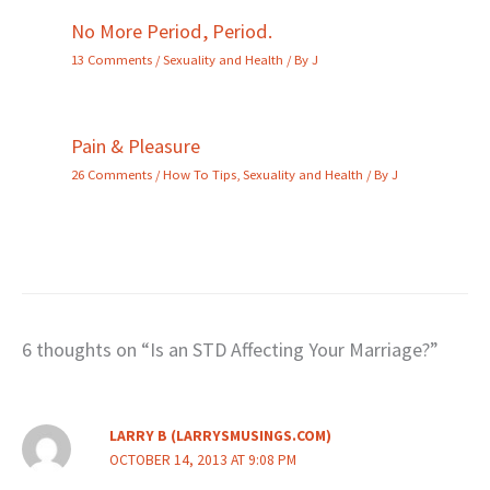
No More Period, Period.
13 Comments
/
Sexuality and Health
/ By
J
Pain & Pleasure
26 Comments
/
How To Tips
,
Sexuality and Health
/ By
J
6 thoughts on “Is an STD Affecting Your Marriage?”
LARRY B (LARRYSMUSINGS.COM)
OCTOBER 14, 2013 AT 9:08 PM