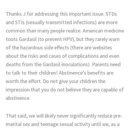
Thanks J for addressing this important issue. STDs
and STIs (sexually transmitted infections) are more
common than many people realize. American medicine
touts Gardasil (to prevent HPV), but they rarely warn
of the hazardous side effects (there are websites
about the risks and cases of complications and even
deaths from the Gardasil inoculations). Parents need
to talk to their children! Abstinence’s benefits are
worth the effort. Do not give your children the
impression that you do not believe they are capable of
abstinence.
That said, we will likely never significantly reduce pre-
marital sex and teenage sexual activity until we, as a