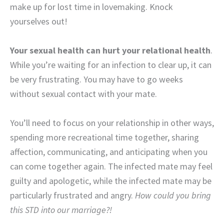
make up for lost time in lovemaking. Knock
yourselves out!
Your sexual health can hurt your relational health
.
While you’re waiting for an infection to clear up, it can
be very frustrating. You may have to go weeks
without sexual contact with your mate.
You’ll need to focus on your relationship in other ways,
spending more recreational time together, sharing
affection, communicating, and anticipating when you
can come together again. The infected mate may feel
guilty and apologetic, while the infected mate may be
particularly frustrated and angry.
How could you bring
this STD into our marriage?!