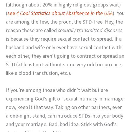
(although about 20% in highly religious groups wait)
(
see
4 Cool Statistics about Abstinence in the USA
). You
are among the few, the proud, the STD-free. Hey, the
reason these are called
sexually transmitted diseases
is because they require sexual contact to spread. If a
husband and wife only ever have sexual contact with
each other, they aren’t going to contract or spread an
STD (at least not without some very odd occurrence,
like a blood transfusion, etc.).
If you’re among those who didn’t wait but are
experiencing God’s gift of sexual intimacy in marriage
now, keep it that way. Taking on other partners, even
a one-night stand, can introduce STDs into your body
and your marriage. Bad, bad idea. Stick with God’s