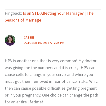
Pingback:
Is an STD Affecting Your Marriage? | The
Seasons of Marriage
CASSIE
OCTOBER 16, 2013 AT 7:25 PM
HPV is another one that is very common! My doctor
was giving me the numbers and it is crazy! HPV can
cause cells to change in your cervix and where you
must get them removed in fear of cancer risks. Which
then can cause possible difficulties getting pregnant
or in your pregnancy. One choice can change the path
for an entire lifetime!