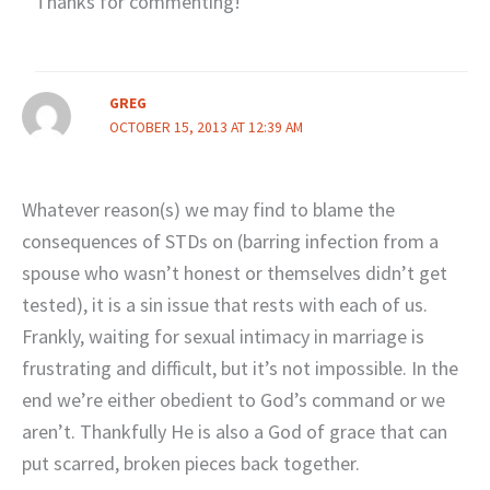
Thanks for commenting!
GREG
OCTOBER 15, 2013 AT 12:39 AM
Whatever reason(s) we may find to blame the
consequences of STDs on (barring infection from a
spouse who wasn’t honest or themselves didn’t get
tested), it is a sin issue that rests with each of us.
Frankly, waiting for sexual intimacy in marriage is
frustrating and difficult, but it’s not impossible. In the
end we’re either obedient to God’s command or we
aren’t. Thankfully He is also a God of grace that can
put scarred, broken pieces back together.