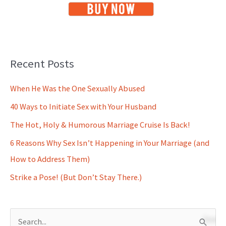
Recent Posts
When He Was the One Sexually Abused
40 Ways to Initiate Sex with Your Husband
The Hot, Holy & Humorous Marriage Cruise Is Back!
6 Reasons Why Sex Isn’t Happening in Your Marriage (and
How to Address Them)
Strike a Pose! (But Don’t Stay There.)
S