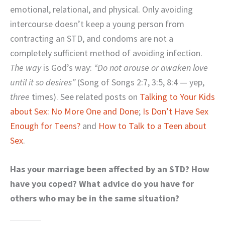
emotional, relational, and physical. Only avoiding
intercourse doesn’t keep a young person from
contracting an STD, and condoms are not a
completely sufficient method of avoiding infection.
The way
is God’s way:
“Do not arouse or awaken love
until it so desires”
(Song of Songs 2:7, 3:5, 8:4 — yep,
three
times). See related posts on
Talking to Your Kids
about Sex: No More One and Done
;
Is Don’t Have Sex
Enough for Teens?
and
How to Talk to a Teen about
Sex
.
Has your marriage been affected by an STD? How
have you coped? What advice do you have for
others who may be in the same situation?