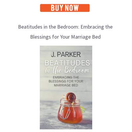
Beatitudes in the Bedroom: Embracing the
Blessings for Your Marriage Bed