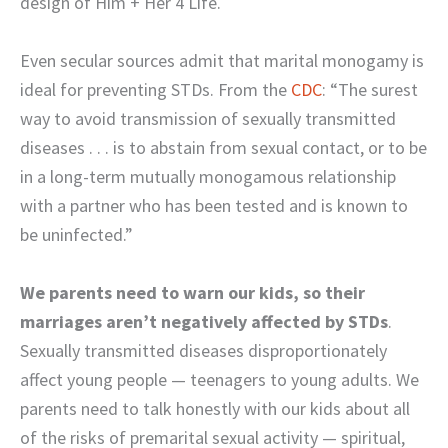
design of Him + Her 4 Life.
Even secular sources admit that marital monogamy is
ideal for preventing STDs. From the
CDC
: “The surest
way to avoid transmission of sexually transmitted
diseases . . . is to abstain from sexual contact, or to be
in a long-term mutually monogamous relationship
with a partner who has been tested and is known to
be uninfected.”
We parents need to warn our kids, so their
marriages aren’t negatively affected by STDs
.
Sexually transmitted diseases disproportionately
affect young people — teenagers to young adults. We
parents need to talk honestly with our kids about all
of the risks of premarital sexual activity — spiritual,