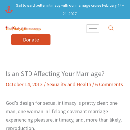
Skip
Sail toward better intimacy with our marriage cruise February 14–
to
21, 2027!
content
Donate
Is an STD Affecting Your Marriage?
October 14, 2013
/
Sexuality and Health
/
6 Comments
God’s design for sexual intimacy is pretty clear: one
man, one woman in lifelong covenant marriage
experiencing pleasure, intimacy, and, more than likely,
reproduction.