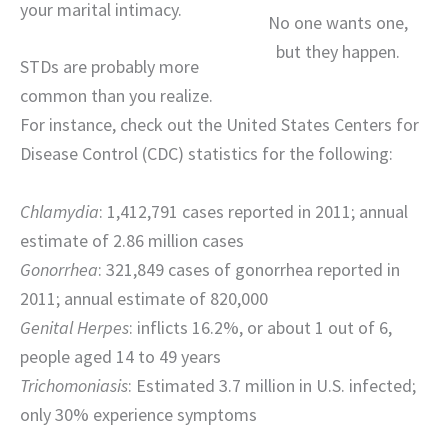
your marital intimacy.
No one wants one,
but they happen.
STDs are probably more
common than you realize.
For instance, check out the United States Centers for
Disease Control (CDC) statistics for the following:
Chlamydia
: 1,412,791 cases reported in 2011; annual
estimate of 2.86 million cases
Gonorrhea
: 321,849 cases of gonorrhea reported in
2011; annual estimate of 820,000
Genital Herpes
: inflicts 16.2%, or about 1 out of 6,
people aged 14 to 49 years
Trichomoniasis
: Estimated 3.7 million in U.S. infected;
only 30% experience symptoms