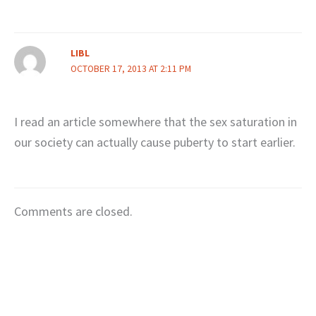
LIBL
OCTOBER 17, 2013 AT 2:11 PM
I read an article somewhere that the sex saturation in
our society can actually cause puberty to start earlier.
Comments are closed.