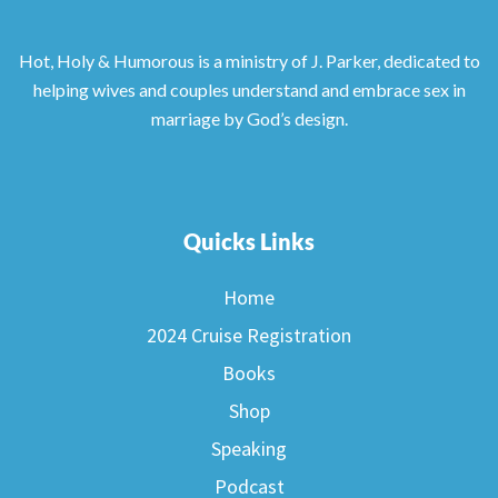
Hot, Holy & Humorous is a ministry of J. Parker, dedicated to
helping wives and couples understand and embrace sex in
marriage by God’s design.
Quicks Links
Home
2024 Cruise Registration
Books
Shop
Speaking
Podcast