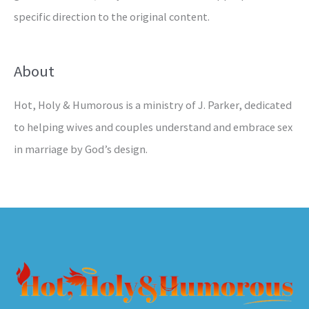
specific direction to the original content.
About
Hot, Holy & Humorous is a ministry of J. Parker, dedicated
to helping wives and couples understand and embrace sex
in marriage by God’s design.