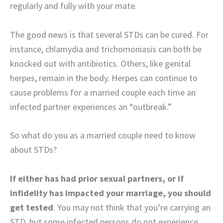
regularly and fully with your mate.
The good news is that several STDs can be cured. For
instance, chlamydia and trichomoniasis can both be
knocked out with antibiotics. Others, like genital
herpes, remain in the body. Herpes can continue to
cause problems for a married couple each time an
infected partner experiences an “outbreak.”
So what do you as a married couple need to know
about STDs?
If either has had prior sexual partners, or if
infidelity has impacted your marriage, you should
get tested
. You may not think that you’re carrying an
STD, but some infected persons do not experience