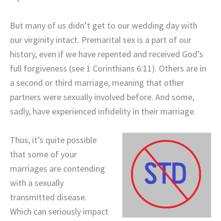
But many of us didn’t get to our wedding day with
our virginity intact. Premarital sex is a part of our
history, even if we have repented and received God’s
full forgiveness (see 1 Corinthians 6:11). Others are in
a second or third marriage, meaning that other
partners were sexually involved before. And some,
sadly, have experienced infidelity in their marriage.
Thus, it’s quite possible
that some of your
marriages are contending
with a sexually
transmitted disease.
Which can seriously impact