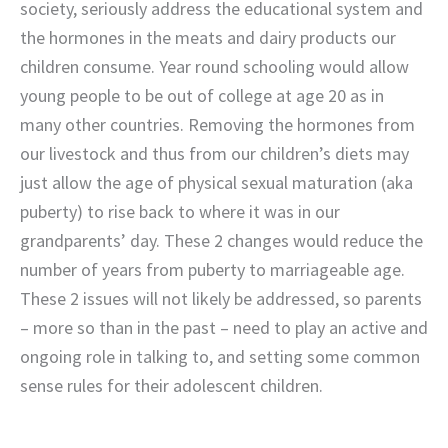
society, seriously address the educational system and
the hormones in the meats and dairy products our
children consume. Year round schooling would allow
young people to be out of college at age 20 as in
many other countries. Removing the hormones from
our livestock and thus from our children’s diets may
just allow the age of physical sexual maturation (aka
puberty) to rise back to where it was in our
grandparents’ day. These 2 changes would reduce the
number of years from puberty to marriageable age.
These 2 issues will not likely be addressed, so parents
– more so than in the past – need to play an active and
ongoing role in talking to, and setting some common
sense rules for their adolescent children.