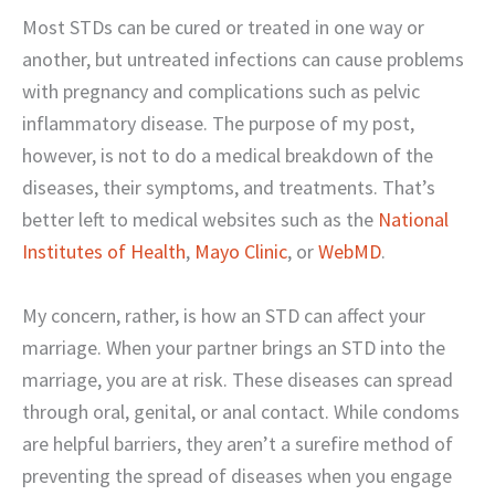
Most STDs can be cured or treated in one way or
another, but untreated infections can cause problems
with pregnancy and complications such as pelvic
inflammatory disease. The purpose of my post,
however, is not to do a medical breakdown of the
diseases, their symptoms, and treatments. That’s
better left to medical websites such as the
National
Institutes of Health
,
Mayo Clinic
, or
WebMD
.
My concern, rather, is how an STD can affect your
marriage. When your partner brings an STD into the
marriage, you are at risk. These diseases can spread
through oral, genital, or anal contact. While condoms
are helpful barriers, they aren’t a surefire method of
preventing the spread of diseases when you engage