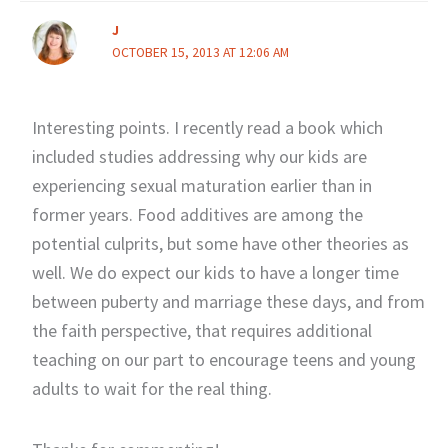
J
OCTOBER 15, 2013 AT 12:06 AM
Interesting points. I recently read a book which
included studies addressing why our kids are
experiencing sexual maturation earlier than in
former years. Food additives are among the
potential culprits, but some have other theories as
well. We do expect our kids to have a longer time
between puberty and marriage these days, and from
the faith perspective, that requires additional
teaching on our part to encourage teens and young
adults to wait for the real thing.