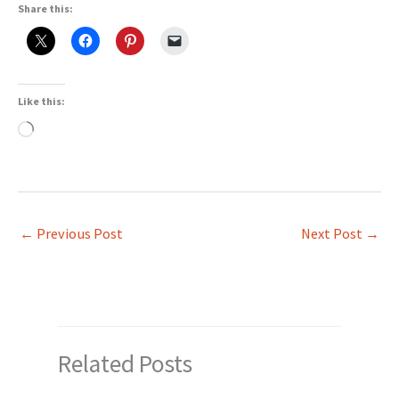
Share this:
Like this:
Loading…
←
Previous Post
Next Post
→
Related Posts