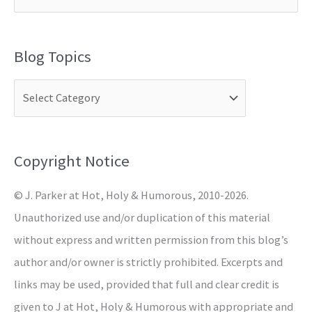
e
a
Blog Topics
r
c
h
f
o
Copyright Notice
r
© J. Parker at Hot, Holy & Humorous, 2010-2026.
:
Unauthorized use and/or duplication of this material
without express and written permission from this blog’s
author and/or owner is strictly prohibited. Excerpts and
links may be used, provided that full and clear credit is
given to J at Hot, Holy & Humorous with appropriate and