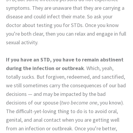
symptoms. They are unaware that they are carrying a
disease and could infect their mate. So ask your
doctor about testing you for STDs. Once you know
you’re both clear, then you can relax and engage in full
sexual activity.
If you have an STD, you have to remain abstinent
during the infection or outbreak
. Which, yeah,
totally sucks. But forgiven, redeemed, and sanctified,
we still sometimes carry the consequences of our bad
decisions — and may be impacted by the bad
decisions of our spouse (
two become one
, you know).
The difficult-yet-loving thing to do is to avoid oral,
genital, and anal contact when you are getting well
from an infection or outbreak. Once you’re better,