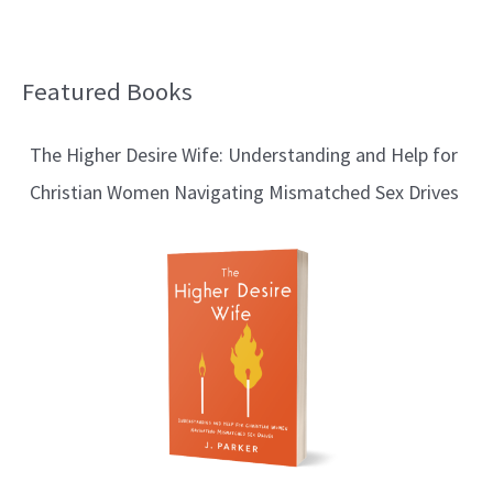
Featured Books
B
l
The Higher Desire Wife: Understanding and Help for
o
Christian Women Navigating Mismatched Sex Drives
g
T
o
p
i
c
s