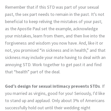
Remember that if this STD was part of your sexual
past, the sex part needs to remain in the past. It’s not
beneficial to keep reliving the mistakes of your past;
as the Apostle Paul set the example, acknowledge
your mistakes, learn from them, and then live into the
forgiveness and wisdom you now have. And, like it or
not, you promised “in sickness and in health,” and that
sickness may include your mate having to deal with an
annoying STD. Work together to get past it and find
that “health” part of the deal.
God’s design for sexual intimacy prevents STDs
. If
you married as virgins, good for you! Seriously, I’d like
to stand up and applaud. Only about 3% of Americans
successfully hold out until their wedding night