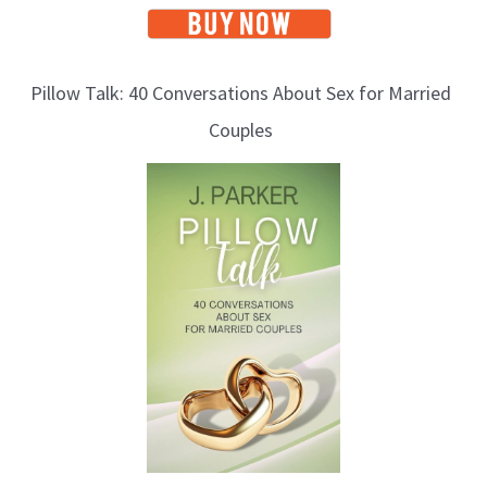
Pillow Talk: 40 Conversations About Sex for Married
Couples