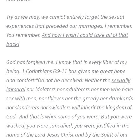
Try as we may, we cannot entirely forget the sexual
experiences that preceded our marriages.
I remember.
You remember.
And how I wish I could take all of that
back!
God has forgiven me.
I know that in every fiber of my
being.
1 Corinthians 6:9-11 has given me great hope
and comfort:“Do not be deceived: Neither the
sexually
immoral
nor idolaters nor adulterers nor men who have
sex with men, nor thieves nor the greedy nor drunkards
nor slanderers nor swindlers will inherit the kingdom of
God.
And that is
what some of you were
. But you were
washed
, you were
sanctified
, you were
justified
in the
name of the Lord Jesus Christ and by the Spirit of our