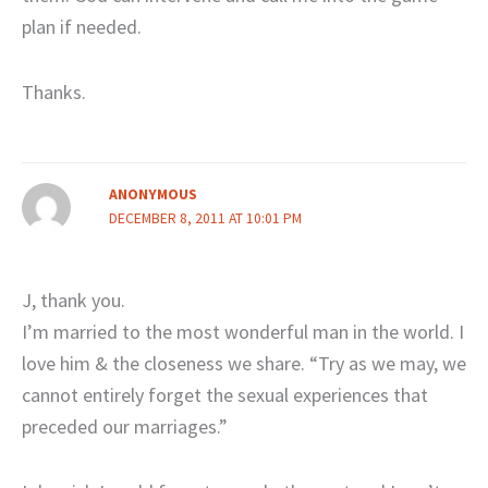
plan if needed.
Thanks.
ANONYMOUS
DECEMBER 8, 2011 AT 10:01 PM
J, thank you.
I’m married to the most wonderful man in the world. I
love him & the closeness we share. “Try as we may, we
cannot entirely forget the sexual experiences that
preceded our marriages.”