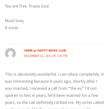
You are free. Praise God.
Much love,
A sister
FAWN @ HAPPY WIVES CLUB
DECEMBER 11, 2011 AT 7:47 PM
This is absolutely wonderful. I can relate completely. It
was interesting because 8 years ago, shortly after I
was married, I received a call from “the ex.” I’d not
spoken to him in years, he’d been married for a few
years, so the call definitely rattled me. My sister called