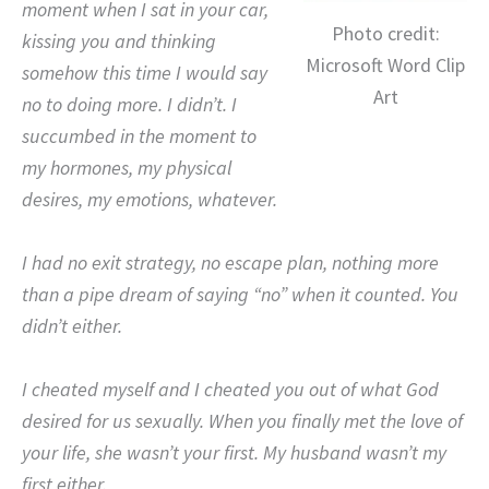
moment when I sat in your car,
Photo credit:
kissing you and thinking
Microsoft Word Clip
somehow this time I would say
Art
no to doing more.
I didn’t.
I
succumbed in the moment to
my hormones, my physical
desires, my emotions, whatever.
I had no exit strategy, no escape plan, nothing more
than a pipe dream of saying “no” when it counted.
Y
ou
didn’t either.
I cheated myself and I cheated you out of what God
desired for us sexually.
When you finally met the love of
your life, she wasn’t your first.
M
y husband wasn’t my
first either.