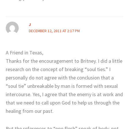
J
DECEMBER 12, 2011 AT 2:17 PM
A Friend in Texas,
Thanks for the encouragement to Britney. I did a little
research on the concept of breaking “soul ties.” I
personally do not agree with the conclusion that a
“soul tie” unbreakable by man is formed with sexual
intercourse. Yes, I agree that the enemy is at work and
that we need to call upon God to help us through the
healing from our past.
But the references to “one flesh” speak of body, not