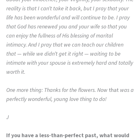
reality is that I can’t take it back, but I pray that your
life has been wonderful and will continue to be.
I pray
that God has renewed you and your wife so that you
can enjoy the fullness of His blessing of marital
intimacy.
And I pray that we can teach our children
that — while we didn’t get it right — waiting to be
intimate with your spouse is extremely hard and totally
worth it.
One more thing: Thanks for the flowers. Now
that
was a
perfectly wonderful, young love thing to do!
J
If you have a less-than-perfect past, what would