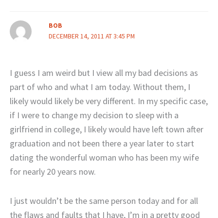
BOB
DECEMBER 14, 2011 AT 3:45 PM
I guess I am weird but I view all my bad decisions as
part of who and what I am today. Without them, I
likely would likely be very different. In my specific case,
if I were to change my decision to sleep with a
girlfriend in college, I likely would have left town after
graduation and not been there a year later to start
dating the wonderful woman who has been my wife
for nearly 20 years now.
I just wouldn’t be the same person today and for all
the flaws and faults that I have, I’m in a pretty good