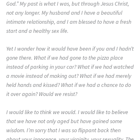
God.”
My past is what I was, but through Jesus Christ,
not any longer.
My husband and I have a beautiful
intimate relationship, and I am blessed to have a fresh
start and a healthy sex life.
Yet I wonder how it would have been if you and I hadn’t
gone there.
What if we had gone to the pizza place
instead of parking in your car?
What if we had watched
a movie instead of making out?
What if we had merely
held hands and kissed? What if we had a chance to do
it over again?
Would we resist?
I would like to think we would.
I would like to believe
that we have not only aged but have gained some
wisdom.
I’m sorry that I was so flippant back then
about your innocence, your virginity, your sexuality.
The