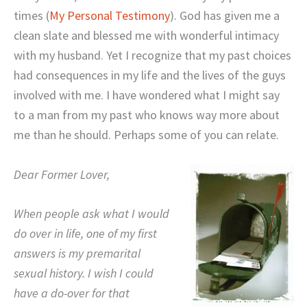
times (
My Personal Testimony
).
God has given me a
clean slate and blessed me with wonderful intimacy
with my husband.
Yet I recognize that my past choices
had consequences in my life and the lives of the guys
involved with me. I have wondered what I might say
to a man from my past who knows way more about
me than he should.
Perhaps some of you can relate.
Dear Former Lover,
When people ask what I would
do over in life, one of my first
answers is my premarital
sexual history.
I wish I could
have a do-over for that