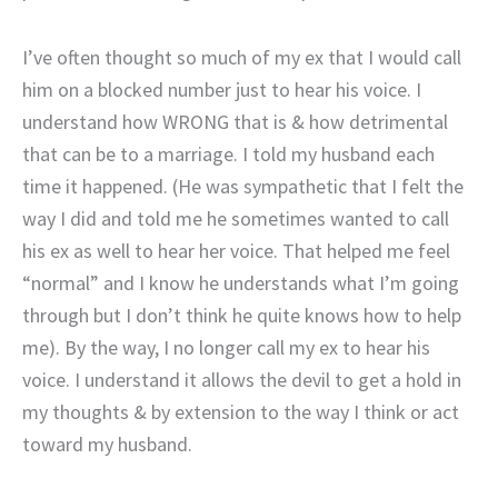
I’ve often thought so much of my ex that I would call
him on a blocked number just to hear his voice. I
understand how WRONG that is & how detrimental
that can be to a marriage. I told my husband each
time it happened. (He was sympathetic that I felt the
way I did and told me he sometimes wanted to call
his ex as well to hear her voice. That helped me feel
“normal” and I know he understands what I’m going
through but I don’t think he quite knows how to help
me). By the way, I no longer call my ex to hear his
voice. I understand it allows the devil to get a hold in
my thoughts & by extension to the way I think or act
toward my husband.