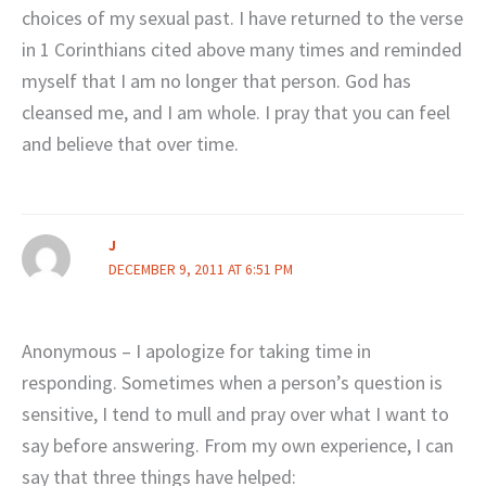
choices of my sexual past. I have returned to the verse
in 1 Corinthians cited above many times and reminded
myself that I am no longer that person. God has
cleansed me, and I am whole. I pray that you can feel
and believe that over time.
J
DECEMBER 9, 2011 AT 6:51 PM
Anonymous – I apologize for taking time in
responding. Sometimes when a person’s question is
sensitive, I tend to mull and pray over what I want to
say before answering. From my own experience, I can
say that three things have helped: