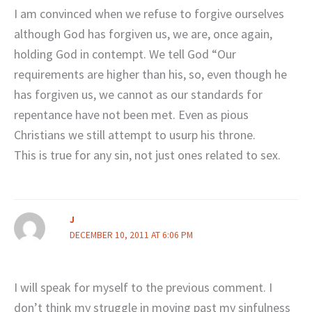
I am convinced when we refuse to forgive ourselves
although God has forgiven us, we are, once again,
holding God in contempt. We tell God “Our
requirements are higher than his, so, even though he
has forgiven us, we cannot as our standards for
repentance have not been met. Even as pious
Christians we still attempt to usurp his throne.
This is true for any sin, not just ones related to sex.
J
DECEMBER 10, 2011 AT 6:06 PM
I will speak for myself to the previous comment. I
don’t think my struggle in moving past my sinfulness