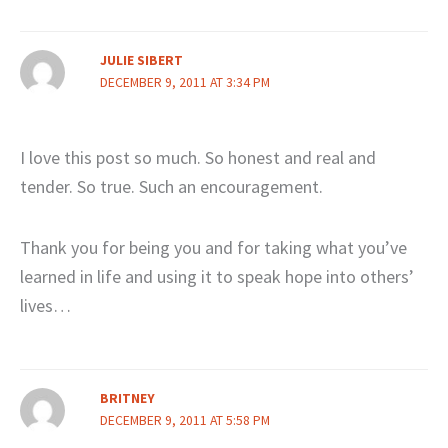
JULIE SIBERT
DECEMBER 9, 2011 AT 3:34 PM
I love this post so much. So honest and real and
tender. So true. Such an encouragement.
Thank you for being you and for taking what you’ve
learned in life and using it to speak hope into others’
lives…
BRITNEY
DECEMBER 9, 2011 AT 5:58 PM