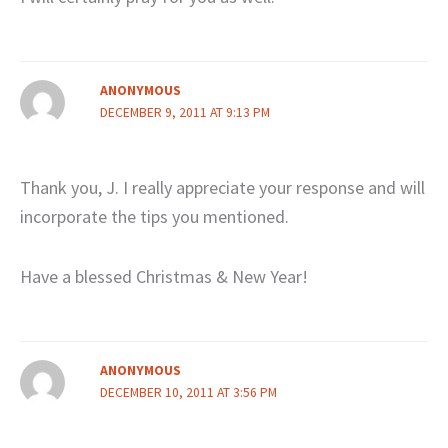
ANONYMOUS
DECEMBER 9, 2011 AT 9:13 PM
Thank you, J. I really appreciate your response and will
incorporate the tips you mentioned.
Have a blessed Christmas & New Year!
ANONYMOUS
DECEMBER 10, 2011 AT 3:56 PM