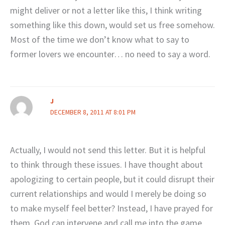
might deliver or not a letter like this, I think writing
something like this down, would set us free somehow.
Most of the time we don’t know what to say to
former lovers we encounter… no need to say a word.
J
DECEMBER 8, 2011 AT 8:01 PM
Actually, I would not send this letter. But it is helpful
to think through these issues. I have thought about
apologizing to certain people, but it could disrupt their
current relationships and would I merely be doing so
to make myself feel better? Instead, I have prayed for
them. God can intervene and call me into the game