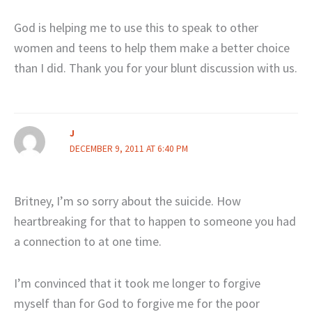
God is helping me to use this to speak to other
women and teens to help them make a better choice
than I did. Thank you for your blunt discussion with us.
J
DECEMBER 9, 2011 AT 6:40 PM
Britney, I’m so sorry about the suicide. How
heartbreaking for that to happen to someone you had
a connection to at one time.
I’m convinced that it took me longer to forgive
myself than for God to forgive me for the poor