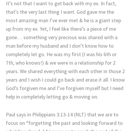
It’s not that I want to get back with my ex. In fact,
that’s the very last thing I want. God gave me the
most amazing man I’ve ever met & he is a giant step
up from my ex. Yet, I feel like there’s a piece of me
gone… something very precious was shared with a
man before my husband and I don’t know how to
completely let go. He was my first (I was his 6th or
7th, who knows!) & we were in a relationship for 2
years. We shared everything with each other in those 2
years and I wish I could go back and erase it all. I know
God’s forgiven me and I’ve forgiven myself but I need
help in completely letting go & moving on.
Paul says in Philippians 3:13-14 (NLT) that we are to
focus on “forgetting the past and looking forward to