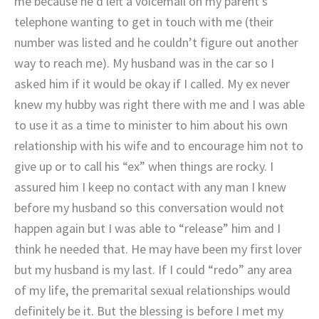
me because he’d left a voicemail on my parent’s
telephone wanting to get in touch with me (their
number was listed and he couldn’t figure out another
way to reach me). My husband was in the car so I
asked him if it would be okay if I called. My ex never
knew my hubby was right there with me and I was able
to use it as a time to minister to him about his own
relationship with his wife and to encourage him not to
give up or to call his “ex” when things are rocky. I
assured him I keep no contact with any man I knew
before my husband so this conversation would not
happen again but I was able to “release” him and I
think he needed that. He may have been my first lover
but my husband is my last. If I could “redo” any area
of my life, the premarital sexual relationships would
definitely be it. But the blessing is before I met my