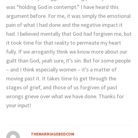
was “holding God in contempt.” I have heard this
argument before. For me, it was simply the emotional
pain of what I had done and the negative impact it
had. I believed mentally that God had forgiven me, but
it took time for that reality to permeate my heart
fully. If we arrogantly think we know more about our
guilt than God, yeah sure, it’s sin. But for some people
– and I think especially women – it’s a matter of
moving past it. It takes time to get through the
stages of grief, and those of us forgiven of past
wrongs grieve over what we have done. Thanks for
your input!
THEMARRIAGEBEDCOM