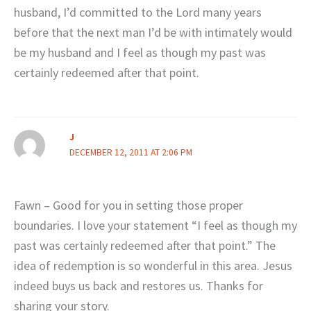
husband, I’d committed to the Lord many years
before that the next man I’d be with intimately would
be my husband and I feel as though my past was
certainly redeemed after that point.
J
DECEMBER 12, 2011 AT 2:06 PM
Fawn – Good for you in setting those proper
boundaries. I love your statement “I feel as though my
past was certainly redeemed after that point.” The
idea of redemption is so wonderful in this area. Jesus
indeed buys us back and restores us. Thanks for
sharing your story.