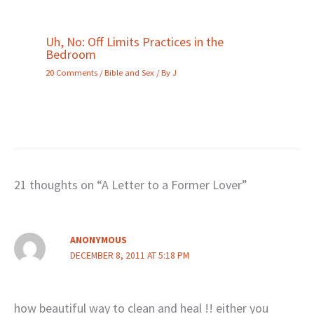
Uh, No: Off Limits Practices in the
Bedroom
20 Comments
/
Bible and Sex
/ By
J
21 thoughts on “A Letter to a Former Lover”
ANONYMOUS
DECEMBER 8, 2011 AT 5:18 PM
how beautiful way to clean and heal !! either you