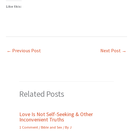
Like this:
←
Previous Post
Next Post
→
Related Posts
Love Is Not Self-Seeking & Other
Inconvenient Truths
1 Comment
/
Bible and Sex
/ By
J