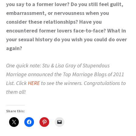
you say to a former lover?
Do you still feel guilt,
embarrassment, or nervousness when you
consider these relationships?
Have you
encountered former lovers face-to-face?
What in
your sexual history do you wish you could do over
again?
One quick note: Stu & Lisa Gray of Stupendous
Marriage announced the Top Marriage Blogs of 2011
List. Click
HERE
to see the winners. Congratulations to
them all!
Share this: