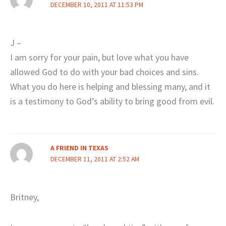
DECEMBER 10, 2011 AT 11:53 PM
J –
I am sorry for your pain, but love what you have
allowed God to do with your bad choices and sins.
What you do here is helping and blessing many, and it
is a testimony to God’s ability to bring good from evil.
A FRIEND IN TEXAS
DECEMBER 11, 2011 AT 2:52 AM
Britney,