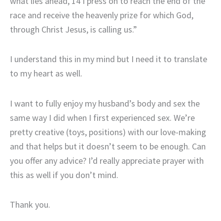
what lies ahead, 14 I press on to reach the end of the
race and receive the heavenly prize for which God,
through Christ Jesus, is calling us.”
I understand this in my mind but I need it to translate
to my heart as well.
I want to fully enjoy my husband’s body and sex the
same way I did when I first experienced sex. We’re
pretty creative (toys, positions) with our love-making
and that helps but it doesn’t seem to be enough. Can
you offer any advice? I’d really appreciate prayer with
this as well if you don’t mind.
Thank you.