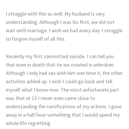
I struggle with this as well. My husband is very
understanding. Although I was his first, we did not
wait until marriage. I wish we had every day. I struggle
to forgive myself of all this.
Recently my first committed suicide. I can tell you
that even in death that tie we created is unbroken.
Although I only had sex with him one time it, the other
activities added up. I wish I could go back and tell
myself what I know now. The most unfortunate part
was that at 13 I never even came close to
understanding the ramifications of my actions. I gave
away in a half hour something that I would spend my
whole life regretting.