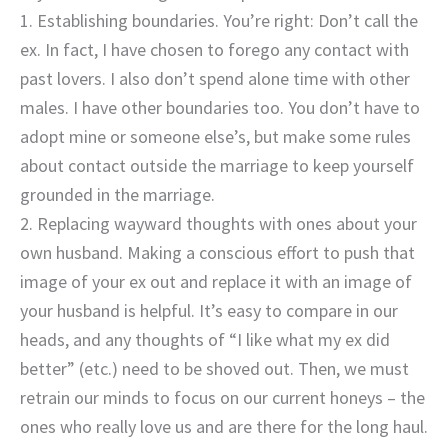
1. Establishing boundaries. You’re right: Don’t call the
ex. In fact, I have chosen to forego any contact with
past lovers. I also don’t spend alone time with other
males. I have other boundaries too. You don’t have to
adopt mine or someone else’s, but make some rules
about contact outside the marriage to keep yourself
grounded in the marriage.
2. Replacing wayward thoughts with ones about your
own husband. Making a conscious effort to push that
image of your ex out and replace it with an image of
your husband is helpful. It’s easy to compare in our
heads, and any thoughts of “I like what my ex did
better” (etc.) need to be shoved out. Then, we must
retrain our minds to focus on our current honeys – the
ones who really love us and are there for the long haul.