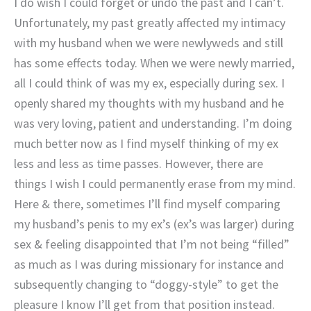
I do wish I could forget or undo the past and I can’t.
Unfortunately, my past greatly affected my intimacy
with my husband when we were newlyweds and still
has some effects today. When we were newly married,
all I could think of was my ex, especially during sex. I
openly shared my thoughts with my husband and he
was very loving, patient and understanding. I’m doing
much better now as I find myself thinking of my ex
less and less as time passes. However, there are
things I wish I could permanently erase from my mind.
Here & there, sometimes I’ll find myself comparing
my husband’s penis to my ex’s (ex’s was larger) during
sex & feeling disappointed that I’m not being “filled”
as much as I was during missionary for instance and
subsequently changing to “doggy-style” to get the
pleasure I know I’ll get from that position instead.