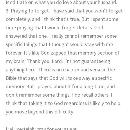
Meditiate on what you do love about your husband.
3. Praying to forget. I have said that you won’t forget
completely, and I think that’s true. But I spent some
time praying that I would forget details. God
answered that one. I really cannot remember some
specific things that I thought would stay with me
forever. It’s like God zapped that memory section of
my brain. Thank you, Lord. I’m not guaranteeing
anything here. There is no chapter and verse in the
Bible that says that God will take away a specific
memory. But I prayed about it for a long time, and I
don’t remember some things. I do recall others. I
think that taking it to God regardless is likely to help
you move beyond this difficulty.
I will certainly pray for you as well.