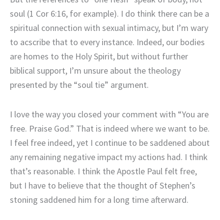
soul (1 Cor 6:16, for example). I do think there can be a
spiritual connection with sexual intimacy, but I’m wary
to acscribe that to every instance. Indeed, our bodies
are homes to the Holy Spirit, but without further
biblical support, I’m unsure about the theology
presented by the “soul tie” argument.
I love the way you closed your comment with “You are
free. Praise God.” That is indeed where we want to be.
I feel free indeed, yet I continue to be saddened about
any remaining negative impact my actions had. I think
that’s reasonable. I think the Apostle Paul felt free,
but I have to believe that the thought of Stephen’s
stoning saddened him for a long time afterward.