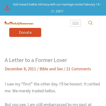
Skip
Sail toward better intimacy with our marriage cruise February 14–
to
21, 2027!
content
Donate
A Letter to a Former Lover
December 8, 2011
/
Bible and Sex
/
21 Comments
I saw my “first” the other day. I’ll be honest: It rattled
me. We merely traded hellos.
But you see, I am still embarrassed by my past at