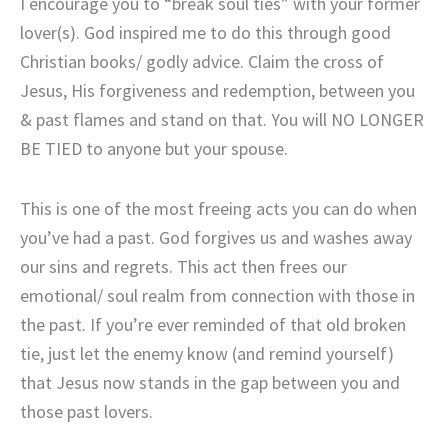
I encourage you to “break soul ties” with your former
lover(s). God inspired me to do this through good
Christian books/ godly advice. Claim the cross of
Jesus, His forgiveness and redemption, between you
& past flames and stand on that. You will NO LONGER
BE TIED to anyone but your spouse.
This is one of the most freeing acts you can do when
you’ve had a past. God forgives us and washes away
our sins and regrets. This act then frees our
emotional/ soul realm from connection with those in
the past. If you’re ever reminded of that old broken
tie, just let the enemy know (and remind yourself)
that Jesus now stands in the gap between you and
those past lovers.