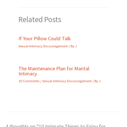
Related Posts
If Your Pillow Could Talk
Sexual Intimacy Encouragement
/ By
J
The Maintenance Plan for Marital
Intimacy
10 Comments
/
Sexual Intimacy Encouragement
/ By
J
4 thoughts on “10 Intimate Things to Enjoy for