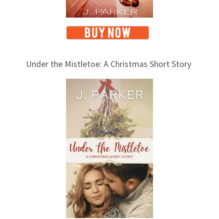
Under the Mistletoe: A Christmas Short Story