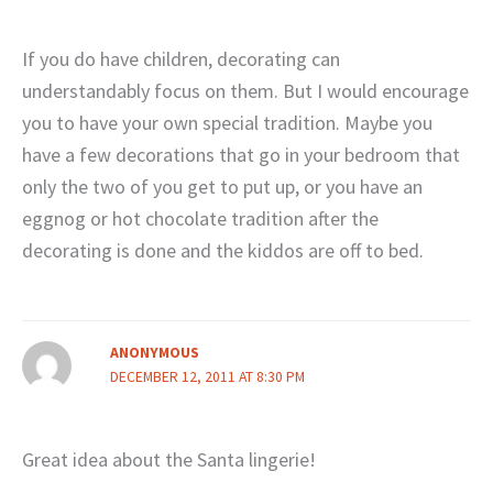
If you do have children, decorating can
understandably focus on them. But I would encourage
you to have your own special tradition. Maybe you
have a few decorations that go in your bedroom that
only the two of you get to put up, or you have an
eggnog or hot chocolate tradition after the
decorating is done and the kiddos are off to bed.
ANONYMOUS
DECEMBER 12, 2011 AT 8:30 PM
Great idea about the Santa lingerie!