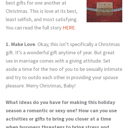
best gifts for one another at
Christmas. This is love at its best,
least selfish, and most satisfying.
You can read the full story
HERE
.
1. Make Love
. Okay, this isn’t specifically a Christmas
gift. It’s a wonderful gift anytime of year. But great
sex in marriage comes with a giving attitude. Set
aside a time for the two of you to be sexually intimate
and try to outdo each other in providing your spouse
pleasure. Merry Christmas, Baby!
What ideas do you have for making this holiday
season a romantic or sexy one? How can you use
activities or gifts to bring you closer at a time
when busyness threatens to bring stress and