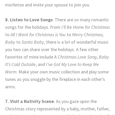
mistletoe and invite your spouse to join you.
8. Listen to Love Songs
. There are so many romantic
songs for the holidays. From
I’ll Be Home for Christmas
to
All I Want for Christmas is You
to
Merry Christmas,
Baby
to
Santa Baby
, there is a lot of wonderful music
you two can share over the holidays. A few other
favorites of mine include A
Christmas Love Song
,
Baby
It’s Cold Outside
, and
I’ve Got My Love to Keep Me
Warm
. Make your own music collection and play some
tunes as you snuggle by the fireplace in each other’s
arms.
7. Visit a Nativity Scene
. As you gaze upon the
Christmas story represented by a baby, mother, father,