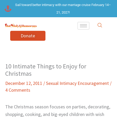
Skip
Sail toward better intimacy with our marriage cruise February 14–
to
21, 2027!
content
Donate
10 Intimate Things to Enjoy for
Christmas
December 12, 2011
/
Sexual Intimacy Encouragement
/
4 Comments
The Christmas season focuses on parties, decorating,
shopping, cooking, and big-eyed children with wish