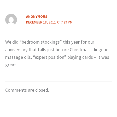
ANONYMOUS
DECEMBER 18, 2011 AT 7:39 PM
We did “bedroom stockings” this year for our
anniversary that falls just before Christmas – lingerie,
massage oils, “expert position” playing cards – it was
great.
Comments are closed.