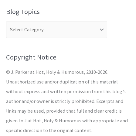
a
Blog Topics
r
c
h
f
o
Copyright Notice
r
© J. Parker at Hot, Holy & Humorous, 2010-2026.
:
Unauthorized use and/or duplication of this material
without express and written permission from this blog’s
author and/or owner is strictly prohibited. Excerpts and
links may be used, provided that full and clear credit is
given to J at Hot, Holy & Humorous with appropriate and
specific direction to the original content.