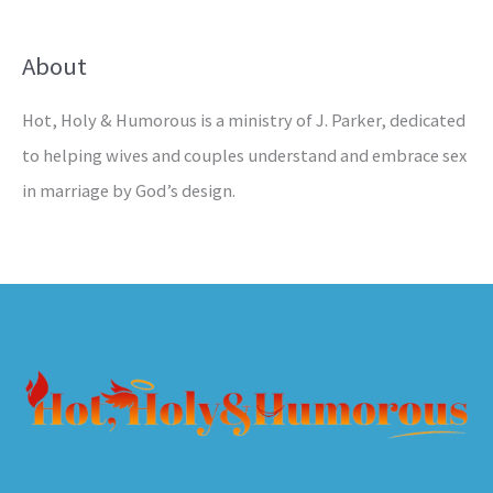
About
Hot, Holy & Humorous is a ministry of J. Parker, dedicated
to helping wives and couples understand and embrace sex
in marriage by God’s design.