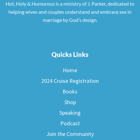
Hot, Holy & Humorous is a ministry of J. Parker, dedicated to
helping wives and couples understand and embrace sex in
marriage by God’s design.
Quicks Links
Home
2024 Cruise Registration
Books
Shop
Speaking
Podcast
Join the Community