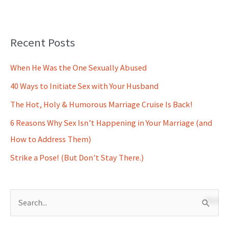
Recent Posts
When He Was the One Sexually Abused
40 Ways to Initiate Sex with Your Husband
The Hot, Holy & Humorous Marriage Cruise Is Back!
6 Reasons Why Sex Isn’t Happening in Your Marriage (and
How to Address Them)
Strike a Pose! (But Don’t Stay There.)
S
e