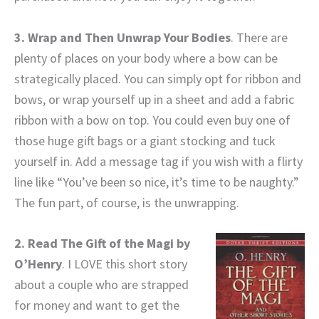
3. Wrap and Then Unwrap Your Bodies
. There are
plenty of places on your body where a bow can be
strategically placed. You can simply opt for ribbon and
bows, or wrap yourself up in a sheet and add a fabric
ribbon with a bow on top. You could even buy one of
those huge gift bags or a giant stocking and tuck
yourself in. Add a message tag if you wish with a flirty
line like “You’ve been so nice, it’s time to be naughty.”
The fun part, of course, is the unwrapping.
2. Read The Gift of the Magi by
O’Henry
. I LOVE this short story
about a couple who are strapped
for money and want to get the