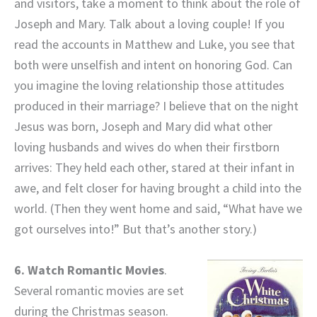
and visitors, take a moment to think about the role of
Joseph and Mary. Talk about a loving couple! If you
read the accounts in Matthew and Luke, you see that
both were unselfish and intent on honoring God. Can
you imagine the loving relationship those attitudes
produced in their marriage? I believe that on the night
Jesus was born, Joseph and Mary did what other
loving husbands and wives do when their firstborn
arrives: They held each other, stared at their infant in
awe, and felt closer for having brought a child into the
world. (Then they went home and said, “What have we
got ourselves into!” But that’s another story.)
6. Watch Romantic Movies
.
Several romantic movies are set
during the Christmas season.