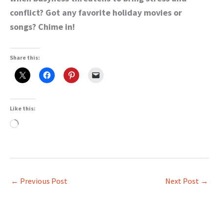
conflict? Got any favorite holiday movies or
songs? Chime in!
Share this:
Like this:
Loading…
←
Previous Post
Next Post
→