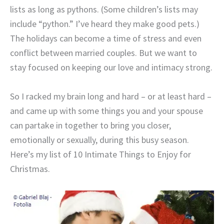
lists as long as pythons. (Some children’s lists may
include “python.” I’ve heard they make good pets.)
The holidays can become a time of stress and even
conflict between married couples. But we want to
stay focused on keeping our love and intimacy strong.
So I racked my brain long and hard – or at least hard –
and came up with some things you and your spouse
can partake in together to bring you closer,
emotionally or sexually, during this busy season.
Here’s my list of 10 Intimate Things to Enjoy for
Christmas.