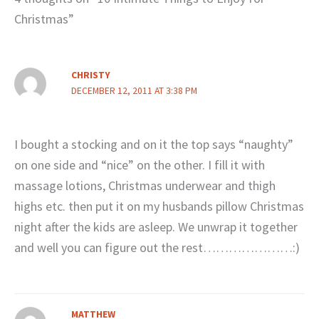
Christmas”
CHRISTY
DECEMBER 12, 2011 AT 3:38 PM
I bought a stocking and on it the top says “naughty”
on one side and “nice” on the other. I fill it with
massage lotions, Christmas underwear and thigh
highs etc. then put it on my husbands pillow Christmas
night after the kids are asleep. We unwrap it together
and well you can figure out the rest…………………:)
MATTHEW