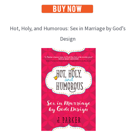
Hot, Holy, and Humorous: Sex in Marriage by God’s
Design