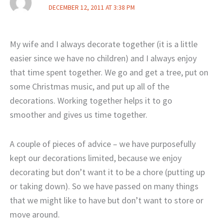
DECEMBER 12, 2011 AT 3:38 PM
My wife and I always decorate together (it is a little
easier since we have no children) and I always enjoy
that time spent together. We go and get a tree, put on
some Christmas music, and put up all of the
decorations. Working together helps it to go
smoother and gives us time together.
A couple of pieces of advice – we have purposefully
kept our decorations limited, because we enjoy
decorating but don’t want it to be a chore (putting up
or taking down). So we have passed on many things
that we might like to have but don’t want to store or
move around.