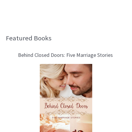
Featured Books
B
l
Behind Closed Doors: Five Marriage Stories
o
g
T
o
p
i
c
s