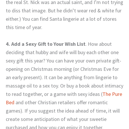
the real St. Nick was an actual saint, and I’m not trying
to diss that image. But he didn’t wear red & white fur
either.) You can find Santa lingerie at a lot of stores
this time of year.
4. Add a Sexy Gift to Your Wish List
. How about
deciding that hubby and wife will buy each other one
sexy gift this year? You can have your own private gift-
opening on Christmas morning (or Christmas Eve for
an early present). It can be anything from lingerie to
massage oil to a sex toy. Or buy a book about intimacy
to read together, or a game with sexy ideas (
The Pure
Bed
and other Christian retailers offer romantic
games). If you suggest the idea ahead of time, it will
create some anticipation of what your sweetie
purchased and how you can enjoy it together.