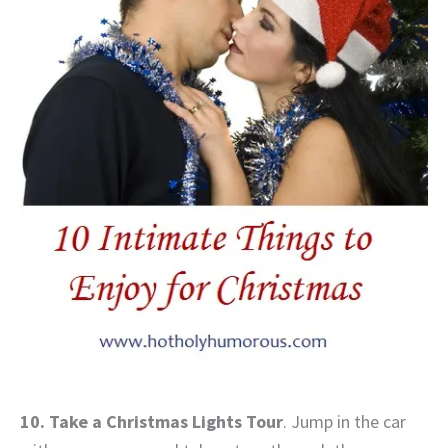
10. Take a Christmas Lights Tour
. Jump in the car