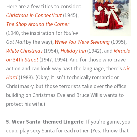
Here are a few titles to consider:
Christmas in Connecticut
(1945),
The Shop Around the Corner
(1940, the inspiration for
You’ve
Got Mail
by the way),
While You Were Sleeping
(1995),
White Christmas
(1954),
Holiday Inn
(1942), and
Miracle
on
34th
Street
(1947, 1994). And for those who crave
action and can look way past the language, there’s
Die
Hard
(1988). (Okay, it isn’t technically romantic or
Christmas-y, but those terrorists take over the office
building on Christmas Eve and Bruce Willis wants to
protect his wife.)
5. Wear Santa-themed Lingerie
. If you’re game, you
could play sexy Santa for each other. (Yes, I know that