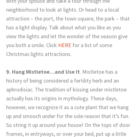
with your spouse and take a tour through the
neighborhood to look at lights. Or head to a local
attraction – the port, the town square, the park – that
has a light display. Talk about what you like as you
view the lights and let the wonder of the season give
you both a smile. Click
HERE
for a list of some
Christmas lights attractions.
9. Hang Mistletoe…and Use It
. Mistletoe has a
history of being considered a fertility herb and an
aphrodisiac. The tradition of kissing under mistletoe
actually has its origins in mythology. These days,
however, we recognize it as a cute plant that we hang
up and smooch under for the sole reason that it’s fun.
So string it up around your house! On the tops of door
frames, in entryways, or over your bed, put up a little